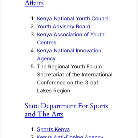
Affairs
Kenya National Youth Council
Youth Advisory Board
Kenya Association of Youth
Centres
Kenya National Innovation
Agency
The Regional Youth Forum
Secretariat of the International
Conference on the Great
Lakes Region
State Department For Sports
and The Arts
Sports Kenya
Kenya Anti-Doping Agency