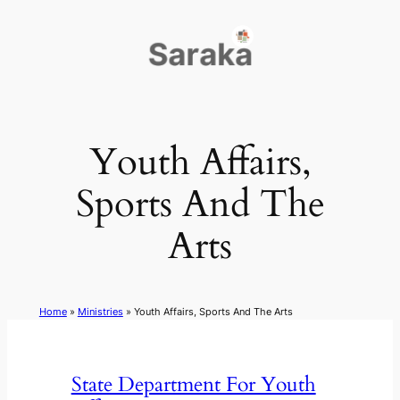
Skip
to
content
Youth Affairs,
Sports And The
Arts
Home
»
Ministries
»
Youth Affairs, Sports And The Arts
State Department For Youth