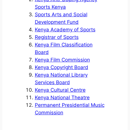
Sports Kenya
Sports Arts and Social
Development Fund
Kenya Academy of Sports
Registrar of Sports
Kenya Film Classification
Board
Kenya Film Commission
Kenya Copyright Board
Kenya National Library
Services Board
Kenya Cultural Centre
Kenya National Theatre
Permanent Presidential Music
Commission