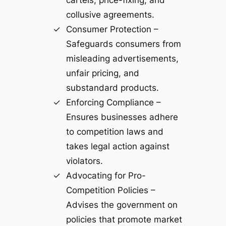
collusive agreements.
Consumer Protection –
Safeguards consumers from
misleading advertisements,
unfair pricing, and
substandard products.
Enforcing Compliance –
Ensures businesses adhere
to competition laws and
takes legal action against
violators.
Advocating for Pro-
Competition Policies –
Advises the government on
policies that promote market