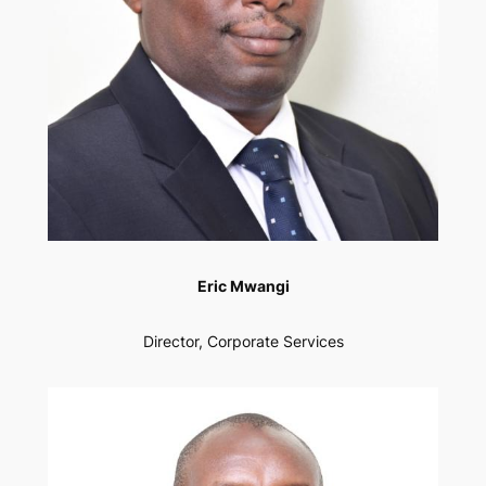
Eric Mwangi
Director, Corporate Services