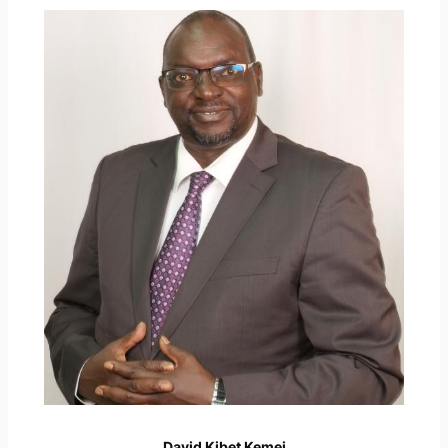
David Kibet Kemei