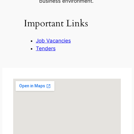
business environment.
Important Links
Job Vacancies
Tenders