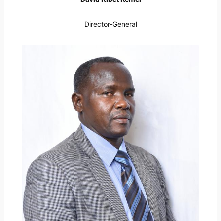
Director-General