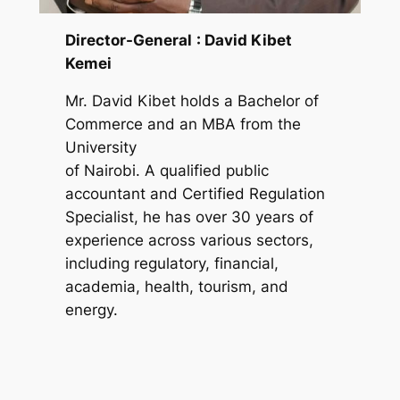
Director-General
: David Kibet
Kemei
Mr. David Kibet holds a Bachelor of
Commerce and an MBA from the
University
of Nairobi. A qualified public
accountant and Certified Regulation
Specialist, he has over 30 years of
experience across various sectors,
including regulatory, financial,
academia, health, tourism, and
energy.