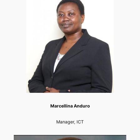
Marcellina Anduro
Manager, ICT