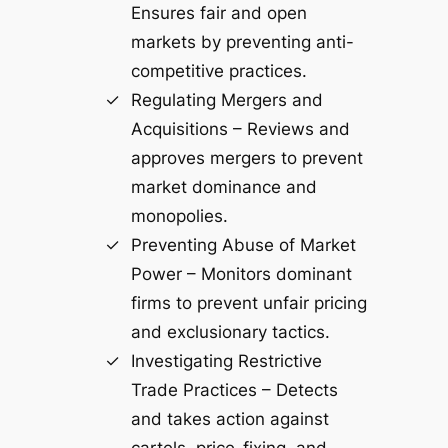
Ensures fair and open
markets by preventing anti-
competitive practices.
Regulating Mergers and
Acquisitions – Reviews and
approves mergers to prevent
market dominance and
monopolies.
Preventing Abuse of Market
Power – Monitors dominant
firms to prevent unfair pricing
and exclusionary tactics.
Investigating Restrictive
Trade Practices – Detects
and takes action against
cartels, price-fixing, and