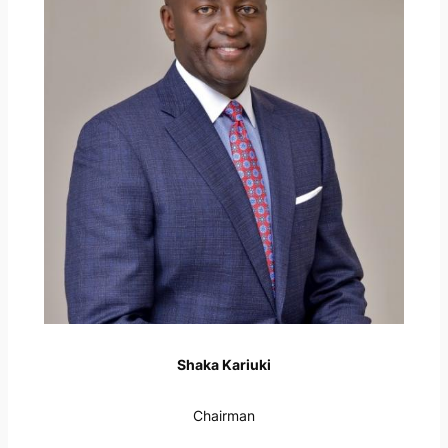
Shaka Kariuki
Chairman