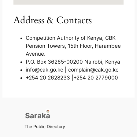
Address & Contacts
Competition Authority of Kenya, CBK
Pension Towers, 15th Floor, Harambee
Avenue.
P.O. Box 36265-00200 Nairobi, Kenya
info@cak.go.ke | complain@cak.go.ke
+254 20 2628233 |+254 20 2779000
The Public Directory