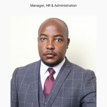
Manager, HR & Administration