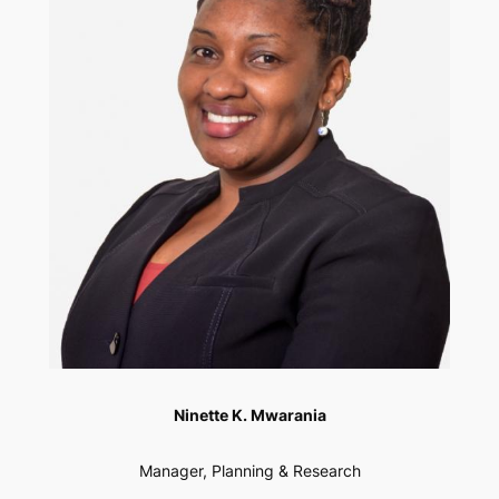
Ninette K. Mwarania
Manager, Planning & Research