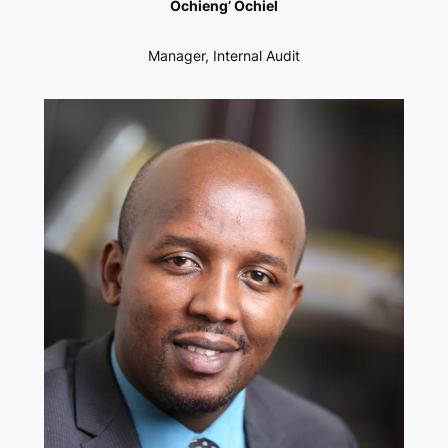
Ochieng’ Ochiel
Manager, Internal Audit