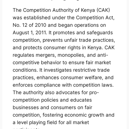
The Competition Authority of Kenya (CAK)
was established under the Competition Act,
No. 12 of 2010 and began operations on
August 1, 2011. It promotes and safeguards
competition, prevents unfair trade practices,
and protects consumer rights in Kenya. CAK
regulates mergers, monopolies, and anti-
competitive behavior to ensure fair market
conditions. It investigates restrictive trade
practices, enhances consumer welfare, and
enforces compliance with competition laws.
The authority also advocates for pro-
competition policies and educates
businesses and consumers on fair
competition, fostering economic growth and
a level playing field for all market