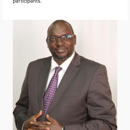
participants.