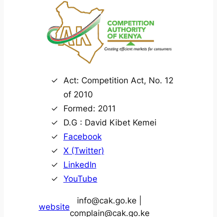
Act: Competition Act, No. 12
of 2010
Formed: 2011
D.G : David Kibet Kemei
Facebook
X (Twitter)
LinkedIn
YouTube
info@cak.go.ke |
website
complain@cak.go.ke