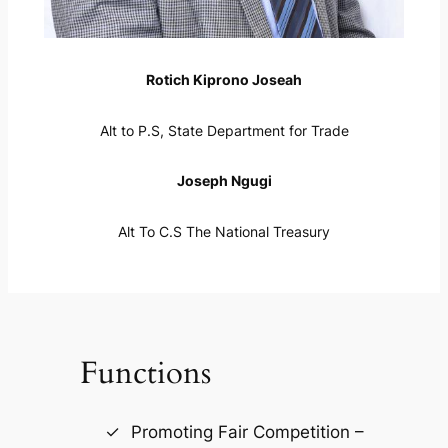
Rotich Kiprono Joseah
Alt to P.S, State Department for Trade
Joseph Ngugi
Alt To C.S The National Treasury
Functions
Promoting Fair Competition –