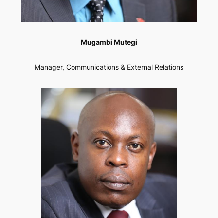
Mugambi Mutegi
Manager, Communications & External Relations