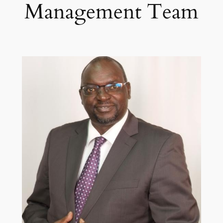
Management Team