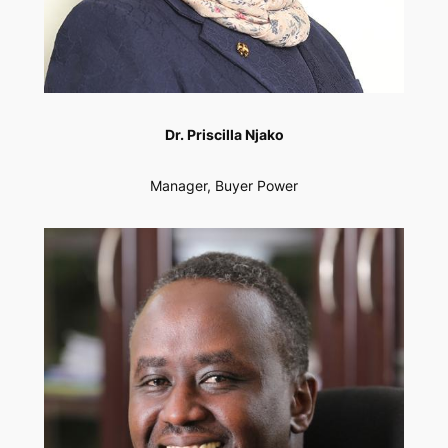
Dr. Priscilla Njako
Manager, Buyer Power