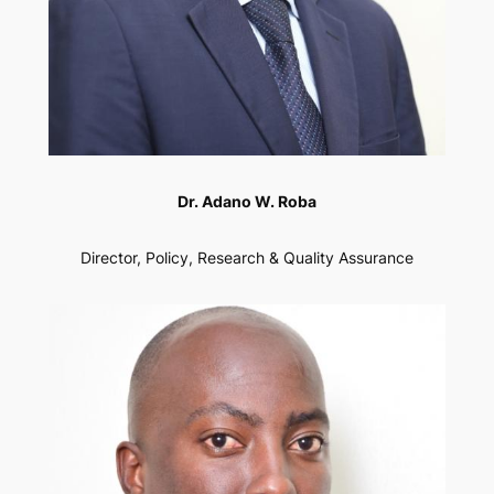
Dr. Adano W. Roba
Director, Policy, Research & Quality Assurance