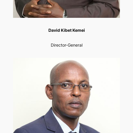
David Kibet Kemei
Director-General