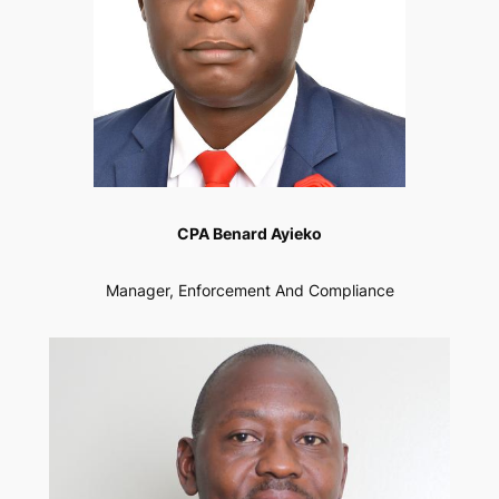
CPA Benard Ayieko
Manager, Enforcement And Compliance