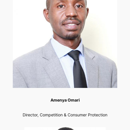
Amenya Omari
Director, Competition & Consumer Protection