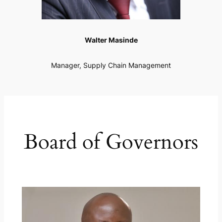
Walter Masinde
Manager, Supply Chain Management
Board of Governors