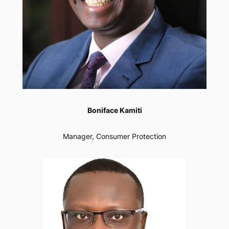
Boniface Kamiti
Manager, Consumer Protection