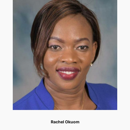
Rachel Okuom