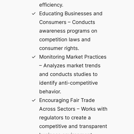
efficiency.
Educating Businesses and
Consumers – Conducts
awareness programs on
competition laws and
consumer rights.
Monitoring Market Practices
– Analyzes market trends
and conducts studies to
identify anti-competitive
behavior.
Encouraging Fair Trade
Across Sectors – Works with
regulators to create a
competitive and transparent