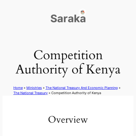
Skip
to
content
Competition
Authority of Kenya
Home
»
Ministries
»
The National Treasury And Economic Planning
»
The National Treasury
»
Competition Authority of Kenya
Overview