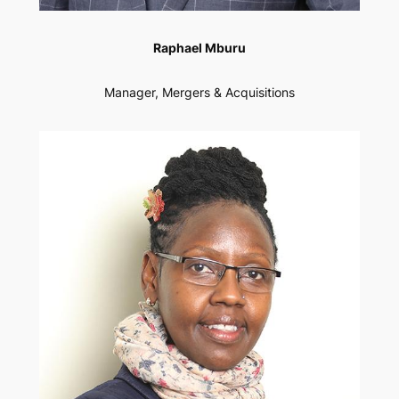
Raphael Mburu
Manager, Mergers & Acquisitions