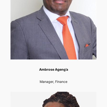
Ambrose Ageng’a
Manager, Finance