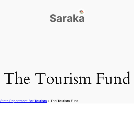
The Tourism Fund
»
State Department For Tourism
»
The Tourism Fund