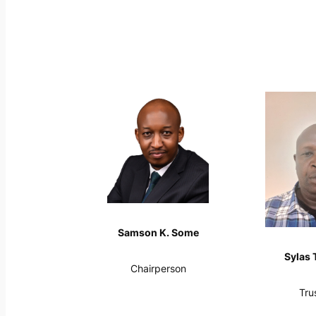
Samson K. Some
Sylas 
Chairperson
Tru