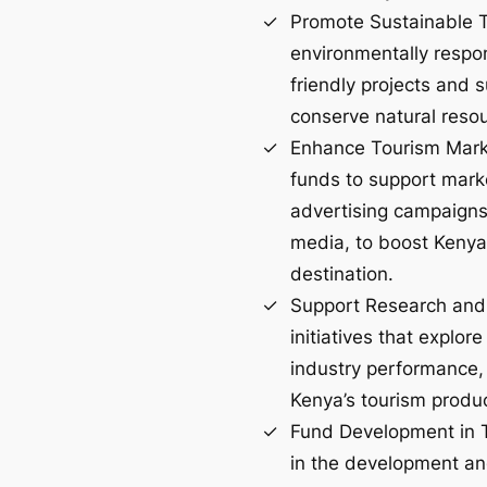
Promote Sustainable T
environmentally respo
friendly projects and 
conserve natural resou
Enhance Tourism Marke
funds to support marke
advertising campaigns
media, to boost Kenya
destination.
Support Research and
initiatives that explo
industry performance, 
Kenya’s tourism produ
Fund Development in T
in the development a