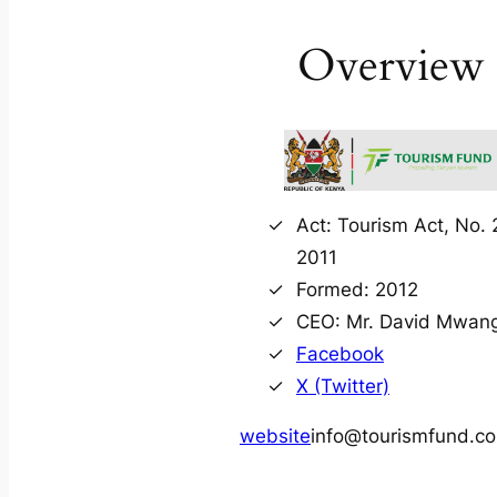
Overview
Act: Tourism Act, No. 
2011
Formed: 2012
CEO: Mr. David Mwang
Facebook
X (Twitter)
website
info@tourismfund.co