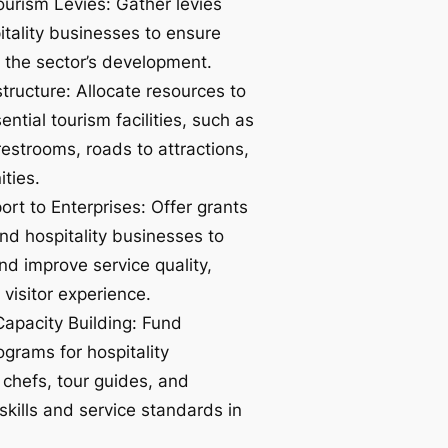
urism Levies: Gather levies
tality businesses to ensure
 the sector’s development.
tructure: Allocate resources to
ntial tourism facilities, such as
 restrooms, roads to attractions,
ties.
ort to Enterprises: Offer grants
nd hospitality businesses to
nd improve service quality,
visitor experience.
Capacity Building: Fund
ograms for hospitality
 chefs, tour guides, and
kills and service standards in