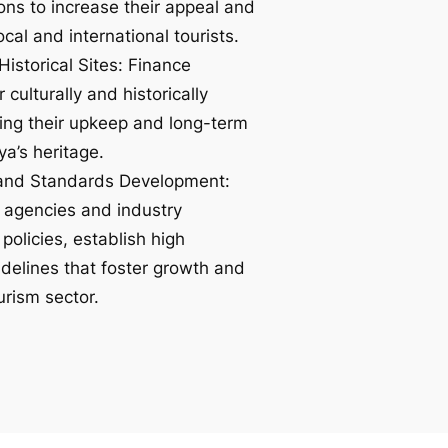
tions to increase their appeal and
ocal and international tourists.
Historical Sites: Finance
 culturally and historically
uring their upkeep and long-term
ya’s heritage.
 and Standards Development:
 agencies and industry
policies, establish high
delines that foster growth and
ourism sector.