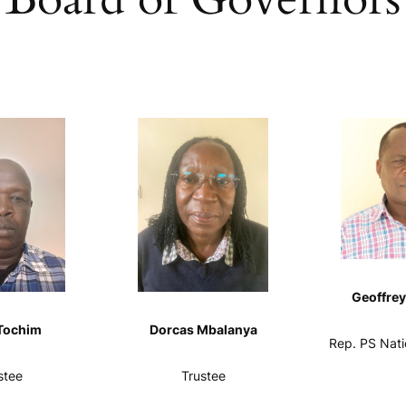
Geoffrey
Tochim
Dorcas Mbalanya
Rep. PS Nati
stee
Trustee