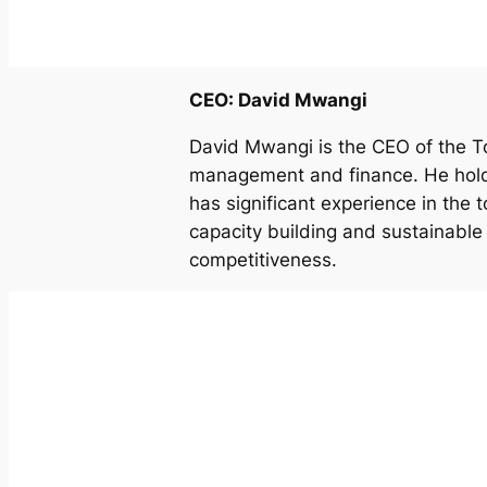
CEO: David Mwangi
David Mwangi is the CEO of the To
management and finance. He hold
has significant experience in the t
capacity building and sustainabl
competitiveness.