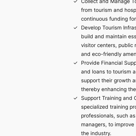
Collect and Manage To
from tourism and hospi
continuous funding for
Develop Tourism Infras
build and maintain esse
visitor centers, public
and eco-friendly ameni
Provide Financial Supp
and loans to tourism a
support their growth a
thereby enhancing the 
Support Training and 
specialized training pr
professionals, such as
managers, to improve s
the industry.