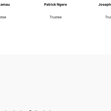
Kamau
Patrick Ngere
Joseph 
stee
Trustee
Tru