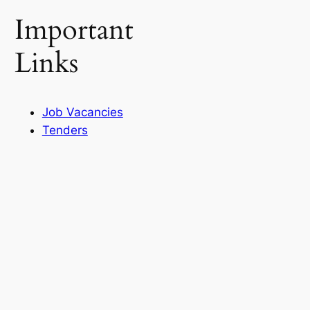
Important
Links
Job Vacancies
Tenders