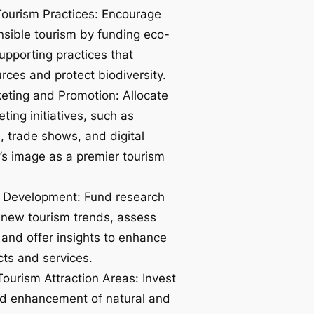
ourism Practices: Encourage
nsible tourism by funding eco-
supporting practices that
rces and protect biodiversity.
ting and Promotion: Allocate
ting initiatives, such as
, trade shows, and digital
’s image as a premier tourism
 Development: Fund research
re new tourism trends, assess
and offer insights to enhance
cts and services.
ourism Attraction Areas: Invest
nd enhancement of natural and