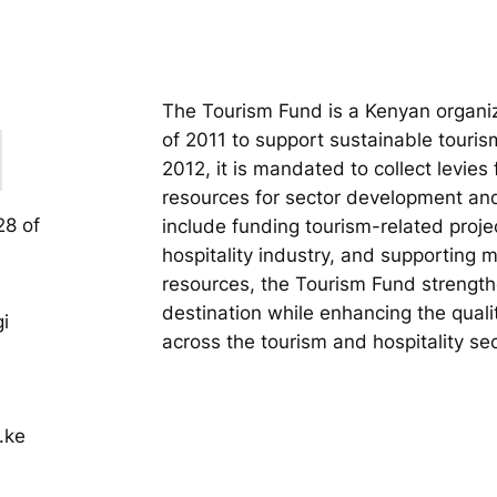
The Tourism Fund is a Kenyan organiz
of 2011 to support sustainable touri
2012, it is mandated to collect levies
resources for sector development and
28 of
include funding tourism-related projec
hospitality industry, and supporting 
resources, the Tourism Fund strengthe
destination while enhancing the quali
i
across the tourism and hospitality sec
.ke