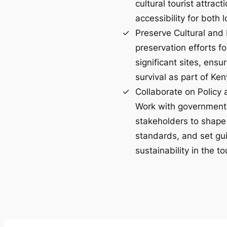
cultural tourist attrac
accessibility for both l
Preserve Cultural and 
preservation efforts for
significant sites, ens
survival as part of Ken
Collaborate on Policy
Work with government
stakeholders to shape 
standards, and set gui
sustainability in the t