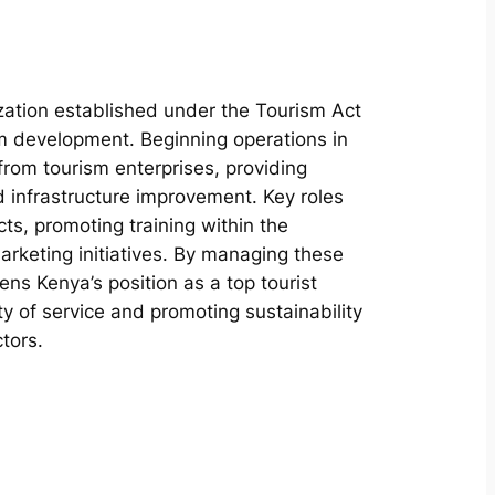
ation established under the Tourism Act
sm development. Beginning operations in
 from tourism enterprises, providing
 infrastructure improvement. Key roles
ts, promoting training within the
marketing initiatives. By managing these
ns Kenya’s position as a top tourist
ty of service and promoting sustainability
tors.