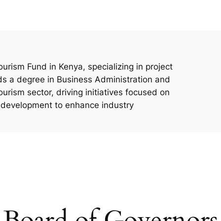
urism Fund in Kenya, specializing in project
s a degree in Business Administration and
ourism sector, driving initiatives focused on
e development to enhance industry
Board of Governors