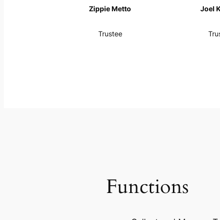
Zippie Metto
Joel 
Trustee
Tru
Functions