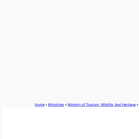
Skip
to
content
Home
»
Ministries
»
Ministry of Tourism, Wildlife, And Heritage