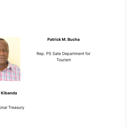
Patrick M. Bucha
Rep. PS Sate Department for
Tourism
 Kibanda
onal Treasury