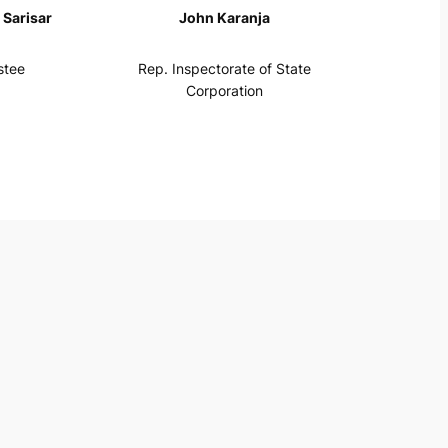
Sarisar
John Karanja
stee
Rep. Inspectorate of State
Corporation