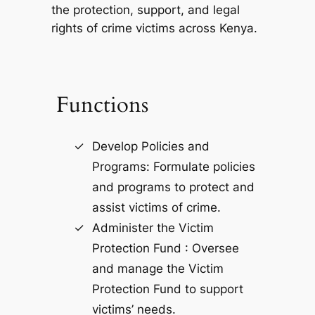
the protection, support, and legal
rights of crime victims across Kenya.
Functions
Develop Policies and
Programs: Formulate policies
and programs to protect and
assist victims of crime.
Administer the Victim
Protection Fund : Oversee
and manage the Victim
Protection Fund to support
victims’ needs.