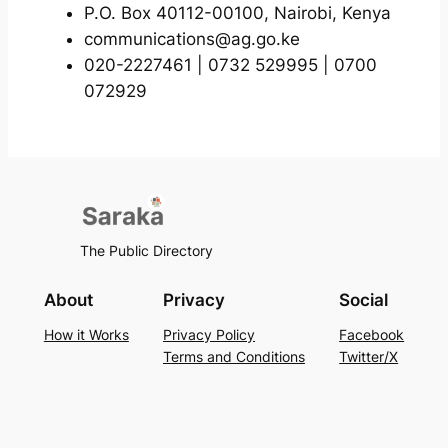
P.O. Box 40112-00100, Nairobi, Kenya
communications@ag.go.ke
020-2227461 | 0732 529995 | 0700
072929
The Public Directory
About
Privacy
Social
How it Works
Privacy Policy
Facebook
Terms and Conditions
Twitter/X