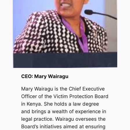
CEO: Mary Wairagu
Mary Wairagu is the Chief Executive
Officer of the Victim Protection Board
in Kenya. She holds a law degree
and brings a wealth of experience in
legal practice. Wairagu oversees the
Board’s initiatives aimed at ensuring