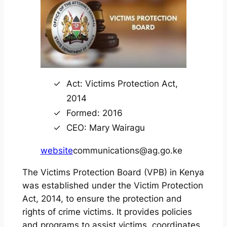
Act: Victims Protection Act,
2014
Formed: 2016
CEO: Mary Wairagu
website
communications@ag.go.ke
The Victims Protection Board (VPB) in Kenya
was established under the Victim Protection
Act, 2014, to ensure the protection and
rights of crime victims. It provides policies
and programs to assist victims, coordinates