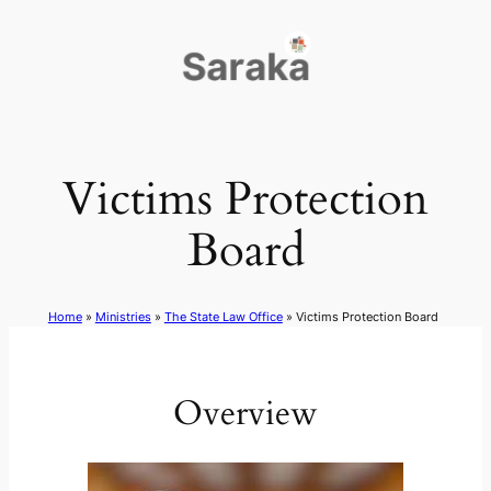
Skip
to
content
Victims Protection
Board
Home
»
Ministries
»
The State Law Office
»
Victims Protection Board
Overview