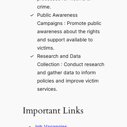
crime.
Public Awareness
Campaigns : Promote public
awareness about the rights
and support available to
victims.
Research and Data
Collection : Conduct research
and gather data to inform
policies and improve victim
services.
Important Links
Job Vacancies