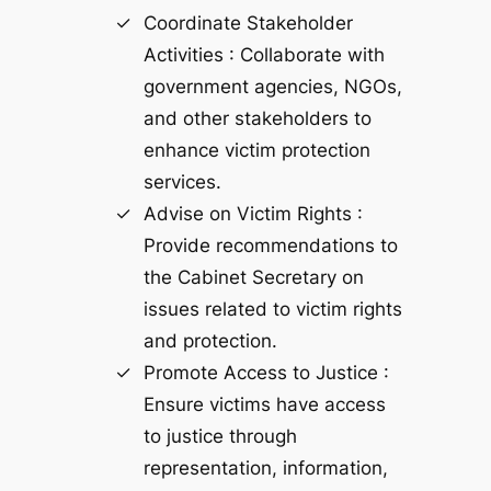
Coordinate Stakeholder
Activities : Collaborate with
government agencies, NGOs,
and other stakeholders to
enhance victim protection
services.
Advise on Victim Rights :
Provide recommendations to
the Cabinet Secretary on
issues related to victim rights
and protection.
Promote Access to Justice :
Ensure victims have access
to justice through
representation, information,