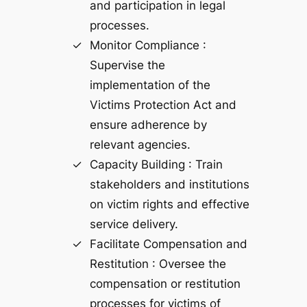
and participation in legal
processes.
Monitor Compliance :
Supervise the
implementation of the
Victims Protection Act and
ensure adherence by
relevant agencies.
Capacity Building : Train
stakeholders and institutions
on victim rights and effective
service delivery.
Facilitate Compensation and
Restitution : Oversee the
compensation or restitution
processes for victims of