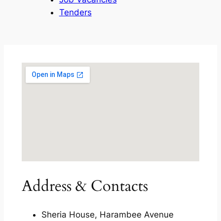
Tenders
Address & Contacts
Sheria House, Harambee Avenue