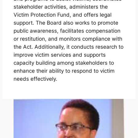
stakeholder activities, administers the
Victim Protection Fund, and offers legal
support. The Board also works to promote
public awareness, facilitates compensation
or restitution, and monitors compliance with
the Act. Additionally, it conducts research to
improve victim services and supports
capacity building among stakeholders to
enhance their ability to respond to victim
needs effectively.