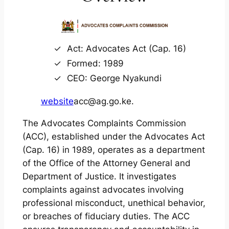
Act: Advocates Act (Cap. 16)
Formed: 1989
CEO: George Nyakundi
website
acc@ag.go.ke.
The Advocates Complaints Commission
(ACC), established under the Advocates Act
(Cap. 16) in 1989, operates as a department
of the Office of the Attorney General and
Department of Justice. It investigates
complaints against advocates involving
professional misconduct, unethical behavior,
or breaches of fiduciary duties. The ACC