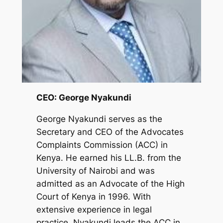
CEO: George Nyakundi
George Nyakundi serves as the
Secretary and CEO of the Advocates
Complaints Commission (ACC) in
Kenya. He earned his LL.B. from the
University of Nairobi and was
admitted as an Advocate of the High
Court of Kenya in 1996. With
extensive experience in legal
practice, Nyakundi leads the ACC in