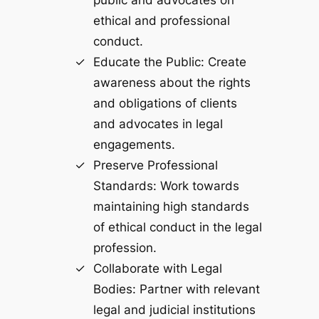
ethical and professional
conduct.
Educate the Public: Create
awareness about the rights
and obligations of clients
and advocates in legal
engagements.
Preserve Professional
Standards: Work towards
maintaining high standards
of ethical conduct in the legal
profession.
Collaborate with Legal
Bodies: Partner with relevant
legal and judicial institutions