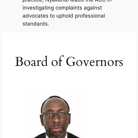
investigating complaints against
advocates to uphold professional
standards.
Board of Governors