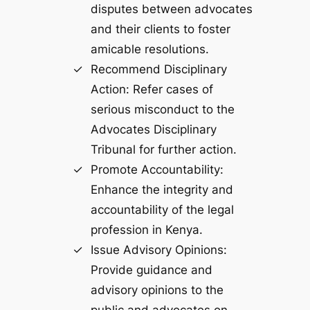
disputes between advocates
and their clients to foster
amicable resolutions.
Recommend Disciplinary
Action: Refer cases of
serious misconduct to the
Advocates Disciplinary
Tribunal for further action.
Promote Accountability:
Enhance the integrity and
accountability of the legal
profession in Kenya.
Issue Advisory Opinions:
Provide guidance and
advisory opinions to the
public and advocates on