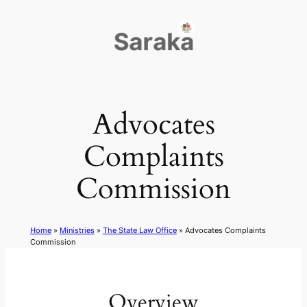
Skip
to
content
Advocates
Complaints
Commission
Home
»
Ministries
»
The State Law Office
»
Advocates Complaints
Commission
Overview