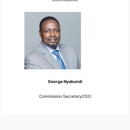
George Nyakundi
Commission Secretary/CEO