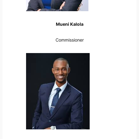
Mueni Kalola
Commissioner