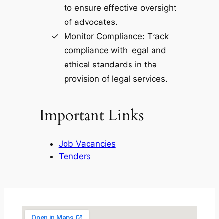
to ensure effective oversight
of advocates.
Monitor Compliance: Track
compliance with legal and
ethical standards in the
provision of legal services.
Important Links
Job Vacancies
Tenders