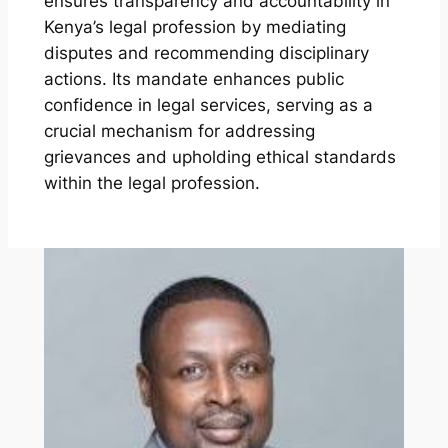
ensures transparency and accountability in
Kenya’s legal profession by mediating
disputes and recommending disciplinary
actions. Its mandate enhances public
confidence in legal services, serving as a
crucial mechanism for addressing
grievances and upholding ethical standards
within the legal profession.