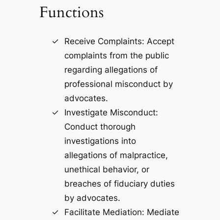
Functions
Receive Complaints: Accept
complaints from the public
regarding allegations of
professional misconduct by
advocates.
Investigate Misconduct:
Conduct thorough
investigations into
allegations of malpractice,
unethical behavior, or
breaches of fiduciary duties
by advocates.
Facilitate Mediation: Mediate