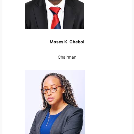
Moses K. Cheboi
Chairman