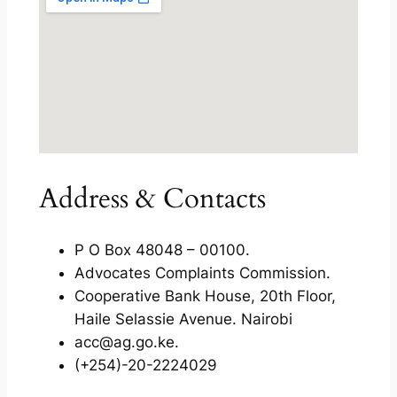
Address & Contacts
P O Box 48048 – 00100.
Advocates Complaints Commission.
Cooperative Bank House, 20th Floor,
Haile Selassie Avenue. Nairobi
acc@ag.go.ke.
(+254)-20-2224029