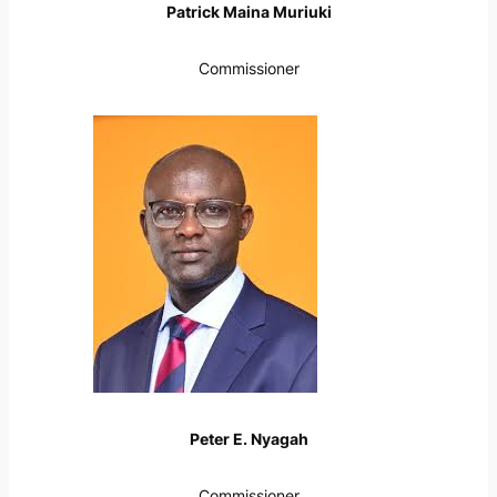
Patrick Maina Muriuki
Commissioner
Peter E. Nyagah
Commissioner