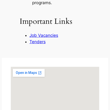
programs.
Important Links
Job Vacancies
Tenders