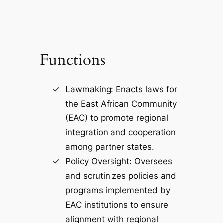
Functions
Lawmaking: Enacts laws for
the East African Community
(EAC) to promote regional
integration and cooperation
among partner states.
Policy Oversight: Oversees
and scrutinizes policies and
programs implemented by
EAC institutions to ensure
alignment with regional