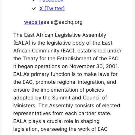
X (Twitter)
website
eala@eachq.org
The East African Legislative Assembly
(EALA) is the legislative body of the East
African Community (EAC), established under
the Treaty for the Establishment of the EAC.
It began operations on November 30, 2001.
EALA’s primary function is to make laws for
the EAC, promote regional integration, and
ensure the implementation of policies
adopted by the Summit and Council of
Ministers. The Assembly consists of elected
representatives from each partner state.
EALA plays a crucial role in shaping
legislation, overseeing the work of EAC