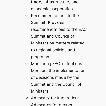
trade, infrastructure, and
economic cooperation.
Recommendations to the
Summit: Provides
recommendations to the EAC
Summit and Council of
Ministers on matters related
to regional policies and
programs.
Monitoring EAC Institutions:
Monitors the implementation
of decisions made by the
Summit and the Council of
Ministers.
Advocacy for Integration:
Advocates for deeper