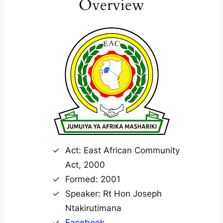
Overview
Act: East African Community
Act, 2000
Formed: 2001
Speaker: Rt Hon Joseph
Ntakirutimana
Facebook