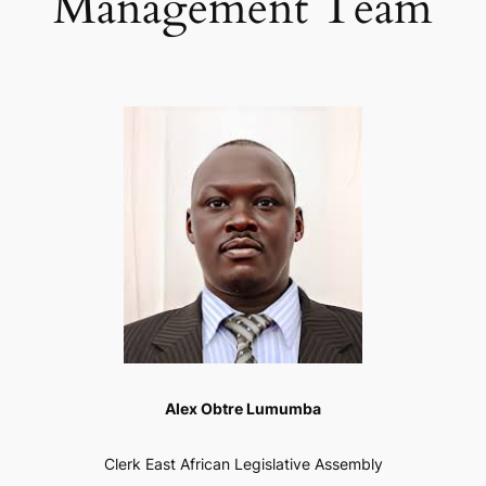
Management Team
Alex Obtre Lumumba
Clerk East African Legislative Assembly