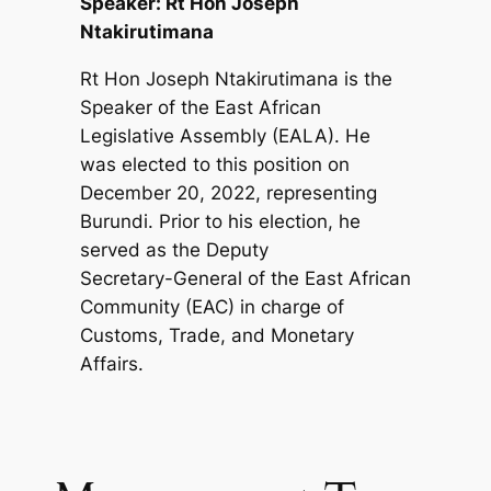
Speaker: Rt Hon Joseph
Ntakirutimana
Rt Hon Joseph Ntakirutimana is the
Speaker of the East African
Legislative Assembly (EALA). He
was elected to this position on
December 20, 2022, representing
Burundi. Prior to his election, he
served as the Deputy
Secretary-General of the East African
Community (EAC) in charge of
Customs, Trade, and Monetary
Affairs.