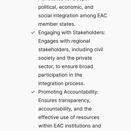
political, economic, and
social integration among EAC
member states.
Engaging with Stakeholders:
Engages with regional
stakeholders, including civil
society and the private
sector, to ensure broad
participation in the
integration process.
Promoting Accountability:
Ensures transparency,
accountability, and the
effective use of resources
within EAC institutions and