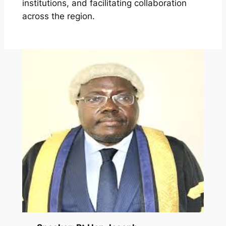
institutions, and facilitating collaboration
across the region.