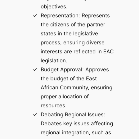
objectives.
Representation: Represents
the citizens of the partner
states in the legislative
process, ensuring diverse
interests are reflected in EAC
legislation.
Budget Approval: Approves
the budget of the East
African Community, ensuring
proper allocation of
resources.
Debating Regional Issues:
Debates key issues affecting
regional integration, such as