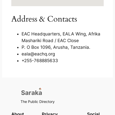
Address & Contacts
EAC Headquarters, EALA Wing, Afrika
Mashariki Road / EAC Close
P. O Box 1096, Arusha, Tanzania.
eala@eachq.org
+255-768885633
The Public Directory
About
Privacy
Social