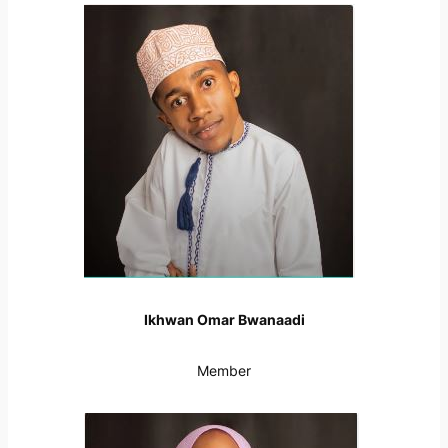
Ikhwan Omar Bwanaadi
Member