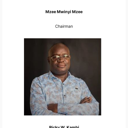
Mzee Mwinyi Mzee
Chairman
Ricky W. Kambi