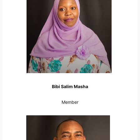
Bibi Salim Masha
Member