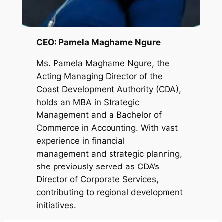
CEO: Pamela Maghame Ngure
Ms. Pamela Maghame Ngure, the
Acting Managing Director of the
Coast Development Authority (CDA),
holds an MBA in Strategic
Management and a Bachelor of
Commerce in Accounting. With vast
experience in financial
management and strategic planning,
she previously served as CDA’s
Director of Corporate Services,
contributing to regional development
initiatives.