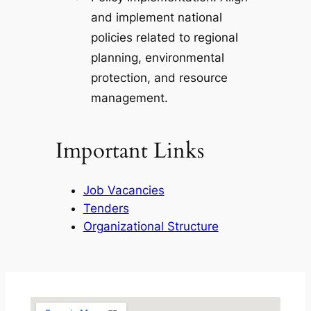
and implement national
policies related to regional
planning, environmental
protection, and resource
management.
Important Links
Job Vacancies
Tenders
Organizational Structure