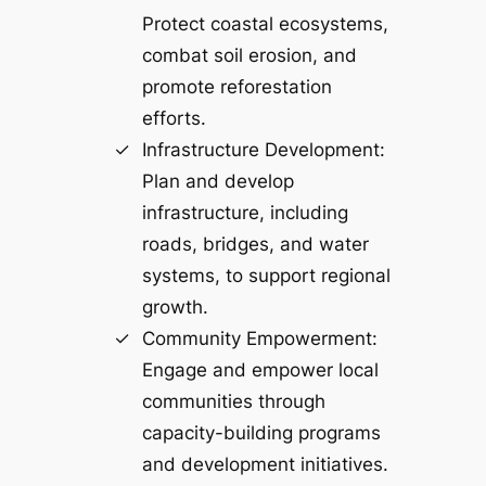
Protect coastal ecosystems,
combat soil erosion, and
promote reforestation
efforts.
Infrastructure Development:
Plan and develop
infrastructure, including
roads, bridges, and water
systems, to support regional
growth.
Community Empowerment:
Engage and empower local
communities through
capacity-building programs
and development initiatives.