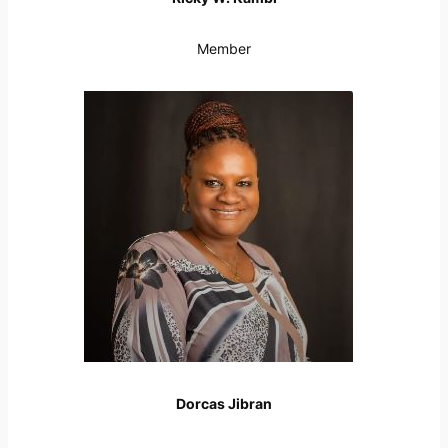
Member
Dorcas Jibran