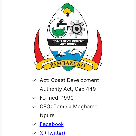
Act: Coast Development
Authority Act, Cap 449
Formed: 1990
CEO: Pamela Maghame
Ngure
Facebook
X (Twitter)