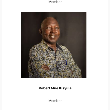
Member
Robert Mue Kisyula
Member