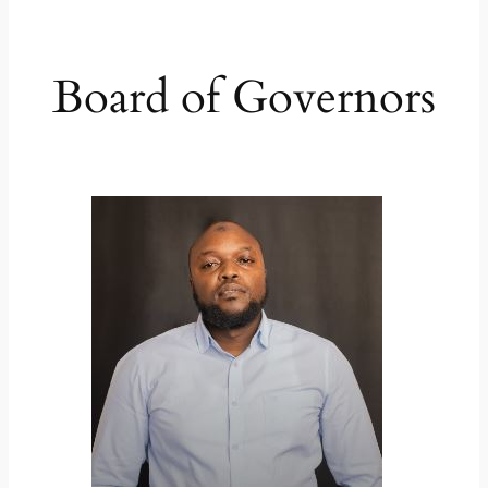
Board of Governors