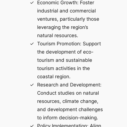
Economic Growth: Foster
industrial and commercial
ventures, particularly those
leveraging the region’s
natural resources.
Tourism Promotion: Support
the development of eco-
tourism and sustainable
tourism activities in the
coastal region.
Research and Development:
Conduct studies on natural
resources, climate change,
and development challenges
to inform decision-making.
Policy Implementation: Align