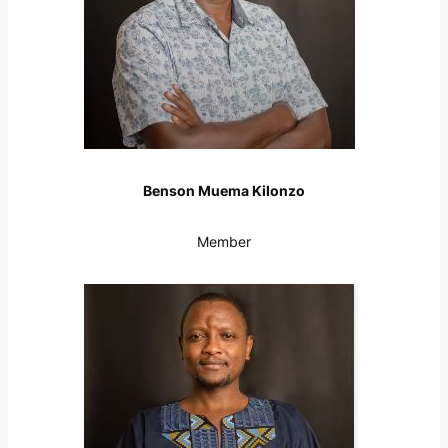
Benson Muema Kilonzo
Member