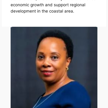
economic growth and support regional
development in the coastal area.