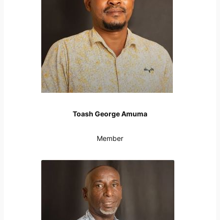
Toash George Amuma
Member