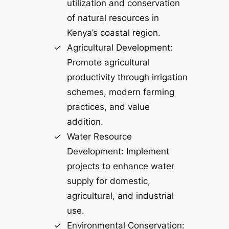
utilization and conservation
of natural resources in
Kenya’s coastal region.
Agricultural Development:
Promote agricultural
productivity through irrigation
schemes, modern farming
practices, and value
addition.
Water Resource
Development: Implement
projects to enhance water
supply for domestic,
agricultural, and industrial
use.
Environmental Conservation: