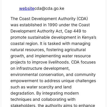
website
cda@cda.go.ke
The Coast Development Authority (CDA)
was established in 1990 under the Coast
Development Authority Act, Cap 449 to
promote sustainable development in Kenya’s
coastal region. It is tasked with managing
natural resources, fostering agricultural
growth, and implementing water resource
projects to improve livelihoods. CDA focuses
on infrastructure development,
environmental conservation, and community
empowerment to address unique challenges
such as water scarcity and land
degradation. By integrating modern
techniques and collaborating with
stakeholders, the authority aims to enhance