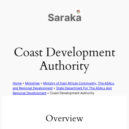
Skip
to
content
Coast Development
Authority
Home
»
Ministries
»
Ministry of East African Community, The ASALs,
and Regional Development
»
State Department For The ASALs And
Regional Development
»
Coast Development Authority
Overview