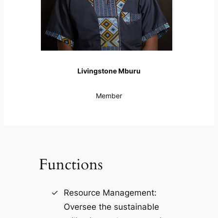
Livingstone Mburu
Member
Functions
Resource Management:
Oversee the sustainable