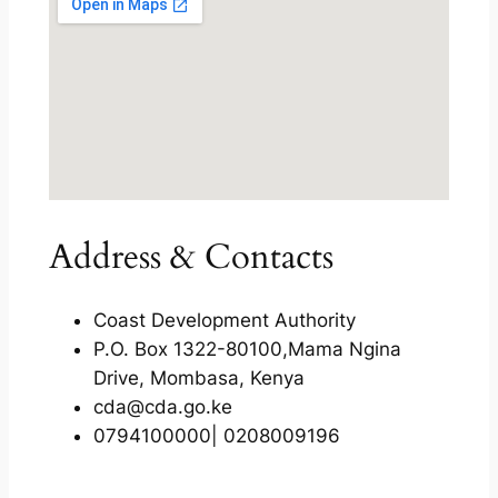
Address & Contacts
Coast Development Authority
P.O. Box 1322-80100,Mama Ngina
Drive, Mombasa, Kenya
cda@cda.go.ke
0794100000| 0208009196