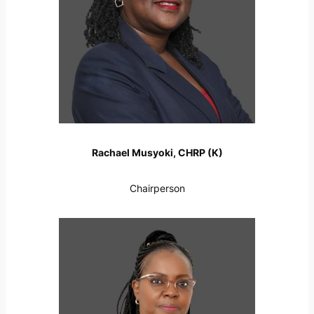
Rachael Musyoki, CHRP (K)
Chairperson