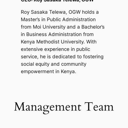
Roy Sasaka Telewa, OGW holds a
Master’s in Public Administration
from Moi University and a Bachelor’s
in Business Administration from
Kenya Methodist University. With
extensive experience in public
service, he is dedicated to fostering
social equity and community
empowerment in Kenya.
Management Team