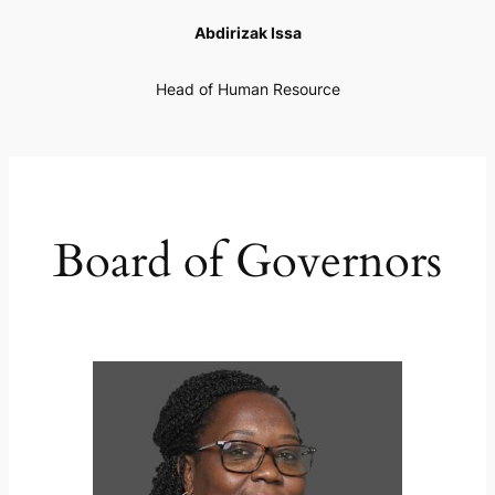
Abdirizak Issa
Head of Human Resource
Board of Governors