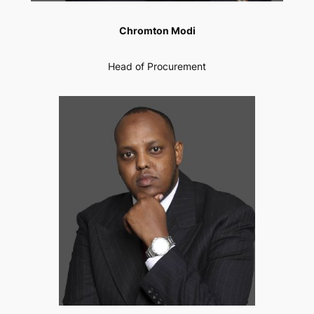
Chromton Modi
Head of Procurement