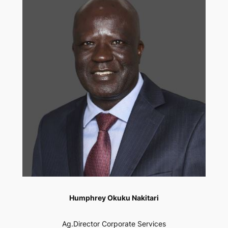
Humphrey Okuku Nakitari
Ag.Director Corporate Services