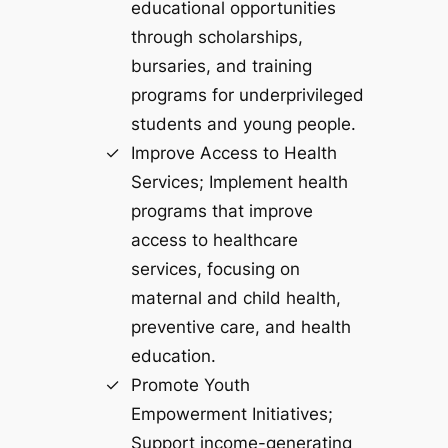
educational opportunities
through scholarships,
bursaries, and training
programs for underprivileged
students and young people.
Improve Access to Health
Services; Implement health
programs that improve
access to healthcare
services, focusing on
maternal and child health,
preventive care, and health
education.
Promote Youth
Empowerment Initiatives;
Support income-generating