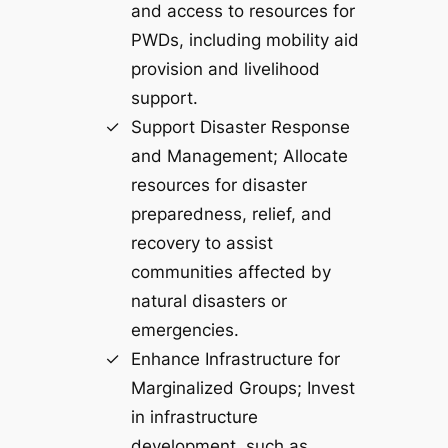
and access to resources for
PWDs, including mobility aid
provision and livelihood
support.
Support Disaster Response
and Management; Allocate
resources for disaster
preparedness, relief, and
recovery to assist
communities affected by
natural disasters or
emergencies.
Enhance Infrastructure for
Marginalized Groups; Invest
in infrastructure
development, such as