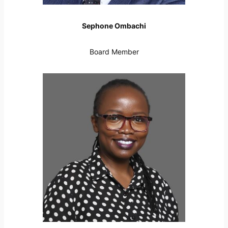
Sephone Ombachi
Board Member