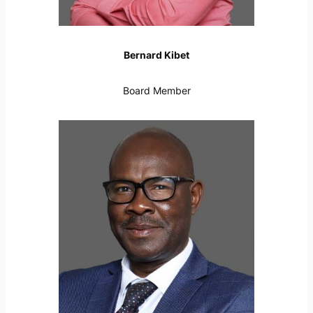
Bernard Kibet
Board Member