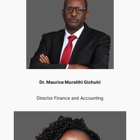
Dr. Maurice Mureithi Gichuhi
Director Finance and Accounting