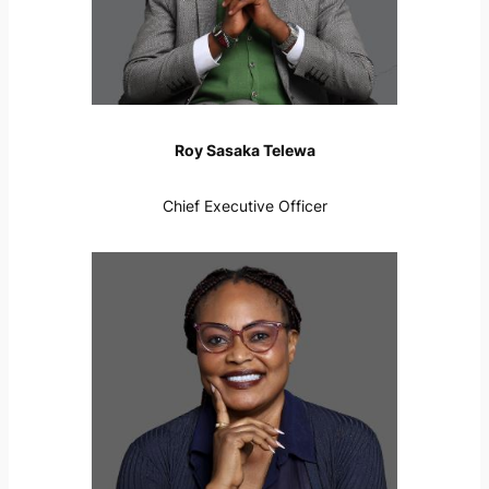
Roy Sasaka Telewa
Chief Executive Officer