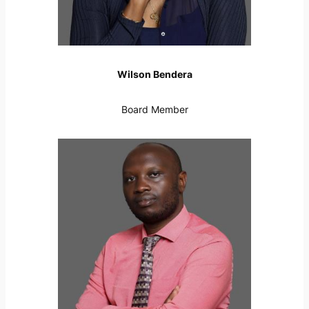
Wilson Bendera
Board Member