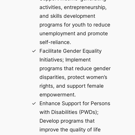
activities, entrepreneurship,
and skills development
programs for youth to reduce
unemployment and promote
self-reliance.
Facilitate Gender Equality
Initiatives; Implement
programs that reduce gender
disparities, protect women’s
rights, and support female
empowerment.
Enhance Support for Persons
with Disabilities (PWDs);
Develop programs that
improve the quality of life