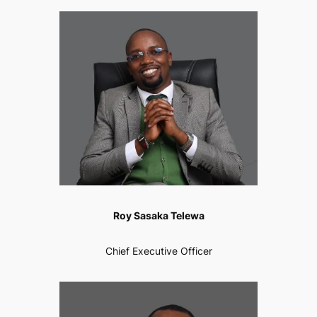
Roy Sasaka Telewa
Chief Executive Officer