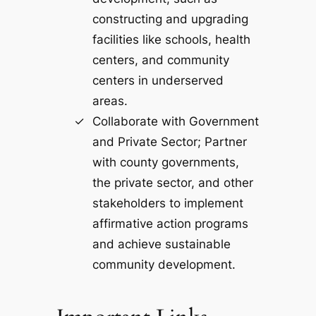
constructing and upgrading
facilities like schools, health
centers, and community
centers in underserved
areas.
Collaborate with Government
and Private Sector; Partner
with county governments,
the private sector, and other
stakeholders to implement
affirmative action programs
and achieve sustainable
community development.