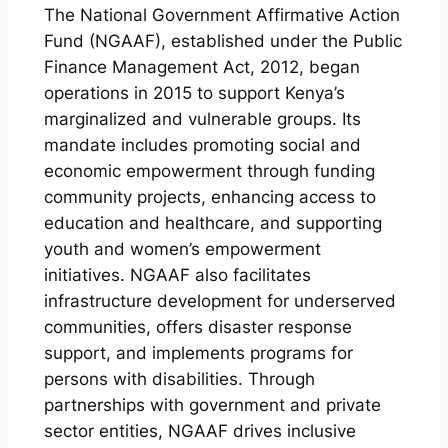
The National Government Affirmative Action
Fund (NGAAF), established under the Public
Finance Management Act, 2012, began
operations in 2015 to support Kenya’s
marginalized and vulnerable groups. Its
mandate includes promoting social and
economic empowerment through funding
community projects, enhancing access to
education and healthcare, and supporting
youth and women’s empowerment
initiatives. NGAAF also facilitates
infrastructure development for underserved
communities, offers disaster response
support, and implements programs for
persons with disabilities. Through
partnerships with government and private
sector entities, NGAAF drives inclusive