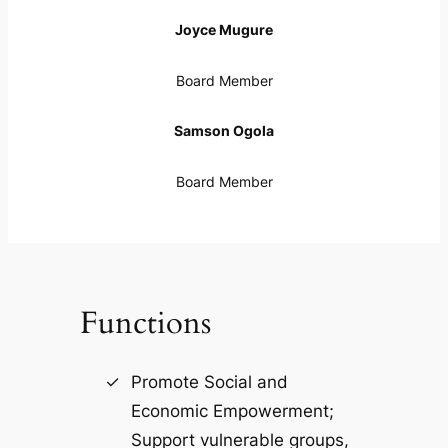
Joyce Mugure
Board Member
Samson Ogola
Board Member
Functions
Promote Social and
Economic Empowerment;
Support vulnerable groups,