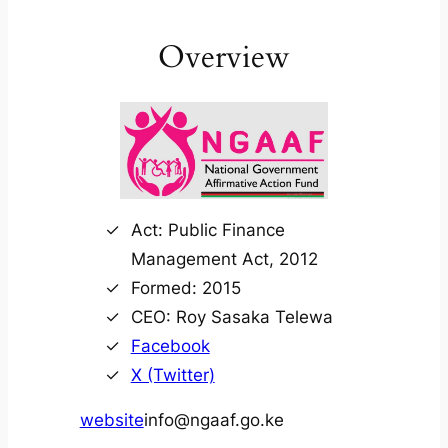
Overview
Act: Public Finance
Management Act, 2012
Formed: 2015
CEO: Roy Sasaka Telewa
Facebook
X (Twitter)
website
info@ngaaf.go.ke