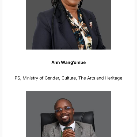
Ann Wang’ombe
PS, Ministry of Gender, Culture, The Arts and Heritage