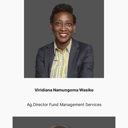
Viridiana Namungoma Wasike
Ag.Director Fund Management Services