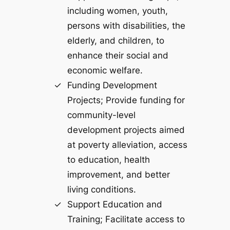
including women, youth,
persons with disabilities, the
elderly, and children, to
enhance their social and
economic welfare.
Funding Development
Projects; Provide funding for
community-level
development projects aimed
at poverty alleviation, access
to education, health
improvement, and better
living conditions.
Support Education and
Training; Facilitate access to