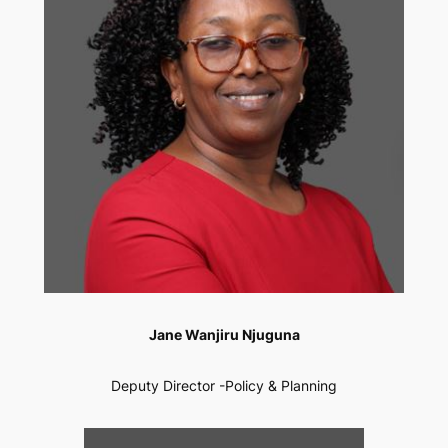
Jane Wanjiru Njuguna
Deputy Director -Policy & Planning