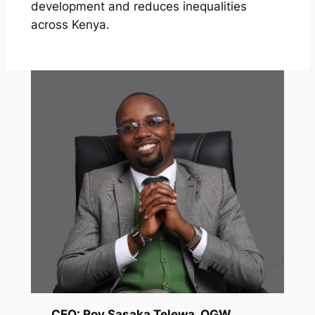
development and reduces inequalities
across Kenya.
CEO: Roy Sasaka Telewa, OGW