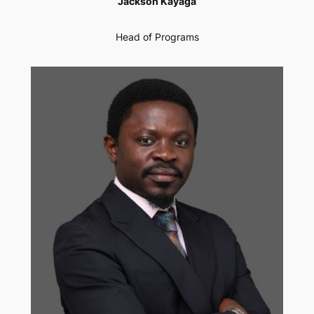
Jackson Kayaga
Head of Programs