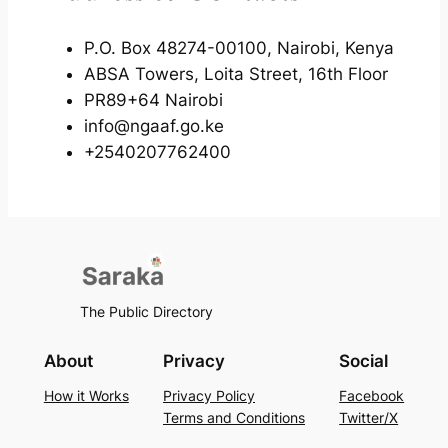
P.O. Box 48274-00100, Nairobi, Kenya
ABSA Towers, Loita Street, 16th Floor
PR89+64 Nairobi
info@ngaaf.go.ke
+2540207762400
The Public Directory
About
Privacy
Social
How it Works
Privacy Policy
Facebook
Terms and Conditions
Twitter/X