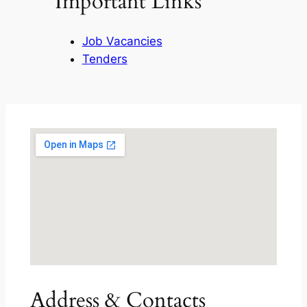
Important Links
Job Vacancies
Tenders
Address & Contacts