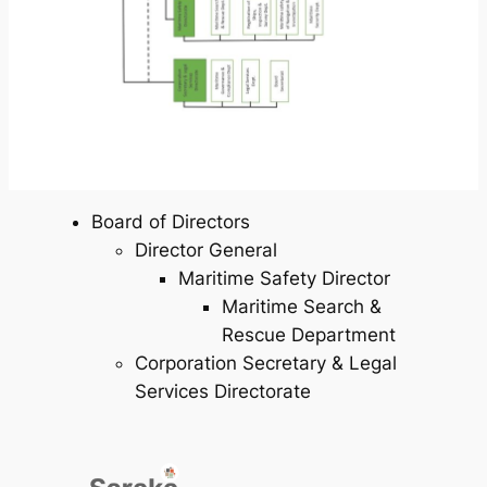
Board of Directors
Director General
Maritime Safety Director
Maritime Search &
Rescue Department
Corporation Secretary & Legal
Services Directorate