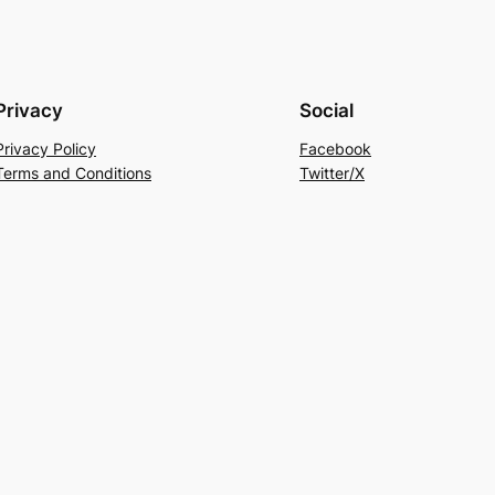
Privacy
Social
Privacy Policy
Facebook
Terms and Conditions
Twitter/X