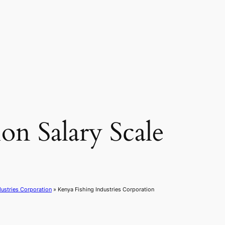
on Salary Scale
dustries Corporation
»
Kenya Fishing Industries Corporation