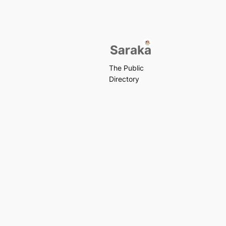
The Public
Directory