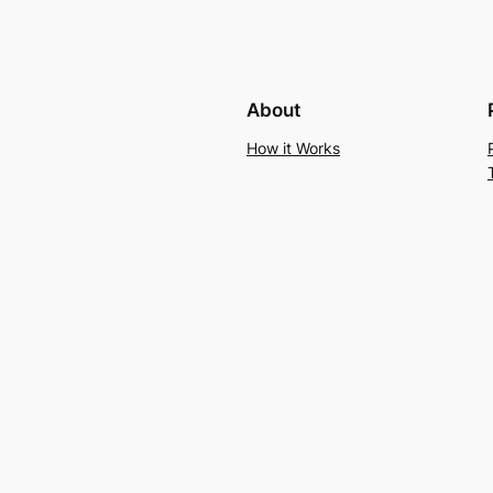
About
How it Works