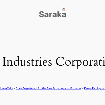
Industries Corporati
ime Affairs
»
State Department for the Blue Economy And Fisheries
»
Kenya Fishing In