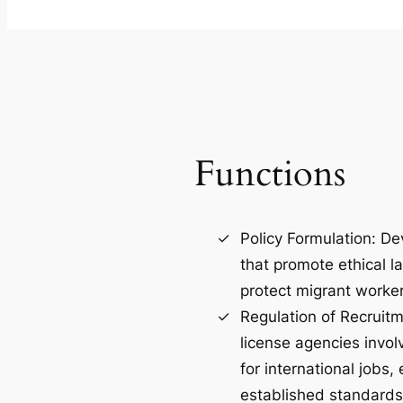
Functions
Policy Formulation: De
that promote ethical l
protect migrant worker
Regulation of Recruit
license agencies invol
for international jobs
established standards