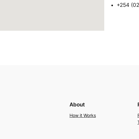
+254 (02
About
How it Works