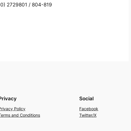
0) 2729801 / 804-819
Privacy
Social
Privacy Policy
Facebook
Terms and Conditions
Twitter/X