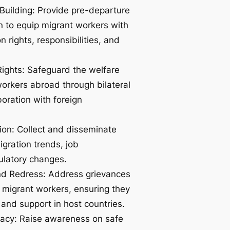
Building: Provide pre-departure
on to equip migrant workers with
 rights, responsibilities, and
Rights: Safeguard the welfare
orkers abroad through bilateral
oration with foreign
ion: Collect and disseminate
igration trends, job
ulatory changes.
nd Redress: Address grievances
 migrant workers, ensuring they
 and support in host countries.
cy: Raise awareness on safe