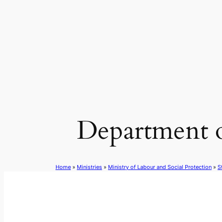
Skip
to
content
Department 
Home
»
Ministries
»
Ministry of Labour and Social Protection
»
S