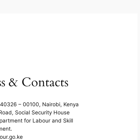
s & Contacts
 40326 – 00100, Nairobi, Kenya
Road, Social Security House
partment for Labour and Skill
ment.
our.go.ke