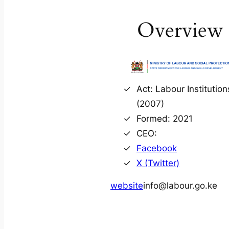
Overview
Act: Labour Institution
(2007)
Formed: 2021
CEO:
Facebook
X (Twitter)
website
info@labour.go.ke