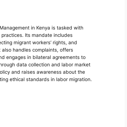
Management in Kenya is tasked with
n practices. Its mandate includes
ecting migrant workers’ rights, and
t also handles complaints, offers
and engages in bilateral agreements to
rough data collection and labor market
olicy and raises awareness about the
ing ethical standards in labor migration.