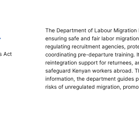
The Department of Labour Migration 
ensuring safe and fair labor migratio
regulating recruitment agencies, prot
s Act
coordinating pre-departure training. I
reintegration support for returnees, 
safeguard Kenyan workers abroad. Th
information, the department guides p
risks of unregulated migration, promot