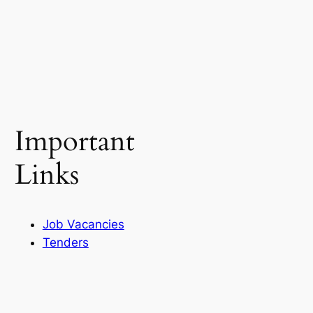
Important
Links
Job Vacancies
Tenders