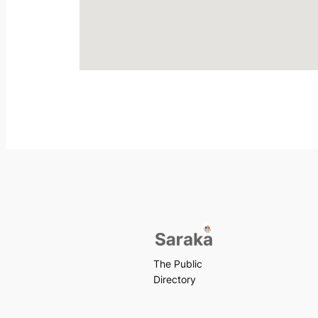
The Public
Directory