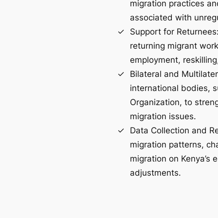
migration practices an
associated with unreg
Support for Returnees: 
returning migrant work
employment, reskilling
Bilateral and Multilate
international bodies, 
Organization, to stren
migration issues.
Data Collection and R
migration patterns, ch
migration on Kenya’s 
adjustments​.