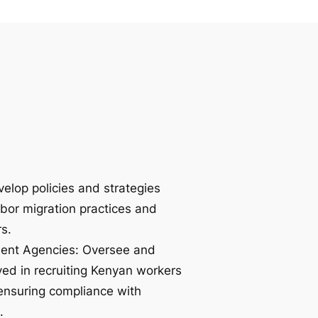
velop policies and strategies
abor migration practices and
s.
ment Agencies: Oversee and
ved in recruiting Kenyan workers
, ensuring compliance with
.