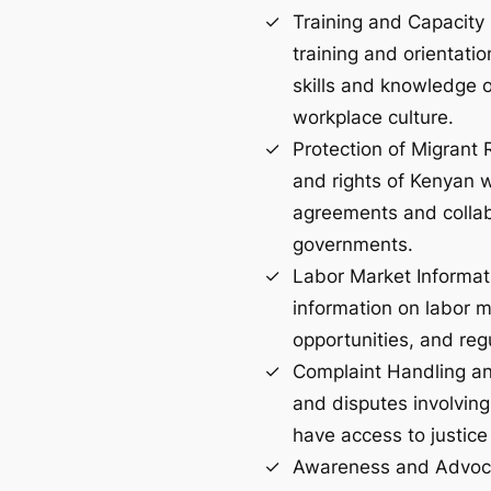
Training and Capacity 
training and orientati
skills and knowledge on
workplace culture.
Protection of Migrant 
and rights of Kenyan w
agreements and collab
governments.
Labor Market Informat
information on labor m
opportunities, and reg
Complaint Handling a
and disputes involving
have access to justice
Awareness and Advoca