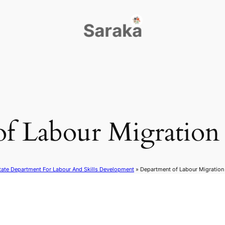
of Labour Migratio
tate Department For Labour And Skills Development
»
Department of Labour Migratio