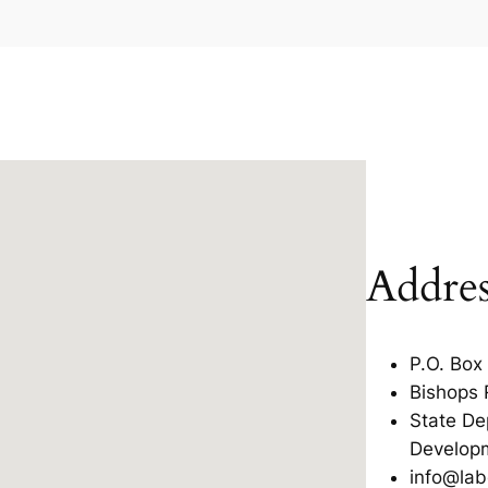
Addres
P.O. Box
Bishops 
State De
Develop
info@lab