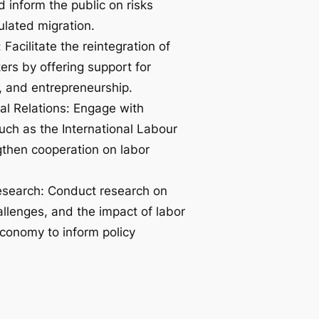
d inform the public on risks
ulated migration.
Facilitate the reintegration of
ers by offering support for
, and entrepreneurship.
ral Relations: Engage with
such as the International Labour
gthen cooperation on labor
esearch: Conduct research on
allenges, and the impact of labor
economy to inform policy