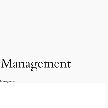
n Management
n Management