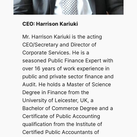
CEO: Harrison Kariuki
Mr. Harrison Kariuki is the acting
CEO/Secretary and Director of
Corporate Services. He is a
seasoned Public Finance Expert with
over 16 years of work experience in
public and private sector finance and
Audit. He holds a Master of Science
Degree in Finance from the
University of Leicester, UK, a
Bachelor of Commerce Degree and a
Certificate of Public Accounting
qualification from the Institute of
Certified Public Accountants of