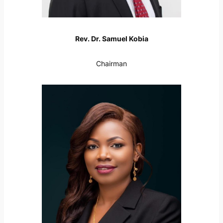
Rev. Dr. Samuel Kobia
Chairman