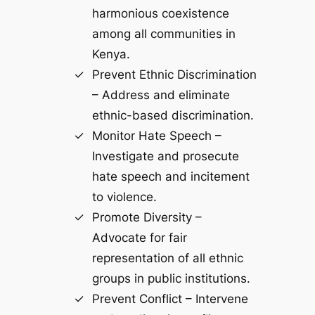
harmonious coexistence
among all communities in
Kenya.
Prevent Ethnic Discrimination
– Address and eliminate
ethnic-based discrimination.
Monitor Hate Speech –
Investigate and prosecute
hate speech and incitement
to violence.
Promote Diversity –
Advocate for fair
representation of all ethnic
groups in public institutions.
Prevent Conflict – Intervene