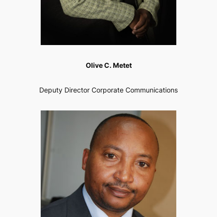
Olive C. Metet
Deputy Director Corporate Communications