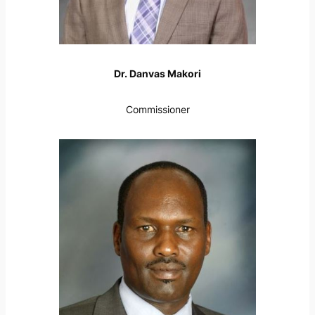
Dr. Danvas Makori
Commissioner