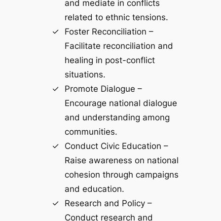
and mediate in conflicts
related to ethnic tensions.
Foster Reconciliation –
Facilitate reconciliation and
healing in post-conflict
situations.
Promote Dialogue –
Encourage national dialogue
and understanding among
communities.
Conduct Civic Education –
Raise awareness on national
cohesion through campaigns
and education.
Research and Policy –
Conduct research and