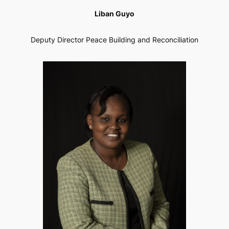
Liban Guyo
Deputy Director Peace Building and Reconciliation