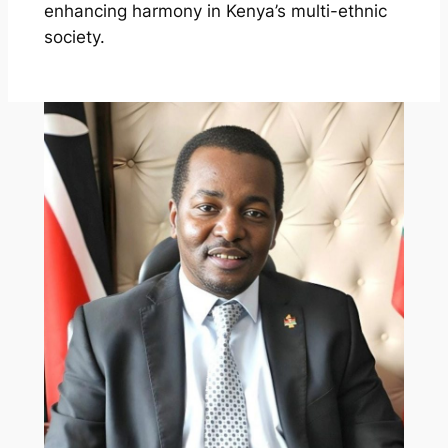
enhancing harmony in Kenya’s multi-ethnic
society.