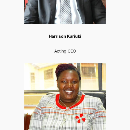
Harrison Kariuki
Acting CEO