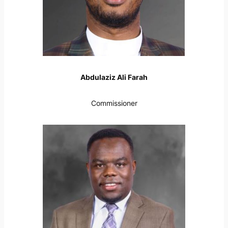
Abdulaziz Ali Farah
Commissioner