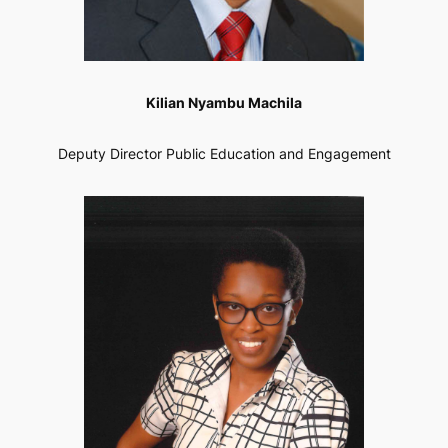
Kilian Nyambu Machila
Deputy Director Public Education and Engagement