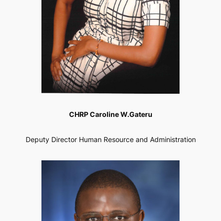
CHRP Caroline W.Gateru
Deputy Director Human Resource and Administration