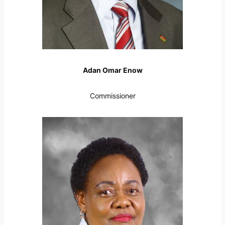
Adan Omar Enow
Commissioner