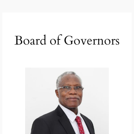
Board of Governors