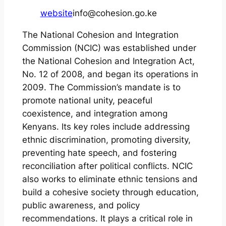
website
info@cohesion.go.ke
The National Cohesion and Integration
Commission (NCIC) was established under
the National Cohesion and Integration Act,
No. 12 of 2008, and began its operations in
2009. The Commission’s mandate is to
promote national unity, peaceful
coexistence, and integration among
Kenyans. Its key roles include addressing
ethnic discrimination, promoting diversity,
preventing hate speech, and fostering
reconciliation after political conflicts. NCIC
also works to eliminate ethnic tensions and
build a cohesive society through education,
public awareness, and policy
recommendations. It plays a critical role in