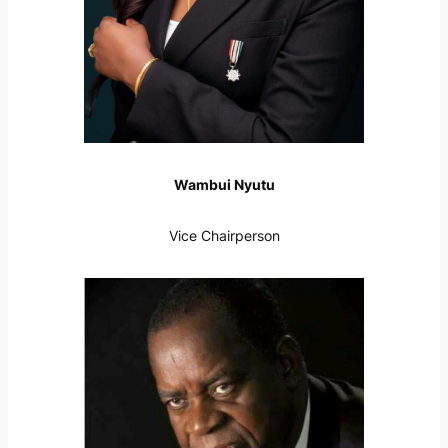
Wambui Nyutu
Vice Chairperson