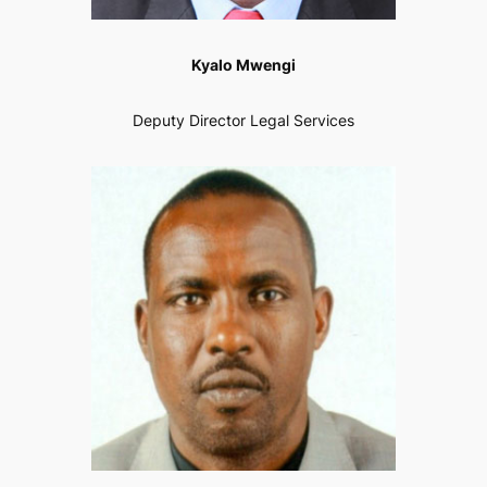
Kyalo Mwengi
Deputy Director Legal Services