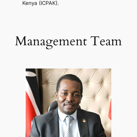
Kenya (ICPAK).
Management Team