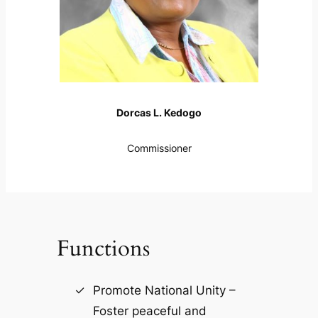
Dorcas L. Kedogo
Commissioner
Functions
Promote National Unity –
Foster peaceful and