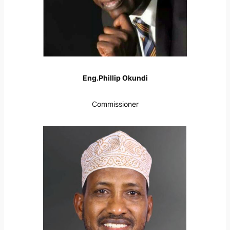
Eng.Phillip Okundi
Commissioner