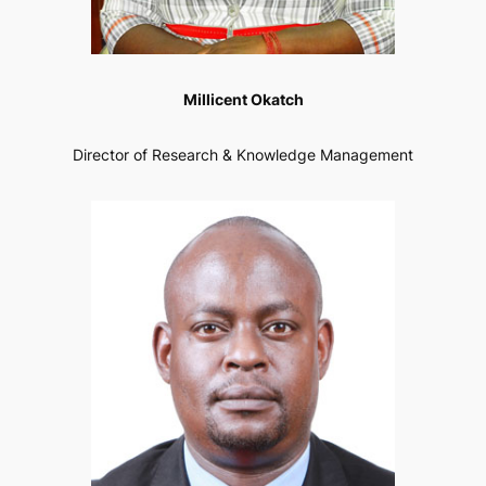
Millicent Okatch
Director of Research & Knowledge Management