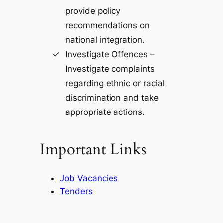
provide policy
recommendations on
national integration.
Investigate Offences –
Investigate complaints
regarding ethnic or racial
discrimination and take
appropriate actions.
Important Links
Job Vacancies
Tenders