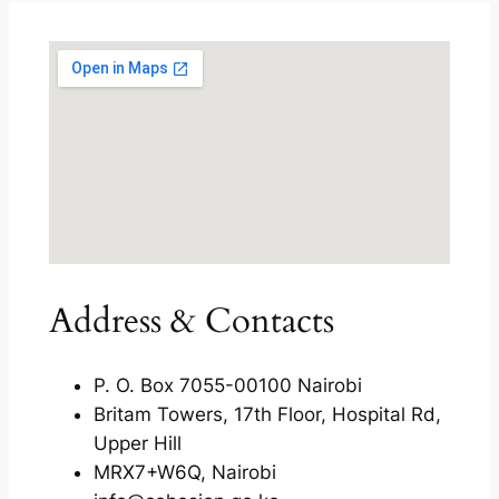
Address & Contacts
P. O. Box 7055-00100 Nairobi
Britam Towers, 17th Floor, Hospital Rd,
Upper Hill
MRX7+W6Q, Nairobi