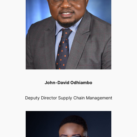
John-David Odhiambo
Deputy Director Supply Chain Management