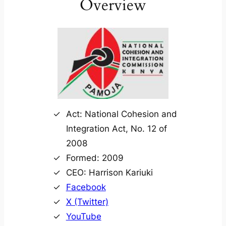
Overview
Act: National Cohesion and
Integration Act, No. 12 of
2008
Formed: 2009
CEO: Harrison Kariuki
Facebook
X (Twitter)
YouTube