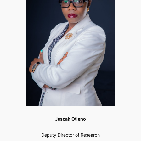
Jescah Otieno
Deputy Director of Research