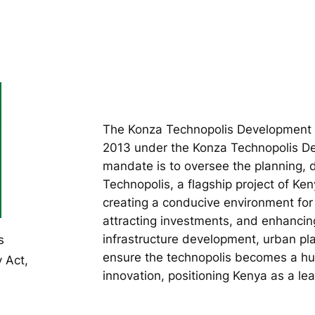
The Konza Technopolis Development A
2013 under the Konza Technopolis Dev
mandate is to oversee the planning
Technopolis, a flagship project of Ken
creating a conducive environment for 
attracting investments, and enhancin
infrastructure development, urban pl
s
ensure the technopolis becomes a hub
 Act,
innovation, positioning Kenya as a lea