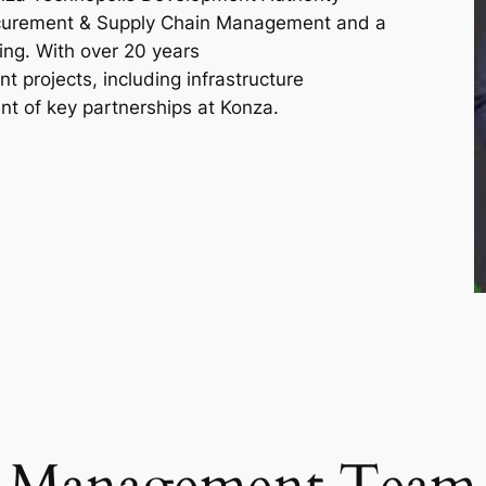
ocurement & Supply Chain Management and a
ng. With over 20 years
nt projects, including infrastructure
t of key partnerships at Konza.
Management Team