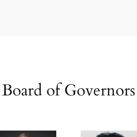
Board of Governors