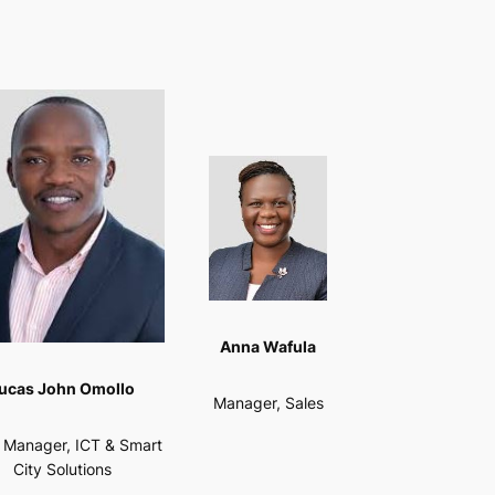
Anna Wafula
ucas John Omollo
Manager, Sales
f Manager, ICT & Smart
City Solutions