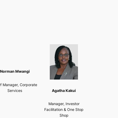
Norman Mwangi
f Manager, Corporate
Agatha Kakui
Services
Manager, Investor
Facilitation & One Stop
Shop