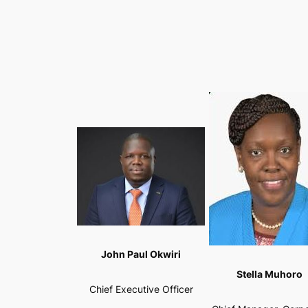
John Paul Okwiri
Stella Muhoro
Chief Executive Officer