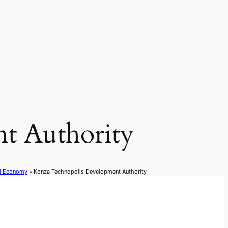
t Authority
al Economy
»
Konza Technopolis Development Authority