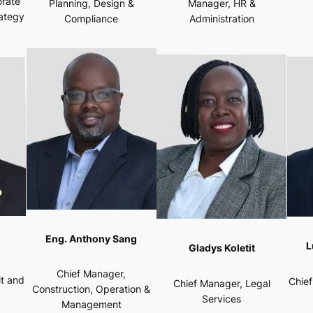
orate
Planning, Design &
Manager, HR &
rategy
Compliance
Administration
Eng. Anthony Sang
L
Gladys Koletit
Chief Manager,
it and
Chie
Chief Manager, Legal
Construction, Operation &
Services
Management