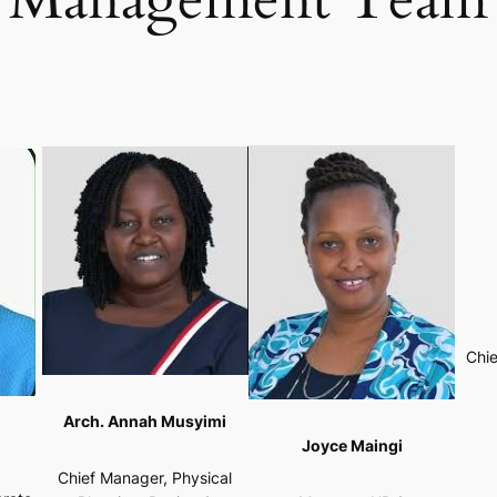
Chie
Arch. Annah Musyimi
Joyce Maingi
Chief Manager, Physical