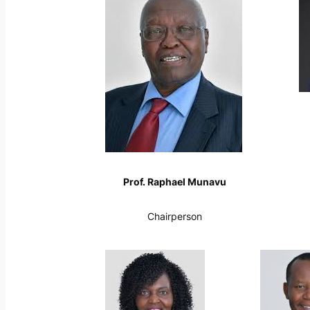
Prof. Raphael Munavu
Chairperson