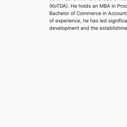
(KoTDA). He holds an MBA in Pr
Bachelor of Commerce in Accounti
of experience, he has led significa
development and the establishmen