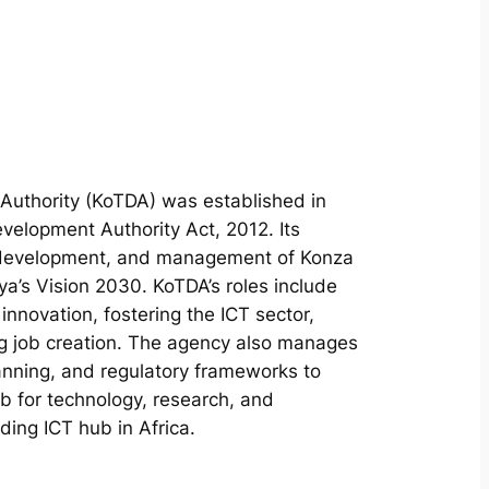
uthority (KoTDA) was established in
elopment Authority Act, 2012. Its
, development, and management of Konza
ya’s Vision 2030. KoTDA’s roles include
innovation, fostering the ICT sector,
g job creation. The agency also manages
anning, and regulatory frameworks to
 for technology, research, and
ding ICT hub in Africa.