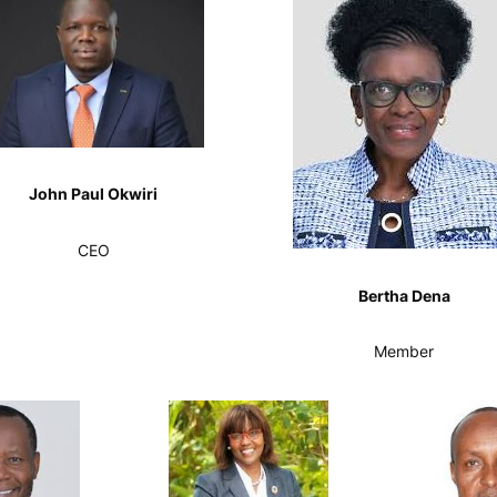
John Paul Okwiri
CEO
Bertha Dena
Member