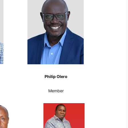
Philip Olero
Member