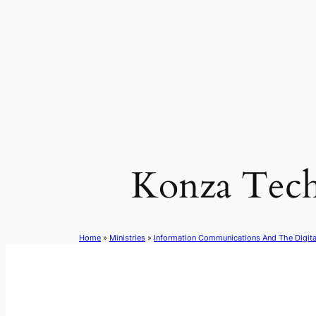
Skip
to
content
Konza Tech
Home
»
Ministries
»
Information Communications And The Digit