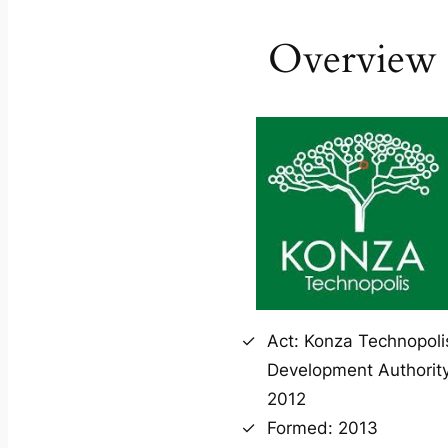
Overview
Act: Konza Technopoli
Development Authority
2012
Formed: 2013