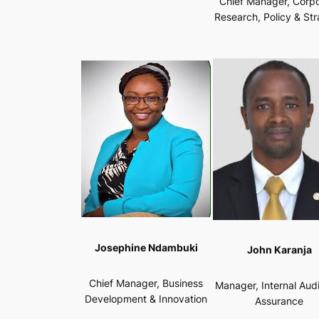
Chief Manager, Corp
Research, Policy & St
Josephine Ndambuki
John Karanja
Chief Manager, Business
Manager, Internal Aud
Development & Innovation
Assurance