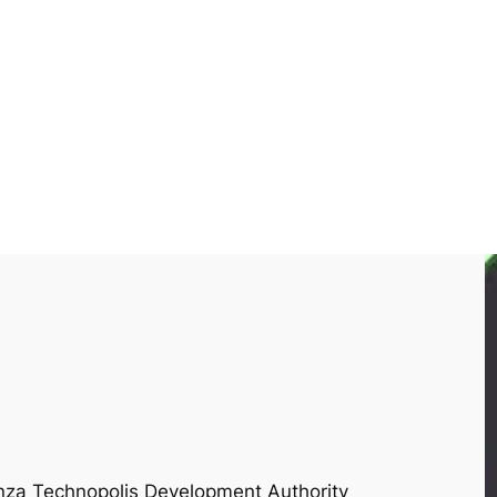
onza Technopolis Development Authority