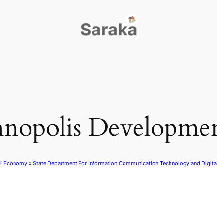
nopolis Developmen
al Economy
»
State Department For Information Communication Technology and Digit