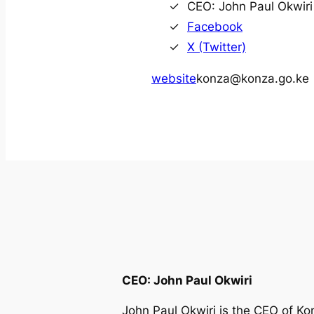
CEO: John Paul Okwiri
Facebook
X (Twitter)
website
konza@konza.go.ke
CEO: John Paul Okwiri
John Paul Okwiri is the CEO of K