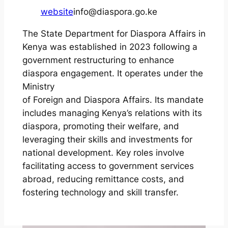
website
info@diaspora.go.ke
The State Department for Diaspora Affairs in
Kenya was established in 2023 following a
government restructuring to enhance
diaspora engagement. It operates under the
Ministry
of Foreign and Diaspora Affairs. Its mandate
includes managing Kenya’s relations with its
diaspora, promoting their welfare, and
leveraging their skills and investments for
national development. Key roles involve
facilitating access to government services
abroad, reducing remittance costs, and
fostering technology and skill transfer.