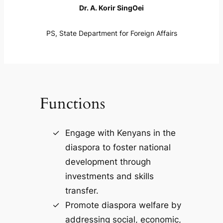
Dr. A. Korir SingOei
PS, State Department for Foreign Affairs
Functions
Engage with Kenyans in the
diaspora to foster national
development through
investments and skills
transfer.
Promote diaspora welfare by
addressing social, economic,