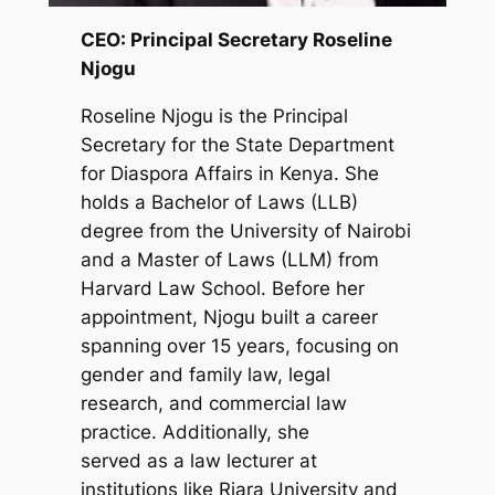
CEO: Principal Secretary Roseline
Njogu
Roseline Njogu is the Principal
Secretary for the State Department
for Diaspora Affairs in Kenya. She
holds a Bachelor of Laws (LLB)
degree from the University of Nairobi
and a Master of Laws (LLM) from
Harvard Law School. Before her
appointment, Njogu built a career
spanning over 15 years, focusing on
gender and family law, legal
research, and commercial law
practice. Additionally, she
served as a law lecturer at
institutions like Riara University and