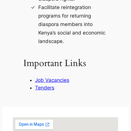
Facilitate reintegration
programs for returning
diaspora members into
Kenya’s social and economic
landscape.
Important Links
Job Vacancies
Tenders