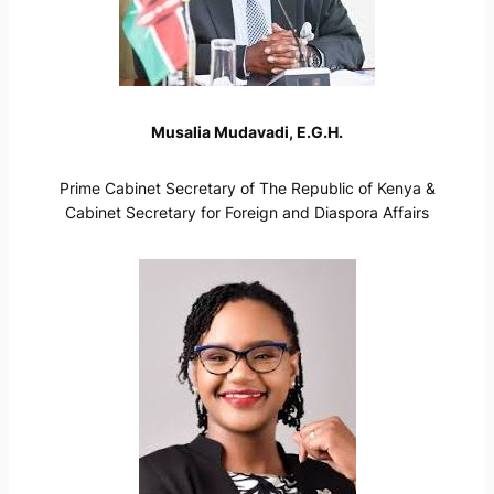
Musalia Mudavadi, E.G.H.
Prime Cabinet Secretary of The Republic of Kenya &
Cabinet Secretary for Foreign and Diaspora Affairs