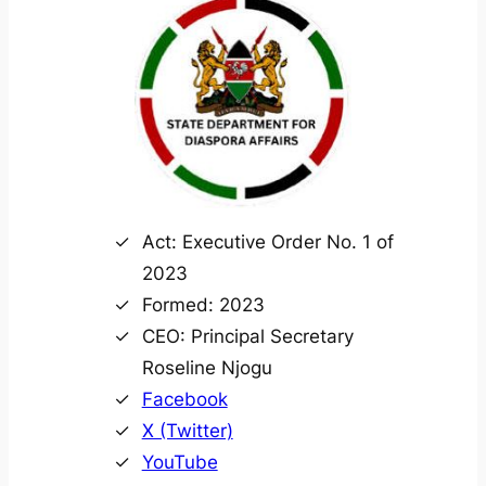
Act: Executive Order No. 1 of
2023
Formed: 2023
CEO: Principal Secretary
Roseline Njogu
Facebook
X (Twitter)
YouTube