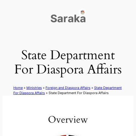
Skip
to
content
State Department
For Diaspora Affairs
Home
»
Ministries
»
Foreign and Diaspora Affairs
»
State Department
For Diaspora Affairs
»
State Department For Diaspora Affairs
Overview