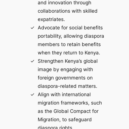
and innovation through
collaborations with skilled
expatriates.
Advocate for social benefits
portability, allowing diaspora
members to retain benefits
when they return to Kenya.
Strengthen Kenya’s global
image by engaging with
foreign governments on
diaspora-related matters.
Align with international
migration frameworks, such
as the Global Compact for
Migration, to safeguard
diaspora rights.