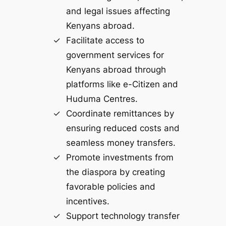
and legal issues affecting
Kenyans abroad.
Facilitate access to
government services for
Kenyans abroad through
platforms like e-Citizen and
Huduma Centres.
Coordinate remittances by
ensuring reduced costs and
seamless money transfers.
Promote investments from
the diaspora by creating
favorable policies and
incentives.
Support technology transfer