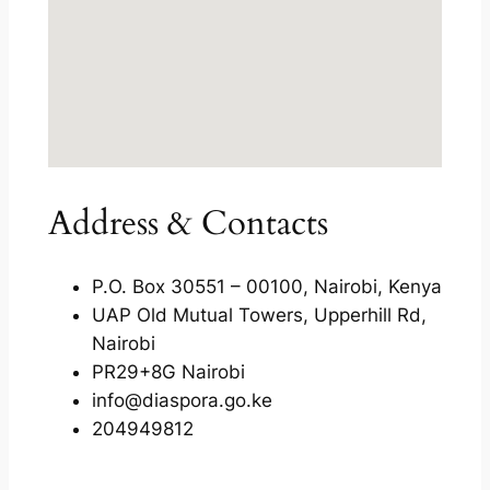
Address & Contacts
P.O. Box 30551 – 00100, Nairobi, Kenya
UAP Old Mutual Towers, Upperhill Rd,
Nairobi
PR29+8G Nairobi
info@diaspora.go.ke
204949812