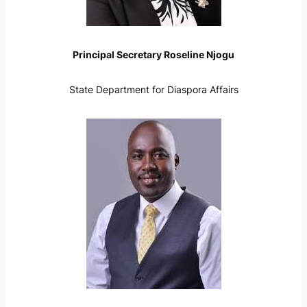
Principal Secretary Roseline Njogu
State Department for Diaspora Affairs