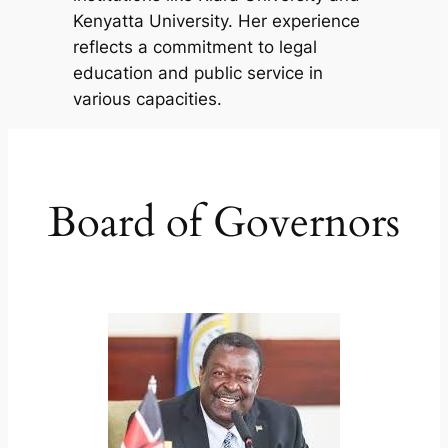
Kenyatta University. Her experience
reflects a commitment to legal
education and public service in
various capacities.
Board of Governors