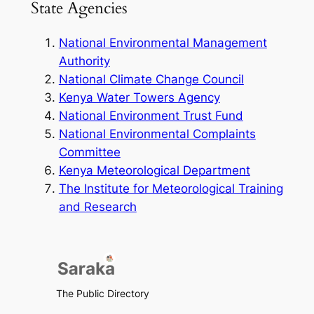
State Agencies
National Environmental Management
Authority
National Climate Change Council
Kenya Water Towers Agency
National Environment Trust Fund
National Environmental Complaints
Committee
Kenya Meteorological Department
The Institute for Meteorological Training
and Research
The Public Directory