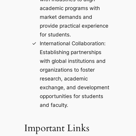
academic programs with
market demands and
provide practical experience
for students.
International Collaboration:
Establishing partnerships
with global institutions and
organizations to foster
research, academic
exchange, and development
opportunities for students
and faculty.
Important Links