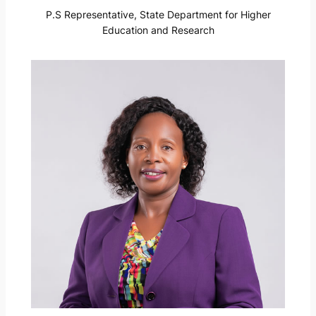
P.S Representative, State Department for Higher
Education and Research