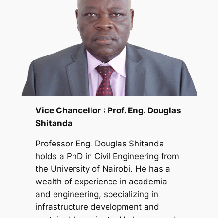
Vice Chancellor
: Prof. Eng. Douglas
Shitanda
Professor Eng. Douglas Shitanda
holds a PhD in Civil Engineering from
the University of Nairobi. He has a
wealth of experience in academia
and engineering, specializing in
infrastructure development and