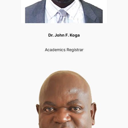
Dr. John F. Koga
Academics Registrar