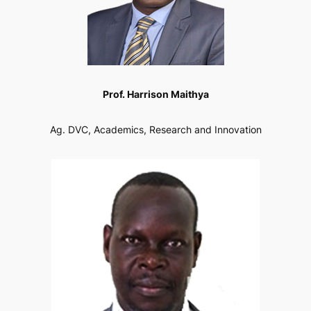
Prof. Harrison Maithya
Ag. DVC, Academics, Research and Innovation