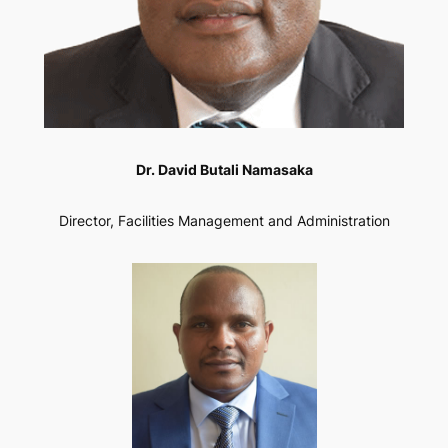
Dr. David Butali Namasaka
Director, Facilities Management and Administration