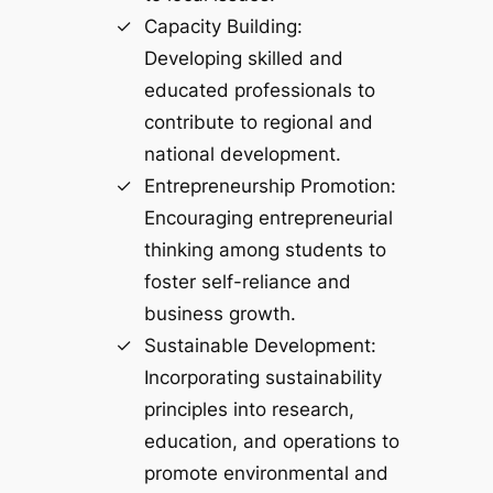
Capacity Building:
Developing skilled and
educated professionals to
contribute to regional and
national development.
Entrepreneurship Promotion:
Encouraging entrepreneurial
thinking among students to
foster self-reliance and
business growth.
Sustainable Development:
Incorporating sustainability
principles into research,
education, and operations to
promote environmental and