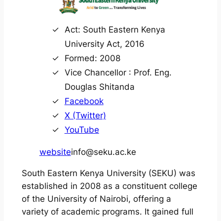
Act: South Eastern Kenya
University Act, 2016
Formed: 2008
Vice Chancellor : Prof. Eng.
Douglas Shitanda
Facebook
X (Twitter)
YouTube
website
info@seku.ac.ke
South Eastern Kenya University (SEKU) was
established in 2008 as a constituent college
of the University of Nairobi, offering a
variety of academic programs. It gained full