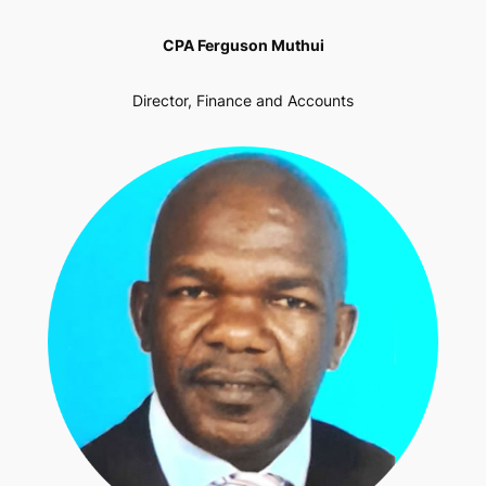
CPA Ferguson Muthui
Director, Finance and Accounts