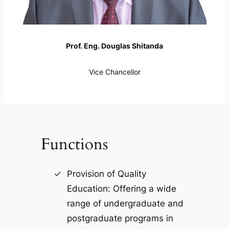
Prof. Eng. Douglas Shitanda
Vice Chancellor
Functions
Provision of Quality
Education: Offering a wide
range of undergraduate and
postgraduate programs in