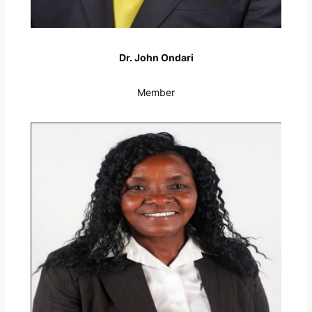
Dr. John Ondari
Member