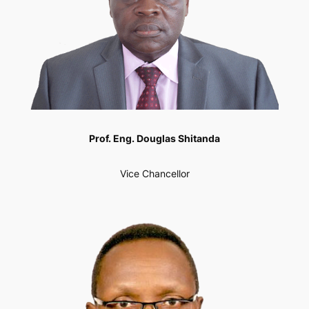
Prof. Eng. Douglas Shitanda
Vice Chancellor