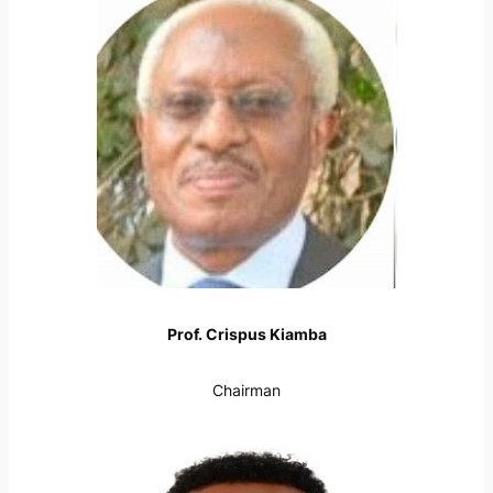
Prof. Crispus Kiamba
Chairman