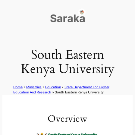
Skip
to
content
South Eastern
Kenya University
Home
»
Ministries
»
Education
»
State Department For Higher
Education And Research
»
South Eastern Kenya University
Overview