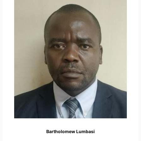
Bartholomew Lumbasi