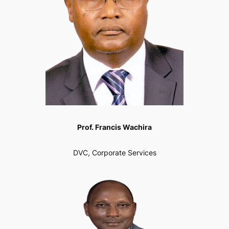
Prof. Francis Wachira
DVC, Corporate Services