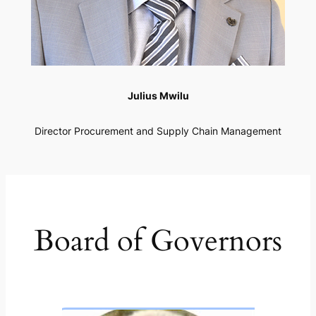
Julius Mwilu
Director Procurement and Supply Chain Management
Board of Governors