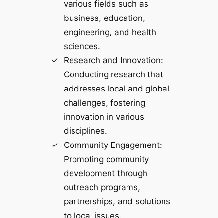
various fields such as
business, education,
engineering, and health
sciences.
Research and Innovation:
Conducting research that
addresses local and global
challenges, fostering
innovation in various
disciplines.
Community Engagement:
Promoting community
development through
outreach programs,
partnerships, and solutions
to local issues.