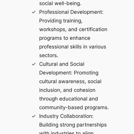
social well-being.
Professional Development:
Providing training,
workshops, and certification
programs to enhance
professional skills in various
sectors.
Cultural and Social
Development: Promoting
cultural awareness, social
inclusion, and cohesion
through educational and
community-based programs.
Industry Collaboration:
Building strong partnerships
with industries to align