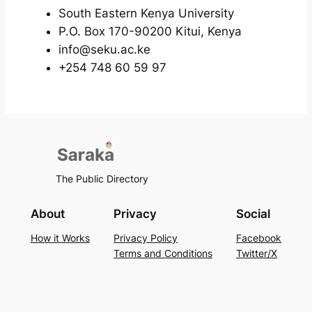
South Eastern Kenya University
P.O. Box 170-90200 Kitui, Kenya
info@seku.ac.ke
+254 748 60 59 97
The Public Directory
About
Privacy
Social
How it Works
Privacy Policy
Facebook
Terms and Conditions
Twitter/X