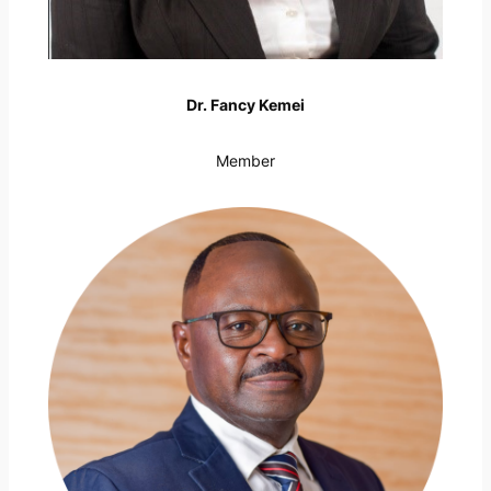
Dr. Fancy Kemei
Member