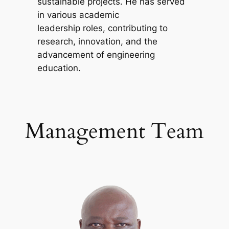
sustainable projects. He has served
in various academic
leadership roles, contributing to
research, innovation, and the
advancement of engineering
education.
Management Team