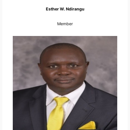
Esther W. Ndirangu
Member