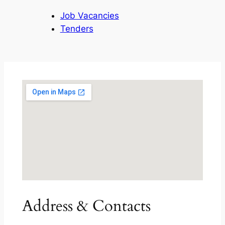
Job Vacancies
Tenders
Address & Contacts