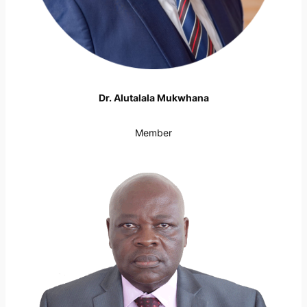
Dr. Alutalala Mukwhana
Member