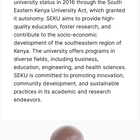
university status in 2016 through the South
Eastern Kenya University Act, which granted
it autonomy. SEKU aims to provide high-
quality education, foster research, and
contribute to the socio-economic
development of the southeastern region of
Kenya. The university offers programs in
diverse fields, including business,
education, engineering, and health sciences.
SEKU is committed to promoting innovation,
community development, and sustainable
practices in its academic and research
endeavors.