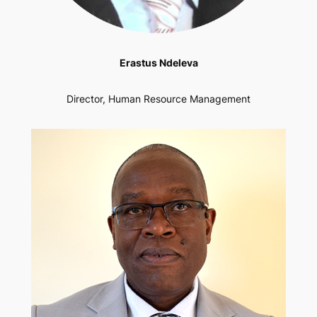
Erastus Ndeleva
Director, Human Resource Management