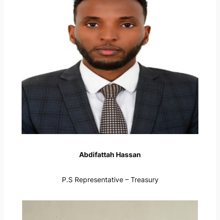
Abdifattah Hassan
P.S Representative – Treasury