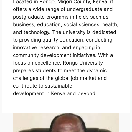
Located in Rongo, Migori County, Kenya, it
offers a wide range of undergraduate and
postgraduate programs in fields such as
business, education, social sciences, health,
and technology. The university is dedicated
to providing quality education, conducting
innovative research, and engaging in
community development initiatives. With a
focus on excellence, Rongo University
prepares students to meet the dynamic
challenges of the global job market and
contribute to sustainable
development in Kenya and beyond.