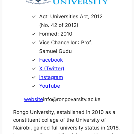
Act: Universities Act, 2012
(No. 42 of 2012)
Formed: 2010
Vice Chancellor : Prof.
Samuel Gudu
Facebook
X (Twitter)
Instagram
YouTube
website
info@rongovarsity.ac.ke
Rongo University, established in 2010 as a
constituent college of the University of
Nairobi, gained full university status in 2016.