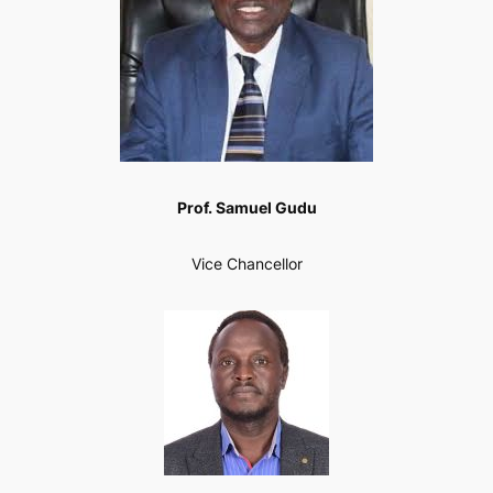
Prof. Samuel Gudu
Vice Chancellor