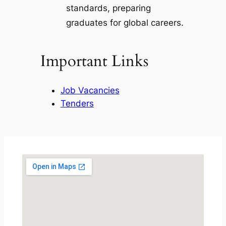
standards, preparing
graduates for global careers.
Important Links
Job Vacancies
Tenders