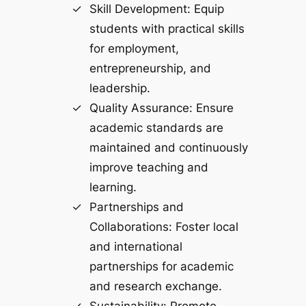
Skill Development: Equip
students with practical skills
for employment,
entrepreneurship, and
leadership.
Quality Assurance: Ensure
academic standards are
maintained and continuously
improve teaching and
learning.
Partnerships and
Collaborations: Foster local
and international
partnerships for academic
and research exchange.