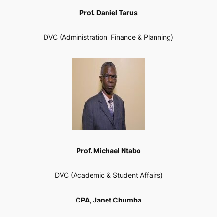
Prof. Daniel Tarus
DVC (Administration, Finance & Planning)
Prof. Michael Ntabo
DVC (Academic & Student Affairs)
CPA, Janet Chumba