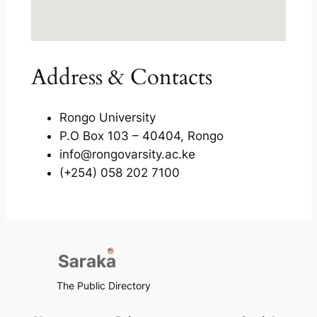
Address & Contacts
Rongo University
P.O Box 103 – 40404, Rongo
info@rongovarsity.ac.ke
(+254) 058 202 7100
The Public Directory