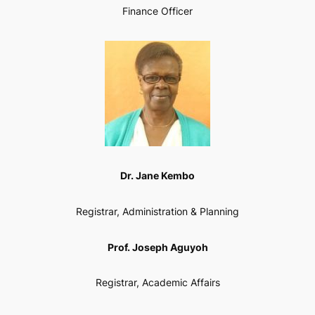
Finance Officer
Dr. Jane Kembo
Registrar, Administration & Planning
Prof. Joseph Aguyoh
Registrar, Academic Affairs