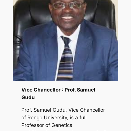
Vice Chancellor
: Prof. Samuel
Gudu
Prof. Samuel Gudu, Vice Chancellor
of Rongo University, is a full
Professor of Genetics