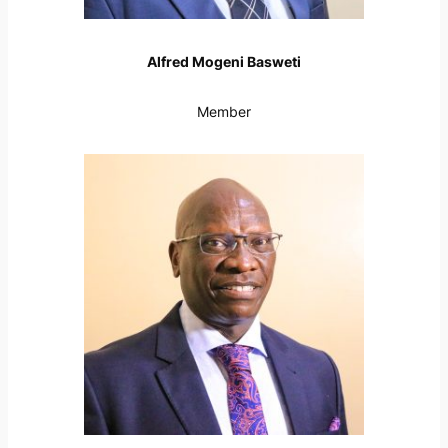
Alfred Mogeni Basweti
Member