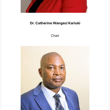
Dr. Catherine Wangeci Kariuki
Chair