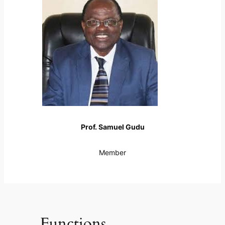
Prof. Samuel Gudu
Member
Functions