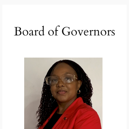
Board of Governors