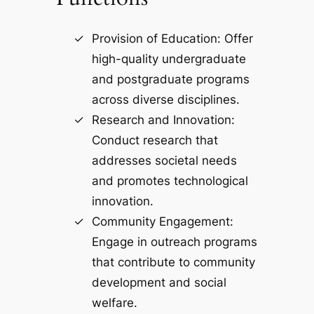
Provision of Education: Offer
high-quality undergraduate
and postgraduate programs
across diverse disciplines.
Research and Innovation:
Conduct research that
addresses societal needs
and promotes technological
innovation.
Community Engagement:
Engage in outreach programs
that contribute to community
development and social
welfare.