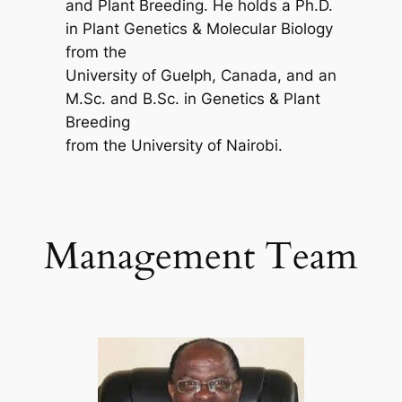
and Plant Breeding. He holds a Ph.D.
in Plant Genetics & Molecular Biology
from the
University of Guelph, Canada, and an
M.Sc. and B.Sc. in Genetics & Plant
Breeding
from the University of Nairobi.
Management Team