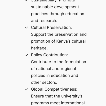
Sustainability: Promote
sustainable development
practices through education
and research.
Cultural Preservation:
Support the preservation and
promotion of Kenya’s cultural
heritage.
Policy Contribution:
Contribute to the formulation
of national and regional
policies in education and
other sectors.
Global Competitiveness:
Ensure that the university’s
programs meet international