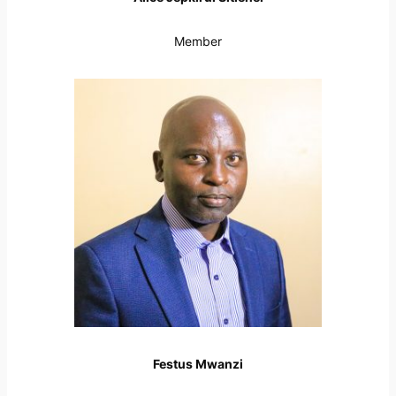
Member
Festus Mwanzi