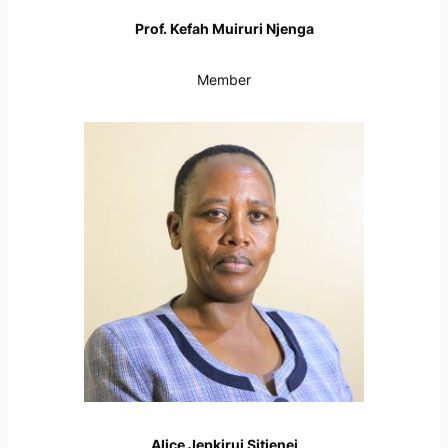
Prof. Kefah Muiruri Njenga
Member
Alice Jepkirui Sitienei