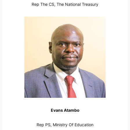
Rep The CS, The National Treasury
Evans Atambo
Rep PS, Ministry Of Education