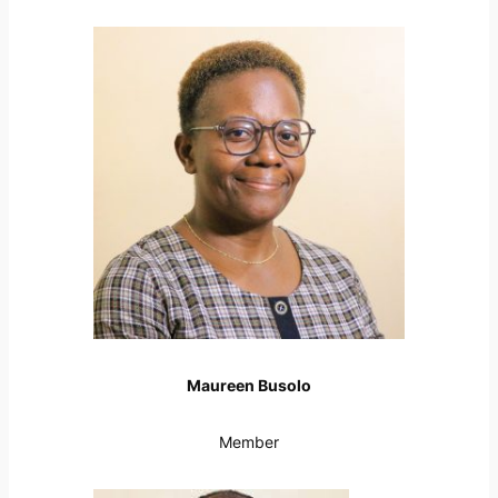
Maureen Busolo
Member