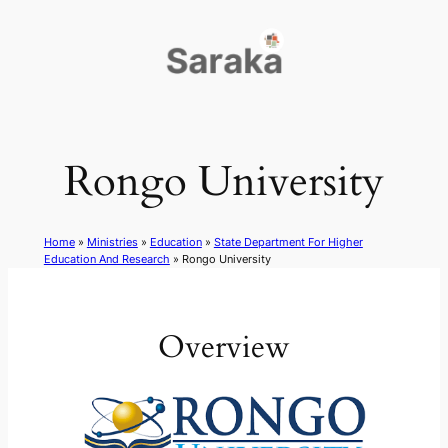
Skip
to
content
Rongo University
Home
»
Ministries
»
Education
»
State Department For Higher
Education And Research
»
Rongo University
Overview