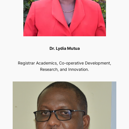
Dr. Lydia Mutua
Registrar Academics, Co-operative Development,
Research, and Innovation.