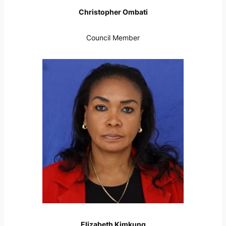
Christopher Ombati
Council Member
Elizabeth Kimkung