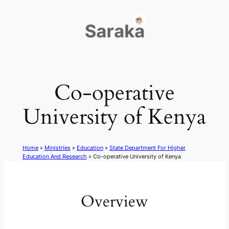
Skip
to
content
Co-operative
University of Kenya
Home
»
Ministries
»
Education
»
State Department For Higher
Education And Research
»
Co-operative University of Kenya
Overview