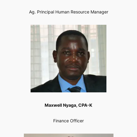
Ag. Principal Human Resource Manager
Maxwell Nyaga, CPA-K
Finance Officer