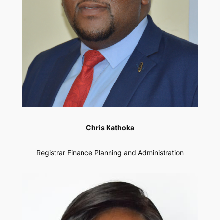
Chris Kathoka
Registrar Finance Planning and Administration