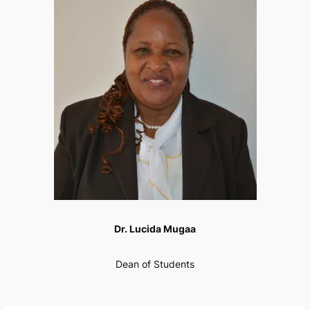
Dr. Lucida Mugaa
Dean of Students