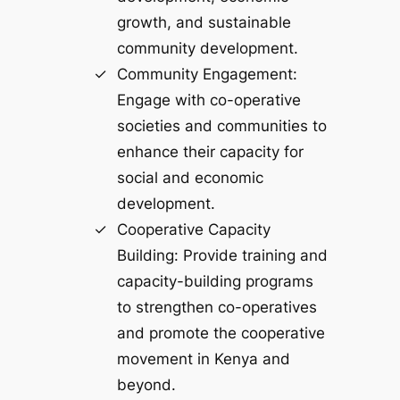
growth, and sustainable
community development.
Community Engagement:
Engage with co-operative
societies and communities to
enhance their capacity for
social and economic
development.
Cooperative Capacity
Building: Provide training and
capacity-building programs
to strengthen co-operatives
and promote the cooperative
movement in Kenya and
beyond.