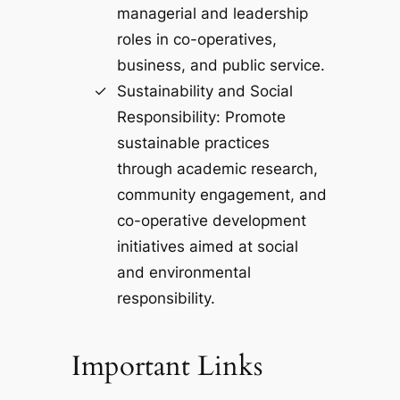
managerial and leadership
roles in co-operatives,
business, and public service.
Sustainability and Social
Responsibility: Promote
sustainable practices
through academic research,
community engagement, and
co-operative development
initiatives aimed at social
and environmental
responsibility.
Important Links