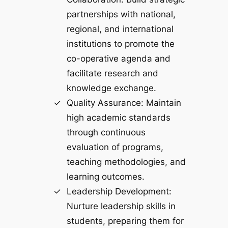
partnerships with national,
regional, and international
institutions to promote the
co-operative agenda and
facilitate research and
knowledge exchange.
Quality Assurance: Maintain
high academic standards
through continuous
evaluation of programs,
teaching methodologies, and
learning outcomes.
Leadership Development:
Nurture leadership skills in
students, preparing them for