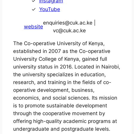
Instagram
YouTube
enquiries@cuk.ac.ke |
website
vc@cuk.ac.ke
The Co-operative University of Kenya,
established in 2007 as the Co-operative
University College of Kenya, gained full
university status in 2016. Located in Nairobi,
the university specializes in education,
research, and training in the fields of co-
operative development, business,
economics, and social sciences. Its mission
is to promote sustainable development
through the cooperative movement by
offering high-quality academic programs at
undergraduate and postgraduate levels.