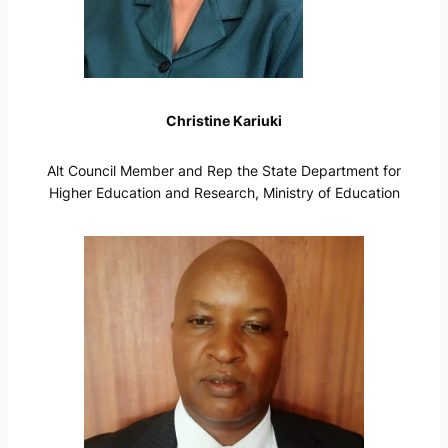
Christine Kariuki
Alt Council Member and Rep the State Department for
Higher Education and Research, Ministry of Education