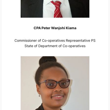
CPA Peter Wanjohi Kiama
Commissioner of Co-operatives Representative PS
State of Department of Co-operatives