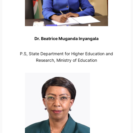
Dr. Beatrice Muganda Inyangala
P.S, State Department for Higher Education and
Research, Ministry of Education