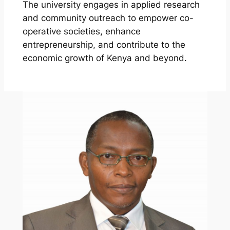
The university engages in applied research
and community outreach to empower co-
operative societies, enhance
entrepreneurship, and contribute to the
economic growth of Kenya and beyond.