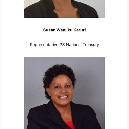
Susan Wanjiku Karuri
Representative PS National Treasury