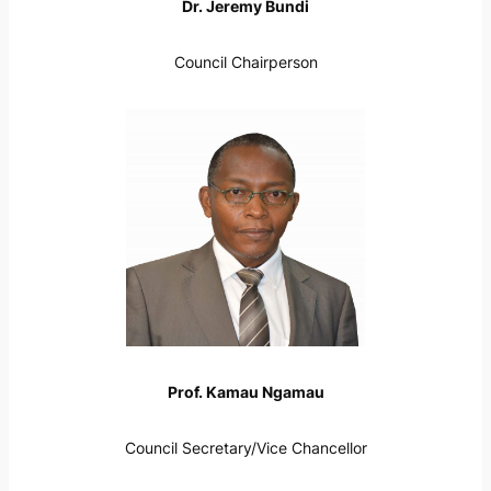
Dr. Jeremy Bundi
Council Chairperson
Prof. Kamau Ngamau
Council Secretary/Vice Chancellor