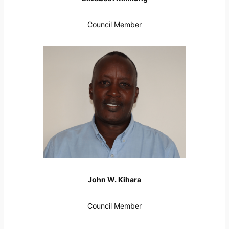
Council Member
John W. Kihara
Council Member