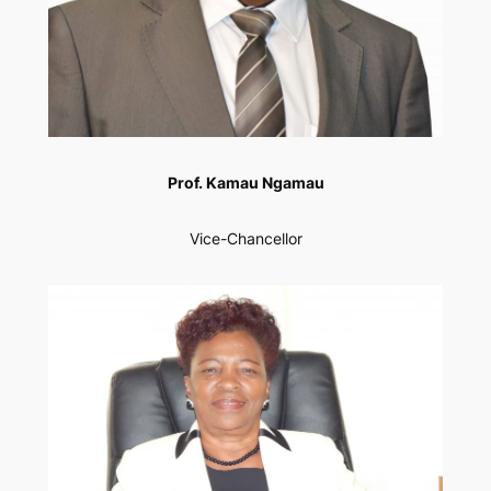
Prof. Kamau Ngamau
Vice-Chancellor