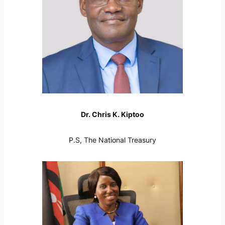
Dr. Chris K. Kiptoo
P.S, The National Treasury