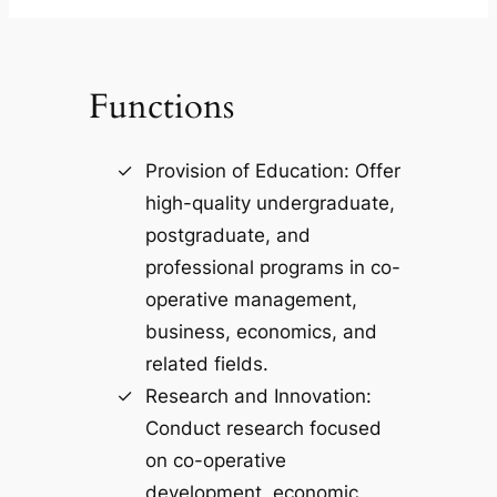
Functions
Provision of Education: Offer
high-quality undergraduate,
postgraduate, and
professional programs in co-
operative management,
business, economics, and
related fields.
Research and Innovation:
Conduct research focused
on co-operative
development, economic