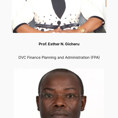
Prof. Esther N. Gicheru
DVC Finance Planning and Administration (FPA)