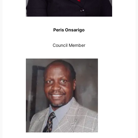
Peris Onsarigo
Council Member