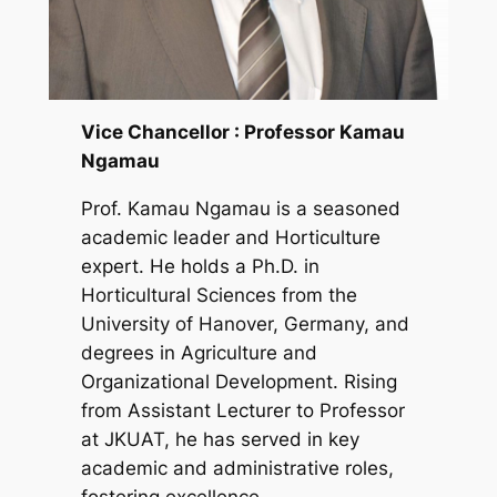
Vice Chancellor : Professor Kamau
Ngamau
Prof. Kamau Ngamau is a seasoned
academic leader and Horticulture
expert. He holds a Ph.D. in
Horticultural Sciences from the
University of Hanover, Germany, and
degrees in Agriculture and
Organizational Development. Rising
from Assistant Lecturer to Professor
at JKUAT, he has served in key
academic and administrative roles,