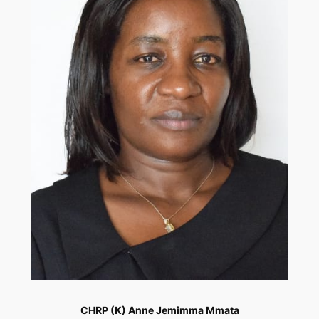
CHRP (K) Anne Jemimma Mmata