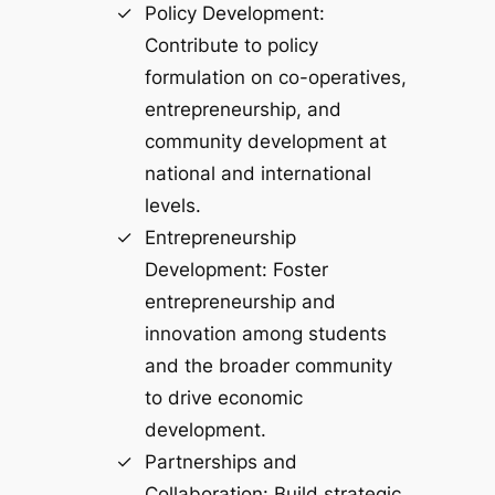
Policy Development:
Contribute to policy
formulation on co-operatives,
entrepreneurship, and
community development at
national and international
levels.
Entrepreneurship
Development: Foster
entrepreneurship and
innovation among students
and the broader community
to drive economic
development.
Partnerships and
Collaboration: Build strategic