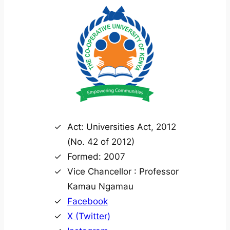
Act: Universities Act, 2012
(No. 42 of 2012)
Formed: 2007
Vice Chancellor : Professor
Kamau Ngamau
Facebook
X (Twitter)