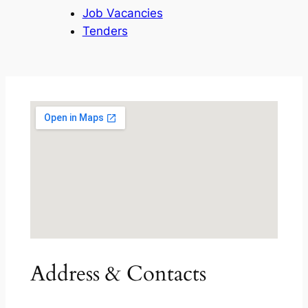
Job Vacancies
Tenders
Address & Contacts