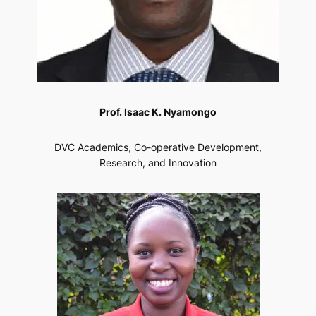
Prof. Isaac K. Nyamongo
DVC Academics, Co-operative Development,
Research, and Innovation