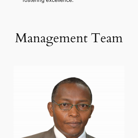
fostering excellence.
Management Team