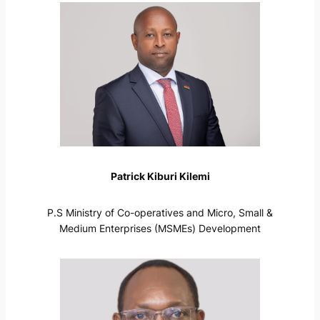
Patrick Kiburi Kilemi
P.S Ministry of Co-operatives and Micro, Small &
Medium Enterprises (MSMEs) Development