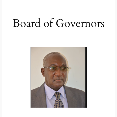
Board of Governors