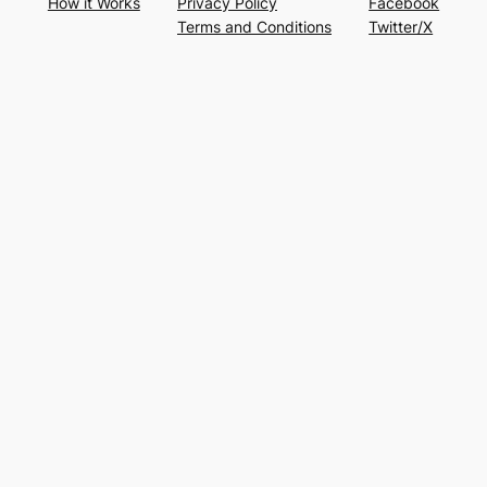
How it Works
Privacy Policy
Facebook
Terms and Conditions
Twitter/X