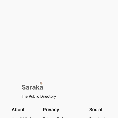
The Public Directory
About
Privacy
Social