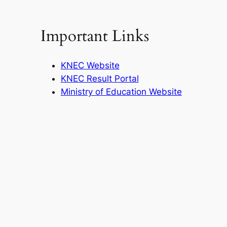
Important Links
KNEC Website
KNEC Result Portal
Ministry of Education Website