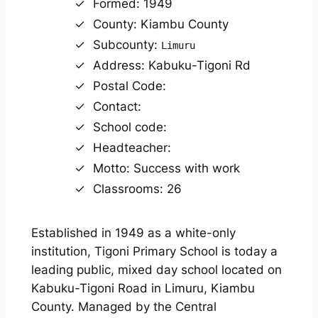
Formed: 1949
County: Kiambu County
Subcounty:
Limuru
Address: Kabuku-Tigoni Rd
Postal Code:
Contact:
School code:
Headteacher:
Motto: Success with work
Classrooms: 26
Established in 1949 as a white-only
institution, Tigoni Primary School is today a
leading public, mixed day school located on
Kabuku-Tigoni Road in Limuru, Kiambu
County. Managed by the Central