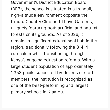
Government’s District Education Board
(DEB), the school is situated in a tranquil,
high-altitude environment opposite the
Limuru Country Club and Thayu Gardens,
uniquely featuring both artificial and natural
forests on its grounds. As of 2026, it
remains a significant educational hub in the
region, traditionally following the 8-4-4
curriculum while transitioning through
Kenya’s ongoing education reforms. With a
large student population of approximately
1,353 pupils supported by dozens of staff
members, the institution is recognized as
one of the best-performing and largest
primary schools in Kiambu.