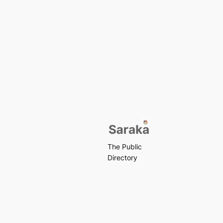
The Public
Directory