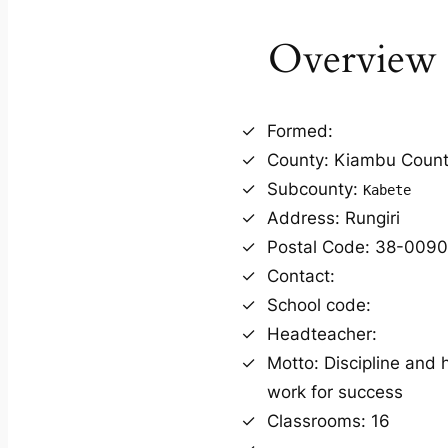
Overview
Formed:
County: Kiambu Coun
Subcounty:
Kabete
Address: Rungiri
Postal Code: 38-009
Contact:
School code:
Headteacher:
Motto: Discipline and 
work for success
Classrooms: 16