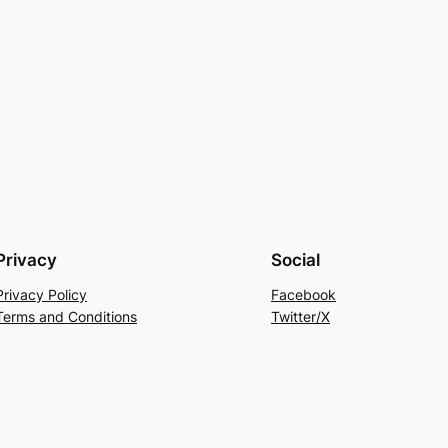
Privacy
Social
Privacy Policy
Facebook
Terms and Conditions
Twitter/X