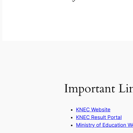
Important Li
KNEC Website
KNEC Result Portal
Ministry of Education W