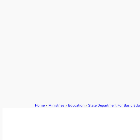
Skip
to
content
Home
»
Ministries
»
Education
»
State Department For Basic Edu