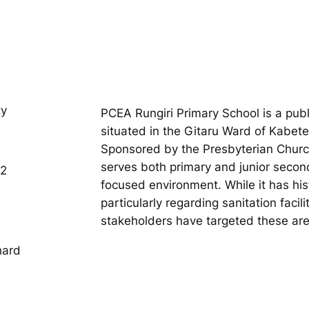
ty
PCEA Rungiri Primary School is a publ
situated in the Gitaru Ward of Kabet
Sponsored by the Presbyterian Church 
serves both primary and junior secon
02
focused environment. While it has hist
particularly regarding sanitation facil
stakeholders have targeted these ar
hard