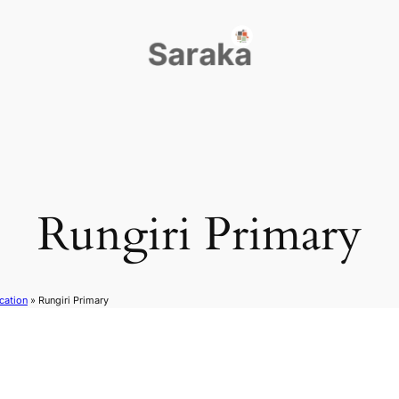
Rungiri Primary
cation
»
Rungiri Primary