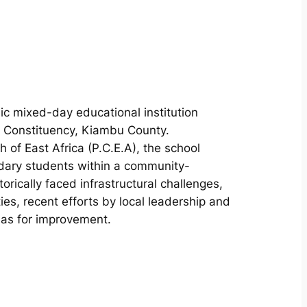
ic mixed-day educational institution
e Constituency, Kiambu County.
of East Africa (P.C.E.A), the school
dary students within a community-
orically faced infrastructural challenges,
ities, recent efforts by local leadership and
eas for improvement.