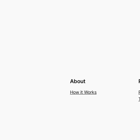
About
How it Works