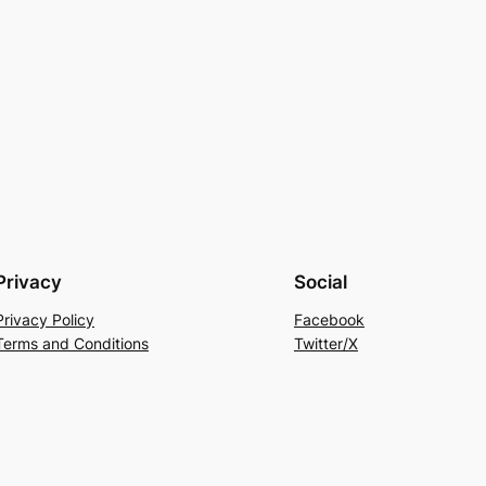
Privacy
Social
Privacy Policy
Facebook
Terms and Conditions
Twitter/X