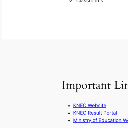
Classrooms:
Important Li
KNEC Website
KNEC Result Portal
Ministry of Education W