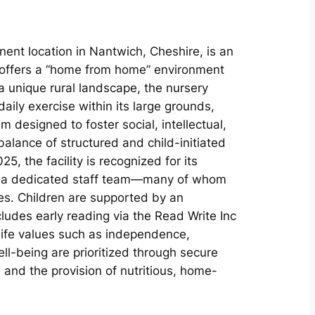
nent location in Nantwich, Cheshire, is an
t offers a “home from home” environment
 a unique rural landscape, the nursery
ily exercise within its large grounds,
 designed to foster social, intellectual,
alance of structured and child-initiated
5, the facility is recognized for its
nd a dedicated staff team—many of whom
es. Children are supported by an
ludes early reading via the Read Write Inc
life values such as independence,
ll-being are prioritized through secure
and the provision of nutritious, home-