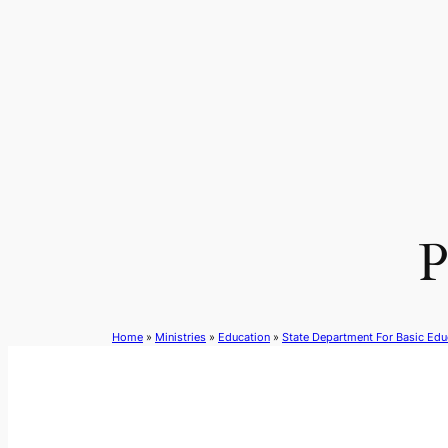
Skip
to
content
P
Home
»
Ministries
»
Education
»
State Department For Basic Edu