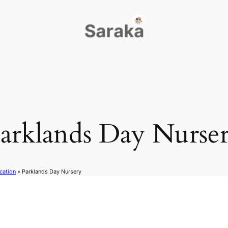
arklands Day Nurse
cation
»
Parklands Day Nursery