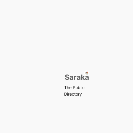
The Public
Directory