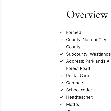
Overview
Formed:
County: Nairobi City
County
Subcounty: Westlands
Address: Parklands A
Forest Road
Postal Code:
Contact:
School code:
Headteacher:
Motto: