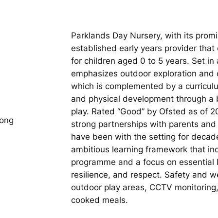
Parklands Day Nursery, with its promi
established early years provider tha
for children aged 0 to 5 years. Set in
emphasizes outdoor exploration and da
which is complemented by a curriculum
and physical development through a b
play. Rated “Good” by Ofsted as of 202
long
strong partnerships with parents a
have been with the setting for decad
ambitious learning framework that inc
programme and a focus on essential 
resilience, and respect. Safety and we
outdoor play areas, CCTV monitoring, 
cooked meals.