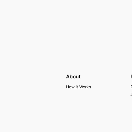
About
How it Works