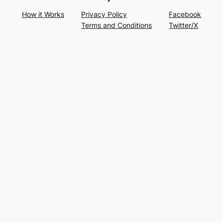
How it Works
Privacy Policy
Facebook
Terms and Conditions
Twitter/X