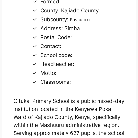
Formed:
County: Kajiado County
Subcounty:
Mashuuru
Address: Simba
Postal Code:
Contact:
School code:
Headteacher:
Motto:
Classrooms:
Oltukai Primary School is a public mixed-day
institution located in the Kenyewa Poka
Ward of Kajiado County, Kenya, specifically
within the Mashuuru administrative region.
Serving approximately 627 pupils, the school