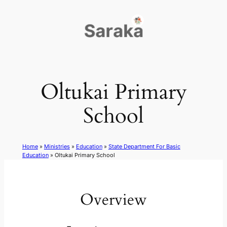
Skip
to
content
Oltukai Primary
School
Home
»
Ministries
»
Education
»
State Department For Basic
Education
»
Oltukai Primary School
Overview