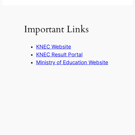
Important Links
KNEC Website
KNEC Result Portal
Ministry of Education Website