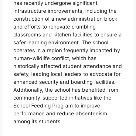
has recently undergone significant
infrastructure improvements, including the
construction of a new administration block
and efforts to renovate crumbling
classrooms and kitchen facilities to ensure a
safer learning environment. The school
operates in a region frequently impacted by
human-wildlife conflict, which has
historically affected student attendance and
safety, leading local leaders to advocate for
enhanced security and boarding facilities.
Additionally, the school has benefited from
community-supported initiatives like the
School Feeding Program to improve
performance and reduce absenteeism
among its students.