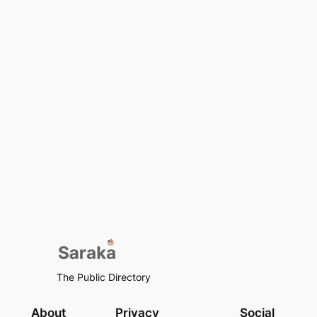
The Public Directory
About
Privacy
Social