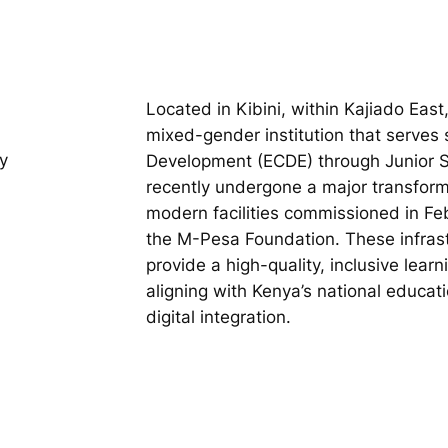
Located in Kibini, within Kajiado East
mixed-gender institution that serves
y
Development (ECDE) through Junior S
recently undergone a major transfor
modern facilities commissioned in Fe
the M-Pesa Foundation. These infras
provide a high-quality, inclusive lear
aligning with Kenya’s national educat
digital integration.