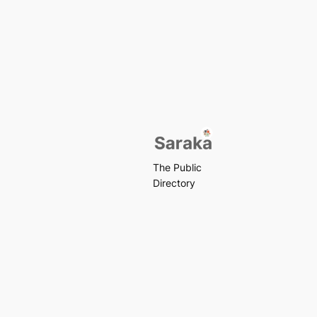
The Public
Directory