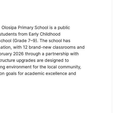
, Olosipa Primary School is a public
 students from Early Childhood
chool (Grade 7–9). The school has
mation, with 12 brand-new classrooms and
bruary 2026 through a partnership with
tructure upgrades are designed to
ning environment for the local community,
ion goals for academic excellence and