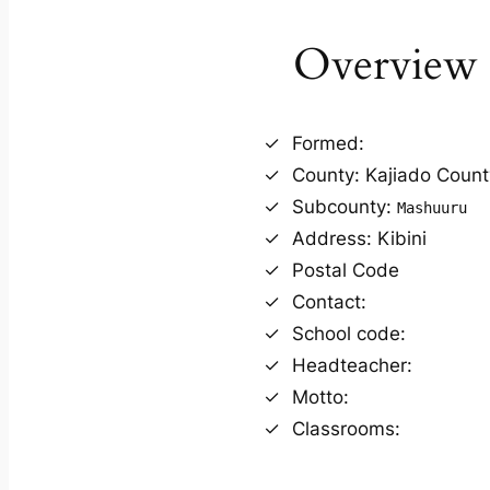
Overview
Formed:
County: Kajiado Count
Subcounty:
Mashuuru
Address: Kibini
Postal Code
Contact:
School code:
Headteacher:
Motto:
Classrooms: