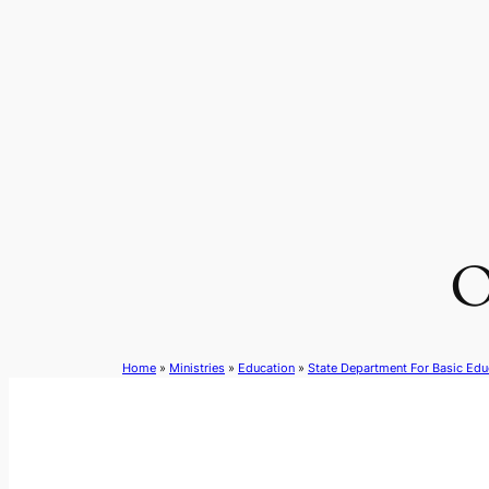
Skip
to
content
O
Home
»
Ministries
»
Education
»
State Department For Basic Edu