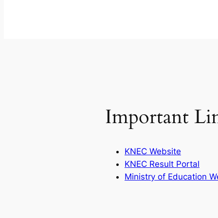
Important Li
KNEC Website
KNEC Result Portal
Ministry of Education W