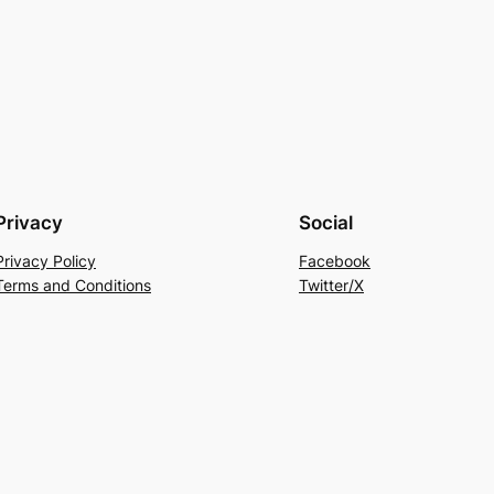
Privacy
Social
Privacy Policy
Facebook
Terms and Conditions
Twitter/X