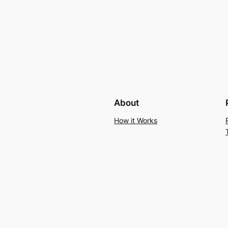
About
How it Works