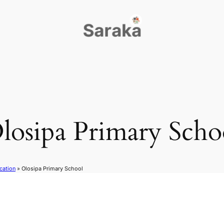
losipa Primary Scho
cation
»
Olosipa Primary School