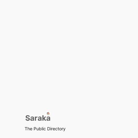
The Public Directory