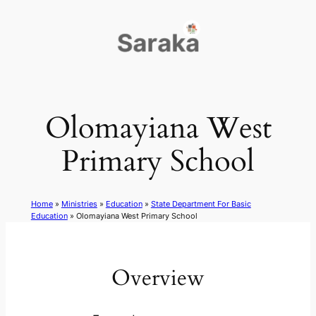
Skip
to
content
Olomayiana West
Primary School
Home
»
Ministries
»
Education
»
State Department For Basic
Education
»
Olomayiana West Primary School
Overview