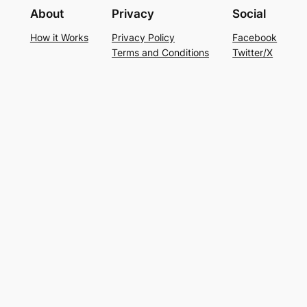
About
Privacy
Social
How it Works
Privacy Policy
Facebook
Terms and Conditions
Twitter/X