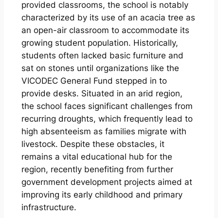
provided classrooms, the school is notably
characterized by its use of an acacia tree as
an open-air classroom to accommodate its
growing student population. Historically,
students often lacked basic furniture and
sat on stones until organizations like the
VICODEC General Fund stepped in to
provide desks. Situated in an arid region,
the school faces significant challenges from
recurring droughts, which frequently lead to
high absenteeism as families migrate with
livestock. Despite these obstacles, it
remains a vital educational hub for the
region, recently benefiting from further
government development projects aimed at
improving its early childhood and primary
infrastructure.