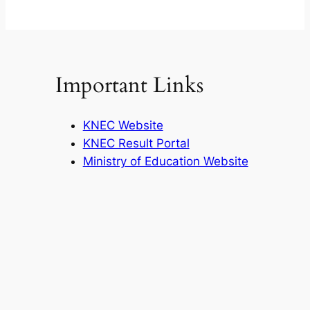
Important Links
KNEC Website
KNEC Result Portal
Ministry of Education Website