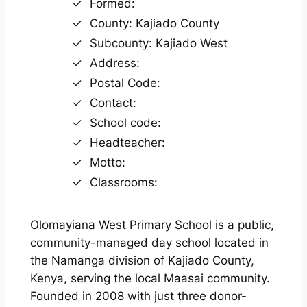
Formed:
County: Kajiado County
Subcounty: Kajiado West
Address:
Postal Code:
Contact:
School code:
Headteacher:
Motto:
Classrooms:
Olomayiana West Primary School is a public,
community-managed day school located in
the Namanga division of Kajiado County,
Kenya, serving the local Maasai community.
Founded in 2008 with just three donor-