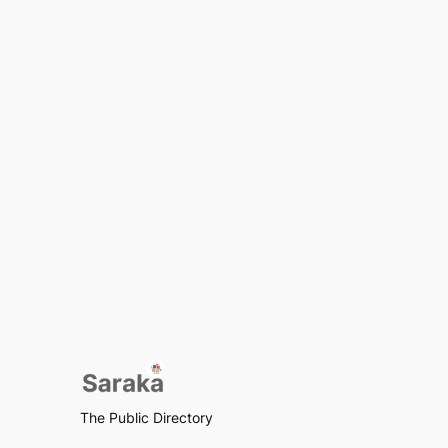
The Public Directory