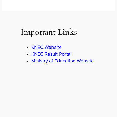
Important Links
KNEC Website
KNEC Result Portal
Ministry of Education Website