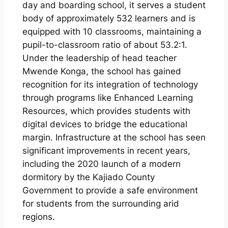
day and boarding school, it serves a student
body of approximately 532 learners and is
equipped with 10 classrooms, maintaining a
pupil-to-classroom ratio of about 53.2:1.
Under the leadership of head teacher
Mwende Konga, the school has gained
recognition for its integration of technology
through programs like Enhanced Learning
Resources, which provides students with
digital devices to bridge the educational
margin. Infrastructure at the school has seen
significant improvements in recent years,
including the 2020 launch of a modern
dormitory by the Kajiado County
Government to provide a safe environment
for students from the surrounding arid
regions.