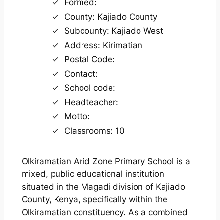
Formed:
County: Kajiado County
Subcounty: Kajiado West
Address: Kirimatian
Postal Code:
Contact:
School code:
Headteacher:
Motto:
Classrooms: 10
Olkiramatian Arid Zone Primary School is a
mixed, public educational institution
situated in the Magadi division of Kajiado
County, Kenya, specifically within the
Olkiramatian constituency. As a combined