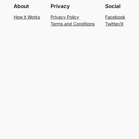
About
Privacy
Social
How it Works
Privacy Policy
Facebook
Terms and Conditions
Twitter/X