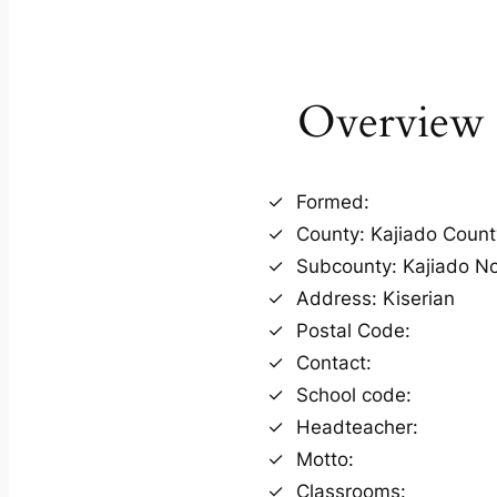
Overview
Formed:
County: Kajiado Count
Subcounty: Kajiado N
Address: Kiserian
Postal Code:
Contact:
School code:
Headteacher:
Motto:
Classrooms: