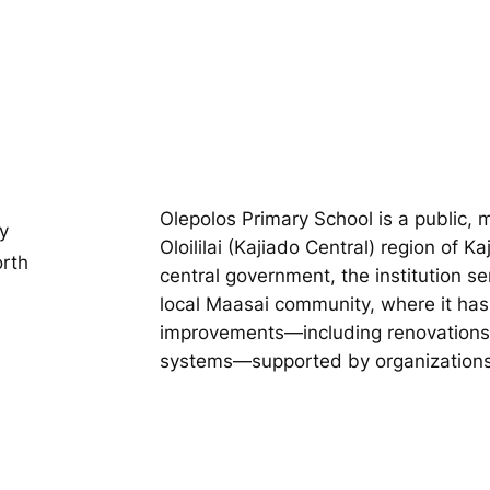
Olepolos Primary School is a public, 
y
Oloililai (Kajiado Central) region of K
orth
central government, the institution se
local Maasai community, where it has 
improvements—including renovations 
systems—supported by organizations l