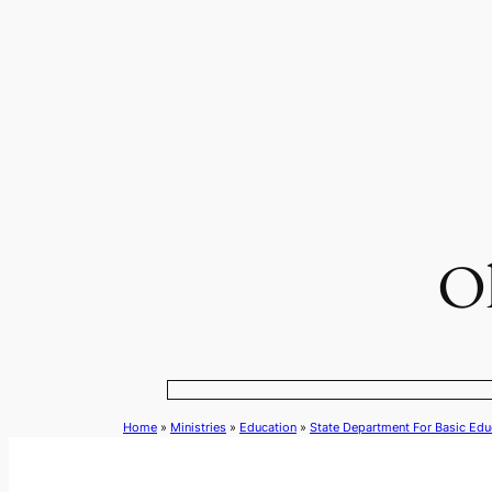
Skip
to
content
Ol
Home
»
Ministries
»
Education
»
State Department For Basic Edu