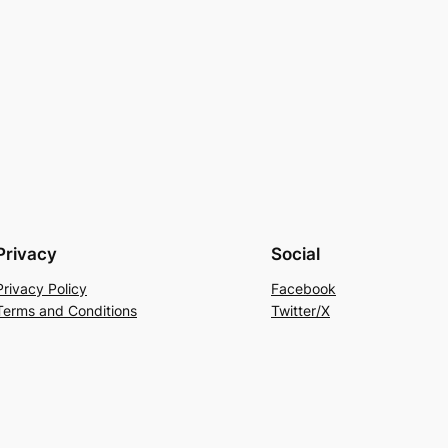
Privacy
Social
Privacy Policy
Facebook
Terms and Conditions
Twitter/X