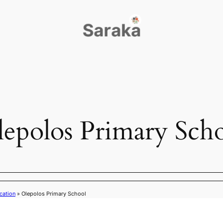
epolos Primary Sch
cation
»
Olepolos Primary School