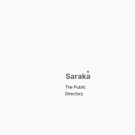
The Public
Directory