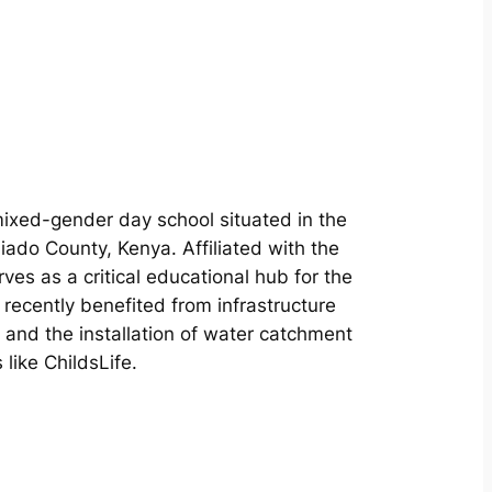
mixed-gender day school situated in the
ajiado County, Kenya. Affiliated with the
rves as a critical educational hub for the
recently benefited from infrastructure
and the installation of water catchment
ike ChildsLife.