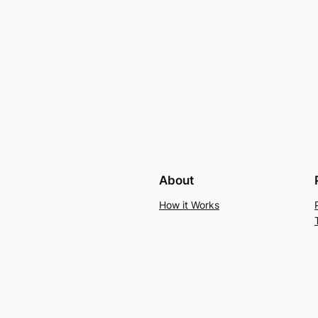
About
How it Works