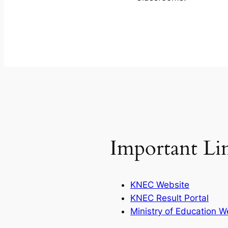
Important Li
KNEC Website
KNEC Result Portal
Ministry of Education W