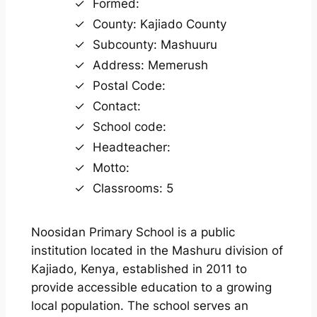
Formed:
County: Kajiado County
Subcounty: Mashuuru
Address: Memerush
Postal Code:
Contact:
School code:
Headteacher:
Motto:
Classrooms: 5
Noosidan Primary School is a public
institution located in the Mashuru division of
Kajiado, Kenya, established in 2011 to
provide accessible education to a growing
local population. The school serves an