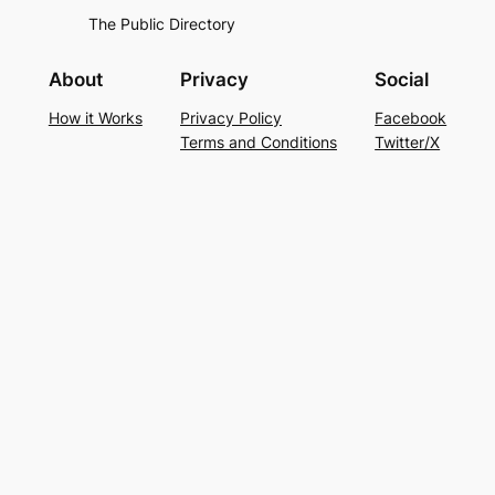
The Public Directory
About
Privacy
Social
How it Works
Privacy Policy
Facebook
Terms and Conditions
Twitter/X