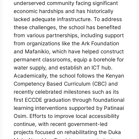
underserved community facing significant
economic hardships and has historically
lacked adequate infrastructure. To address
these challenges, the school has benefited
from various partnerships, including support
from organizations like the Ark Foundation
and Mafanikio, which have helped construct
permanent classrooms, equip a borehole for
water supply, and establish an ICT hub.
Academically, the school follows the Kenyan
Competency Based Curriculum (CBC) and
recently celebrated milestones such as its
first ECCDE graduation through foundational
learning interventions supported by Patinaai
Osim. Efforts to improve local accessibility
continue, with recent government-led
projects focused on rehabilitating the Duka