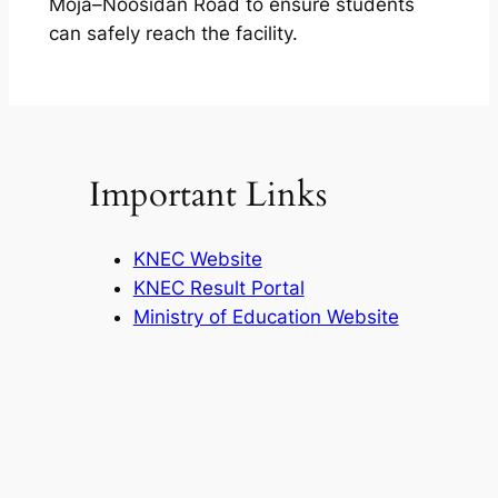
Moja–Noosidan Road to ensure students
can safely reach the facility.
Important Links
KNEC Website
KNEC Result Portal
Ministry of Education Website