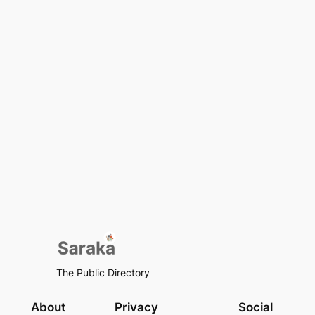
The Public Directory
About
Privacy
Social