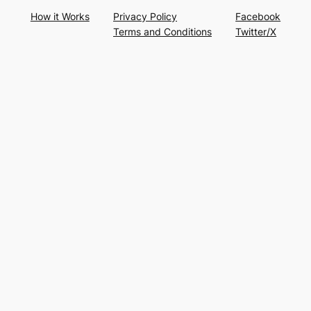
How it Works
Privacy Policy
Facebook
Terms and Conditions
Twitter/X