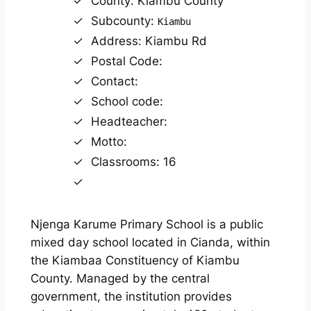
County: Kiambu County
Subcounty:
Kiambu
Address: Kiambu Rd
Postal Code:
Contact:
School code:
Headteacher:
Motto:
Classrooms: 16
Njenga Karume Primary School is a public
mixed day school located in Cianda, within
the Kiambaa Constituency of Kiambu
County. Managed by the central
government, the institution provides