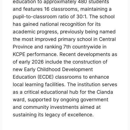
education to approximately 480 students
and features 16 classrooms, maintaining a
pupil-to-classroom ratio of 30:1. The school
has gained national recognition for its
academic progress, previously being named
the most improved primary school in Central
Province and ranking 7th countrywide in
KCPE performance. Recent developments as
of early 2026 include the construction of
new Early Childhood Development
Education (ECDE) classrooms to enhance
local learning facilities. The institution serves
as a critical educational hub for the Cianda
ward, supported by ongoing government
and community investments aimed at
sustaining its legacy of excellence.