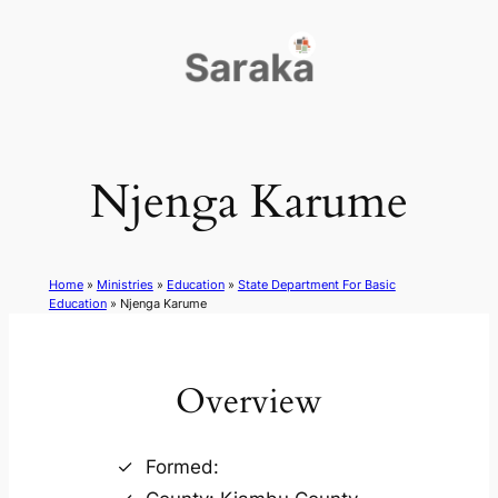
Skip
to
content
Njenga Karume
Home
»
Ministries
»
Education
»
State Department For Basic
Education
»
Njenga Karume
Overview
Formed: