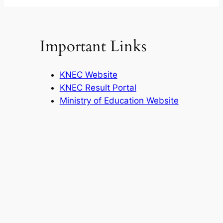
Important Links
KNEC Website
KNEC Result Portal
Ministry of Education Website