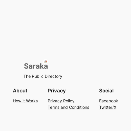
The Public Directory
About
Privacy
Social
How it Works
Privacy Policy
Facebook
Terms and Conditions
Twitter/X