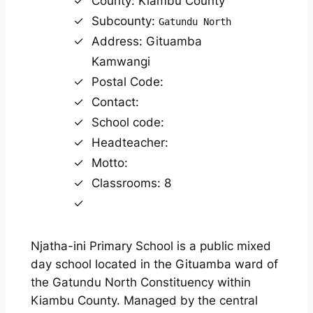
County: Kiambu County
Subcounty:
Gatundu North
Address: Gituamba
Kamwangi
Postal Code:
Contact:
School code:
Headteacher:
Motto:
Classrooms: 8
Njatha-ini Primary School is a public mixed
day school located in the Gituamba ward of
the Gatundu North Constituency within
Kiambu County. Managed by the central