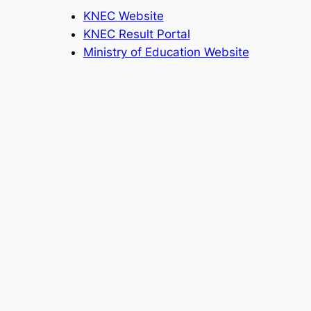
KNEC Website
KNEC Result Portal
Ministry of Education Website