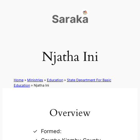
Skip
to
content
Njatha Ini
Home
»
Ministries
»
Education
»
State Department For Basic
Education
»
Njatha Ini
Overview
Formed: