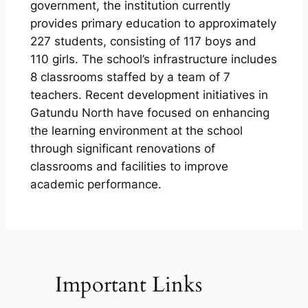
government, the institution currently
provides primary education to approximately
227 students, consisting of 117 boys and
110 girls. The school’s infrastructure includes
8 classrooms staffed by a team of 7
teachers. Recent development initiatives in
Gatundu North have focused on enhancing
the learning environment at the school
through significant renovations of
classrooms and facilities to improve
academic performance.
Important Links