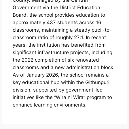
County. Managed by the Central
Government via the District Education
Board, the school provides education to
approximately 437 students across 16
classrooms, maintaining a steady pupil-to-
classroom ratio of roughly 27:1. In recent
years, the institution has benefited from
significant infrastructure projects, including
the 2022 completion of six renovated
classrooms and a new administration block.
As of January 2026, the school remains a
key educational hub within the Githunguri
division, supported by government-led
initiatives like the “Wira ni Wira” program to
enhance learning environments.