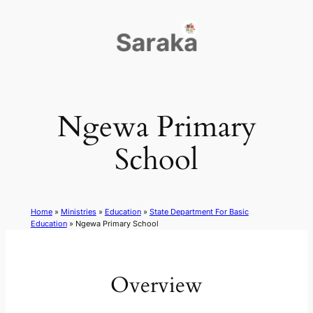
Skip
to
content
Ngewa Primary
School
Home
»
Ministries
»
Education
»
State Department For Basic
Education
»
Ngewa Primary School
Overview