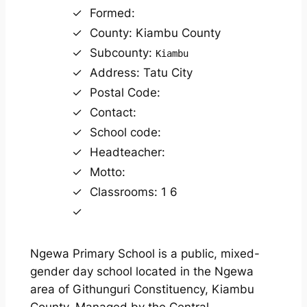
Formed:
County: Kiambu County
Subcounty:
Kiambu
Address: Tatu City
Postal Code:
Contact:
School code:
Headteacher:
Motto:
Classrooms: 1 6
Ngewa Primary School is a public, mixed-
gender day school located in the Ngewa
area of Githunguri Constituency, Kiambu