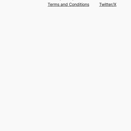
Terms and Conditions
Twitter/X