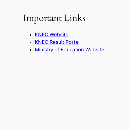
Important Links
KNEC Website
KNEC Result Portal
Ministry of Education Website