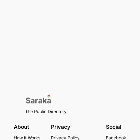
The Public Directory
About
Privacy
Social
How it Works
Privacy Policy
Facebook