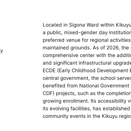
Located in Sigona Ward within Kikuyu
a public, mixed-gender day institutio
preferred venue for regional activities
maintained grounds. As of 2026, the s
ty
comprehensive center with the additi
and significant infrastructural upgrad
ECDE (Early Childhood Development 
central government, the school serve
benefited from National Government
CDF) projects, such as the completio
growing enrollment. Its accessibility
its evolving facilities, has establish
community events in the Kikuyu regio