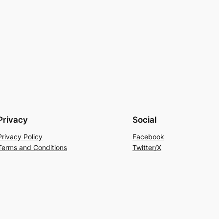
Privacy
Social
Privacy Policy
Facebook
Terms and Conditions
Twitter/X