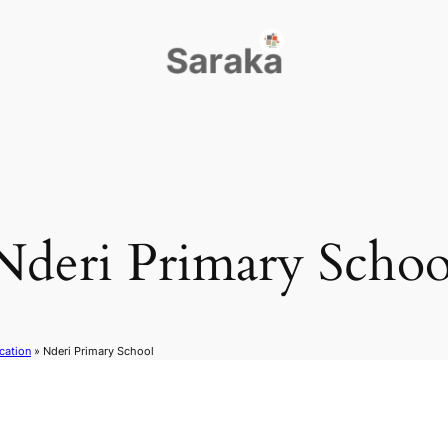
Nderi Primary Schoo
cation
»
Nderi Primary School