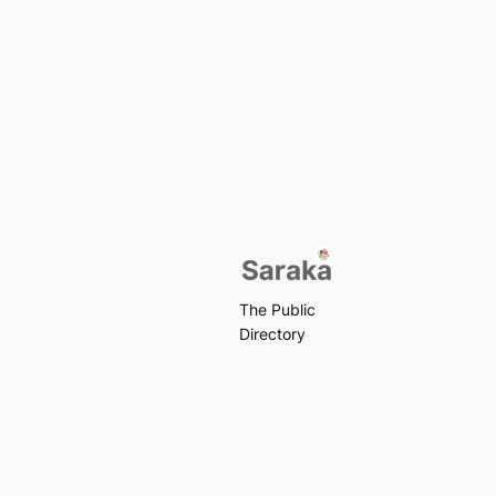
The Public
Directory