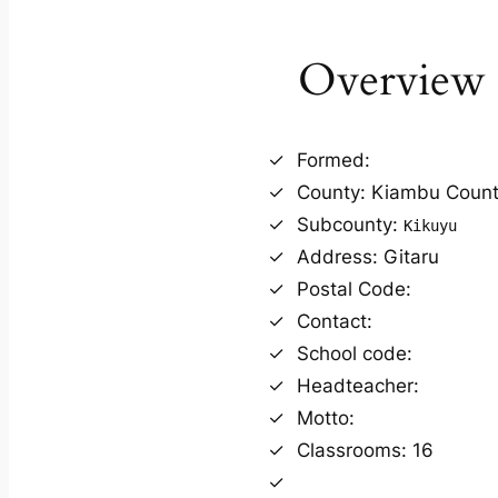
Overview
Formed:
County: Kiambu Coun
Subcounty:
Kikuyu
Address: Gitaru
Postal Code:
Contact:
School code:
Headteacher:
Motto:
Classrooms: 16