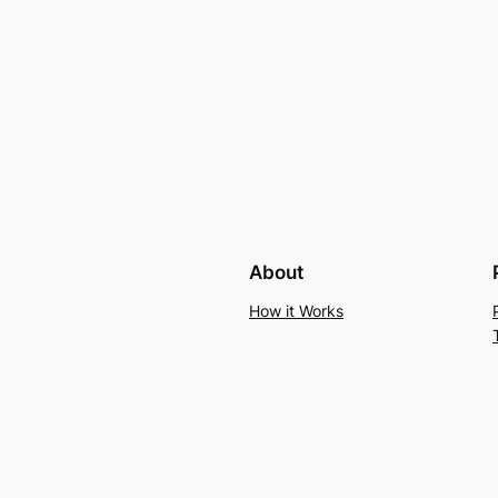
About
How it Works