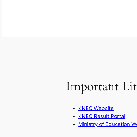
Important Li
KNEC Website
KNEC Result Portal
Ministry of Education W