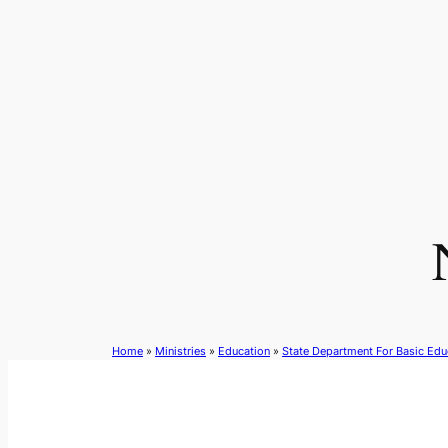
Skip
to
content
Home
»
Ministries
»
Education
»
State Department For Basic Edu