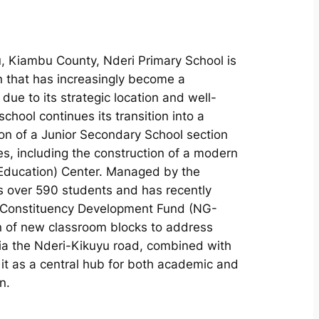
, Kiambu County, Nderi Primary School is
n that has increasingly become a
 due to its strategic location and well-
chool continues its transition into a
on of a Junior Secondary School section
es, including the construction of a modern
Education) Center. Managed by the
s over 590 students and has recently
 Constituency Development Fund (NG-
n of new classroom blocks to address
 via the Nderi-Kikuyu road, combined with
ed it as a central hub for both academic and
n.