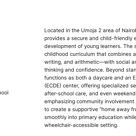
Located in the Umoja 2 area of Nair
provides a secure and child-friendly 
development of young learners. The s
childhood curriculum that combines
writing, and arithmetic—with social and
thinking and confidence. Beyond stand
functions as both a daycare and an 
(ECDE) center, offering specialized s
hool
after-school care, and even weekend 
emphasizing community involvement a
to create a supportive “home away fr
smoothly into primary education while 
wheelchair-accessible setting.