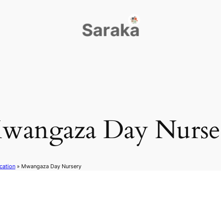
wangaza Day Nurse
cation
»
Mwangaza Day Nursery