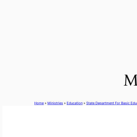
Skip
to
content
M
Home
»
Ministries
»
Education
»
State Department For Basic Edu