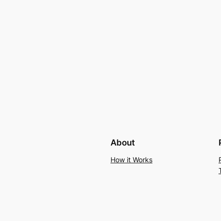
About
How it Works