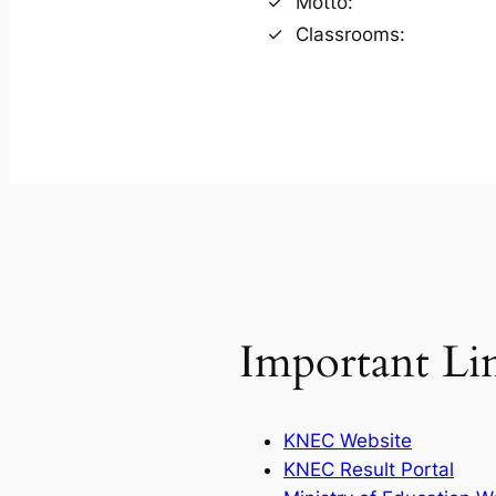
Motto:
Classrooms:
Important Li
KNEC Website
KNEC Result Portal