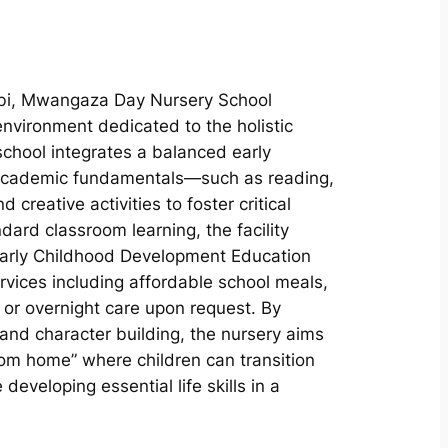
obi, Mwangaza Day Nursery School
environment dedicated to the holistic
chool integrates a balanced early
 academic fundamentals—such as reading,
 creative activities to foster critical
ard classroom learning, the facility
Early Childhood Development Education
ervices including affordable school meals,
or overnight care upon request. By
nd character building, the nursery aims
om home” where children can transition
developing essential life skills in a