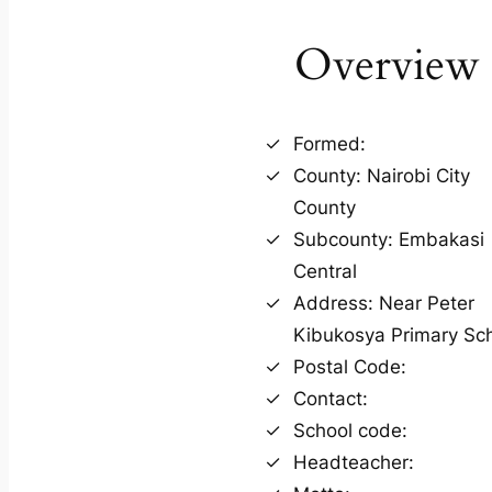
Overview
Formed:
County: Nairobi City
County
Subcounty: Embakasi
Central
Address: Near Peter
Kibukosya Primary Sc
Postal Code:
Contact:
School code:
Headteacher: