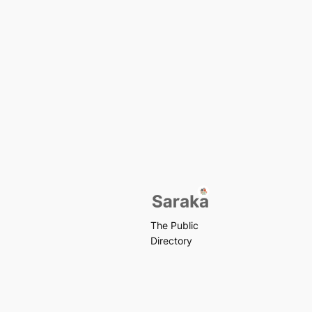
The Public
Directory