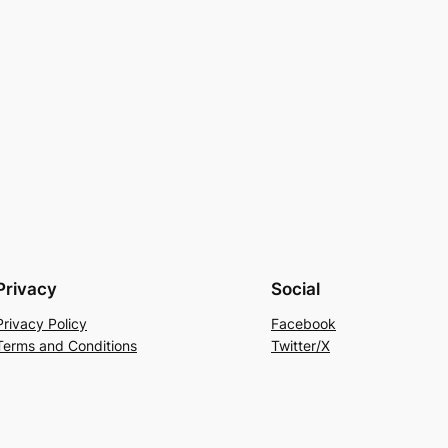
Privacy
Social
Privacy Policy
Facebook
Terms and Conditions
Twitter/X