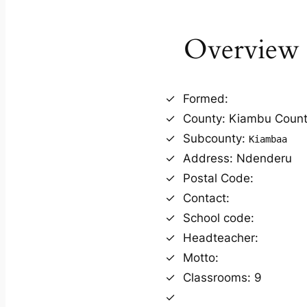
Overview
Formed:
County: Kiambu Coun
Subcounty:
Kiambaa
Address: Ndenderu
Postal Code:
Contact:
School code:
Headteacher:
Motto:
Classrooms: 9