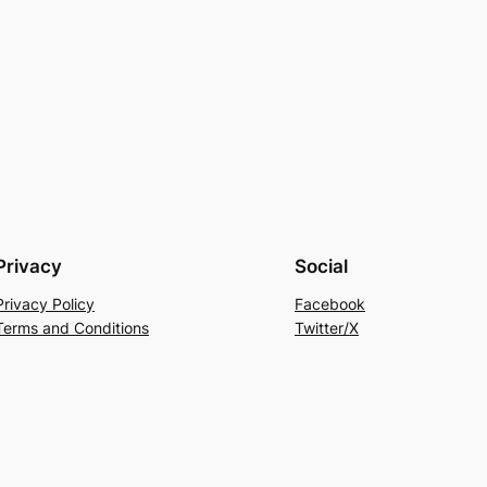
Privacy
Social
Privacy Policy
Facebook
Terms and Conditions
Twitter/X