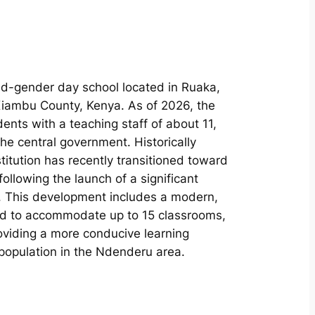
ed-gender day school located in Ruaka,
Kiambu County, Kenya. As of 2026, the
nts with a teaching staff of about 11,
e central government. Historically
titution has recently transitioned toward
llowing the launch of a significant
5. This development includes a modern,
ed to accommodate up to 15 classrooms,
viding a more conducive learning
population in the Ndenderu area.