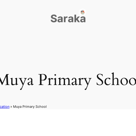
Muya Primary Schoo
cation
»
Muya Primary School