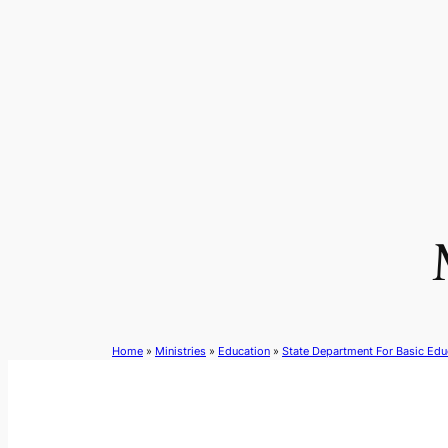
Skip
to
content
Home
»
Ministries
»
Education
»
State Department For Basic Edu