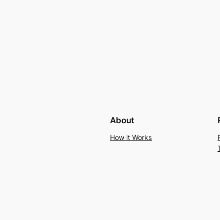
About
How it Works