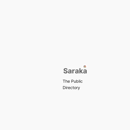
The Public
Directory