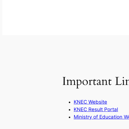
Important Li
KNEC Website
KNEC Result Portal
Ministry of Education W