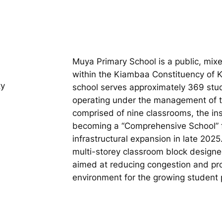
Muya Primary School is a public, mix
within the Kiambaa Constituency of 
ty
school serves approximately 369 stude
operating under the management of th
comprised of nine classrooms, the ins
becoming a “Comprehensive School” fo
infrastructural expansion in late 202
multi-storey classroom block design
aimed at reducing congestion and pro
environment for the growing student 