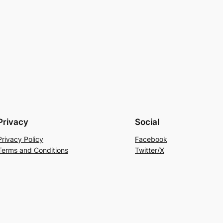
Privacy
Social
Privacy Policy
Facebook
Terms and Conditions
Twitter/X