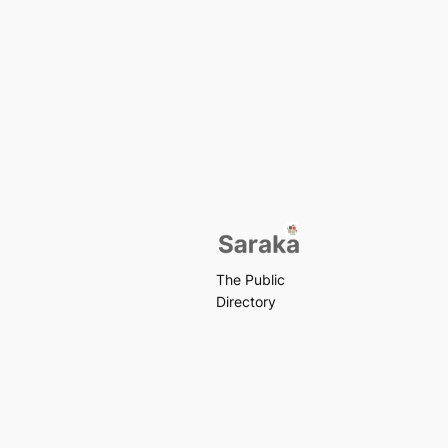
The Public
Directory