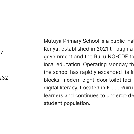
Mutuya Primary School is a public ins
Kenya, established in 2021 through a
ty
government and the Ruiru NG-CDF to
local education. Operating Monday t
the school has rapidly expanded its i
232
blocks, modern eight-door toilet faci
digital literacy. Located in Kiuu, Rui
learners and continues to undergo 
student population.