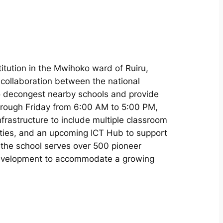
titution in the Mwihoko ward of Ruiru,
 collaboration between the national
 decongest nearby schools and provide
hrough Friday from 6:00 AM to 5:00 PM,
nfrastructure to include multiple classroom
lities, and an upcoming ICT Hub to support
ru the school serves over 500 pioneer
development to accommodate a growing