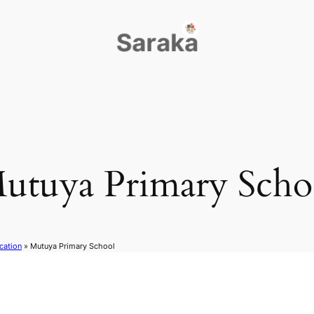
utuya Primary Scho
cation
»
Mutuya Primary School