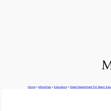
Skip
to
content
M
Home
»
Ministries
»
Education
»
State Department For Basic Edu