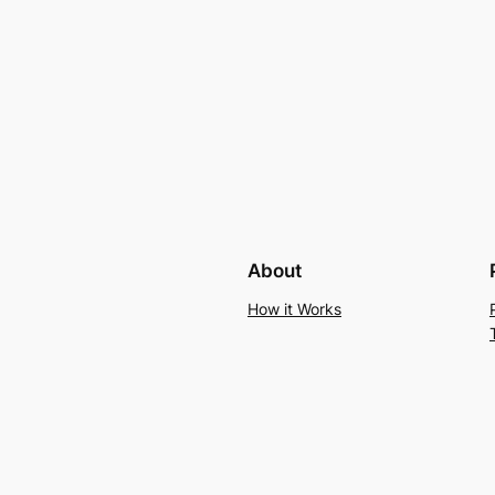
About
How it Works