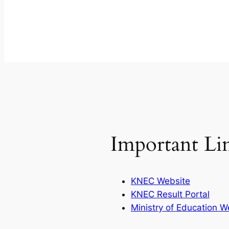
Important Li
KNEC Website
KNEC Result Portal
Ministry of Education W