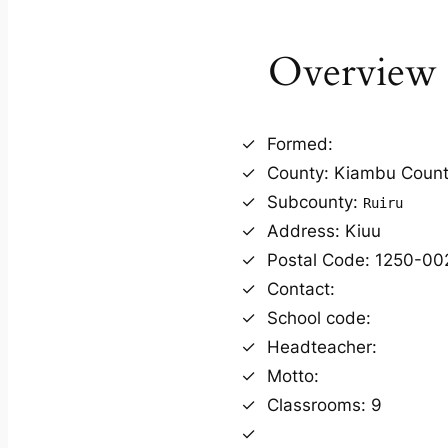
Overview
Formed:
County: Kiambu Coun
Subcounty:
Ruiru
Address: Kiuu
Postal Code: 1250-00
Contact:
School code:
Headteacher:
Motto:
Classrooms: 9