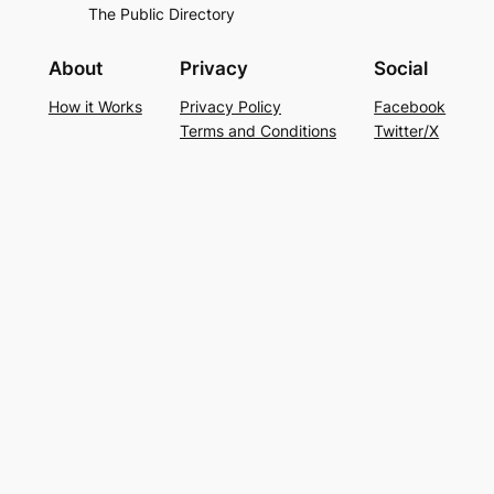
The Public Directory
About
Privacy
Social
How it Works
Privacy Policy
Facebook
Terms and Conditions
Twitter/X