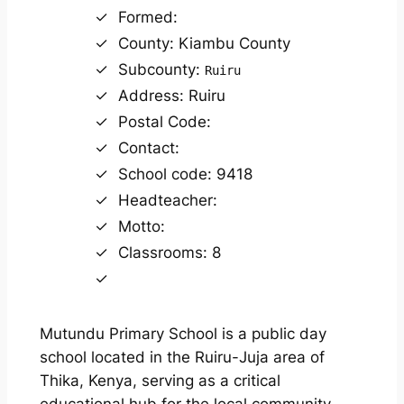
Formed:
County: Kiambu County
Subcounty:
Ruiru
Address: Ruiru
Postal Code:
Contact:
School code: 9418
Headteacher:
Motto:
Classrooms: 8
Mutundu Primary School is a public day
school located in the Ruiru-Juja area of
Thika, Kenya, serving as a critical