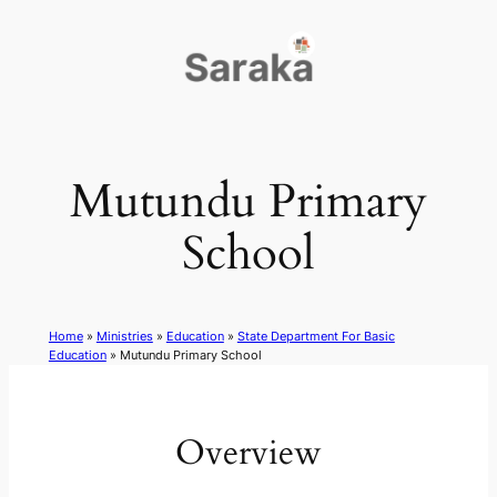
Skip
to
content
Mutundu Primary
School
Home
»
Ministries
»
Education
»
State Department For Basic
Education
»
Mutundu Primary School
Overview