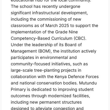
educational hub for the local community.
The school has recently undergone
significant infrastructural development,
including the commissioning of new
classrooms as of March 2025 to support the
implementation of the Grade Nine
Competency-Based Curriculum (CBC).
Under the leadership of its Board of
Management (BOM), the institution actively
participates in environmental and
community-focused initiatives, such as
large-scale tree-planting projects in
collaboration with the Kenya Defence Forces
and national conservation bodies. Mutundu
Primary is dedicated to improving student
outcomes through modernized facilities,
including new permanent structures
designed to alleviate congestion and