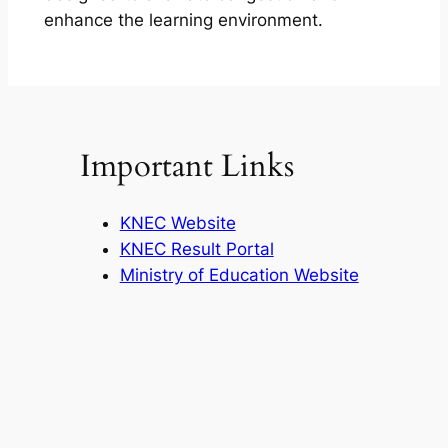
enhance the learning environment.
Important Links
KNEC Website
KNEC Result Portal
Ministry of Education Website