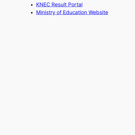
KNEC Result Portal
Ministry of Education Website