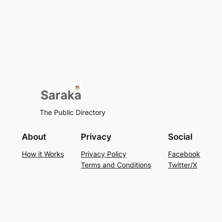
The Public Directory
About
Privacy
Social
How it Works
Privacy Policy
Facebook
Terms and Conditions
Twitter/X