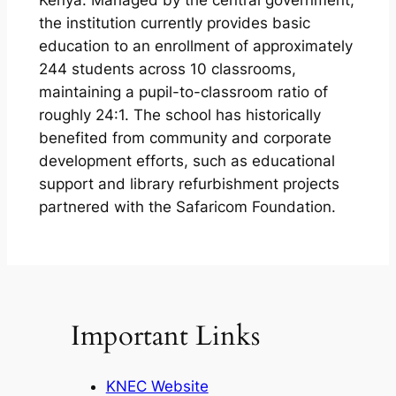
Kenya. Managed by the central government,
the institution currently provides basic
education to an enrollment of approximately
244 students across 10 classrooms,
maintaining a pupil-to-classroom ratio of
roughly 24:1. The school has historically
benefited from community and corporate
development efforts, such as educational
support and library refurbishment projects
partnered with the Safaricom Foundation.
Important Links
KNEC Website