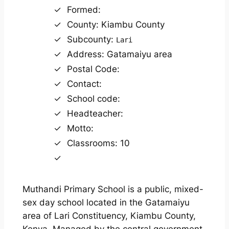
Formed:
County: Kiambu County
Subcounty:
Lari
Address: Gatamaiyu area
Postal Code:
Contact:
School code:
Headteacher:
Motto:
Classrooms: 10
Muthandi Primary School is a public, mixed-
sex day school located in the Gatamaiyu
area of Lari Constituency, Kiambu County,