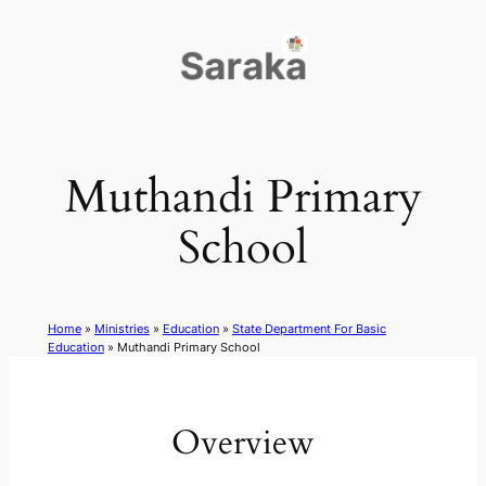
Skip
to
content
Muthandi Primary
School
Home
»
Ministries
»
Education
»
State Department For Basic
Education
»
Muthandi Primary School
Overview