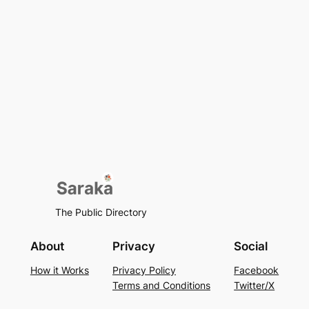
The Public Directory
About
Privacy
Social
How it Works
Privacy Policy
Facebook
Terms and Conditions
Twitter/X