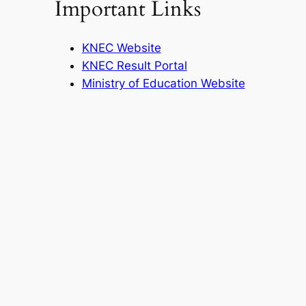
Important Links
KNEC Website
KNEC Result Portal
Ministry of Education Website