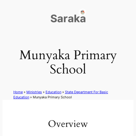
Skip
to
content
Munyaka Primary
School
Home
»
Ministries
»
Education
»
State Department For Basic
Education
»
Munyaka Primary School
Overview