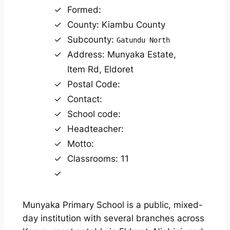
Formed:
County: Kiambu County
Subcounty:
Gatundu North
Address: Munyaka Estate,
Item Rd, Eldoret
Postal Code:
Contact:
School code:
Headteacher:
Motto:
Classrooms: 11
Munyaka Primary School is a public, mixed-
day institution with several branches across