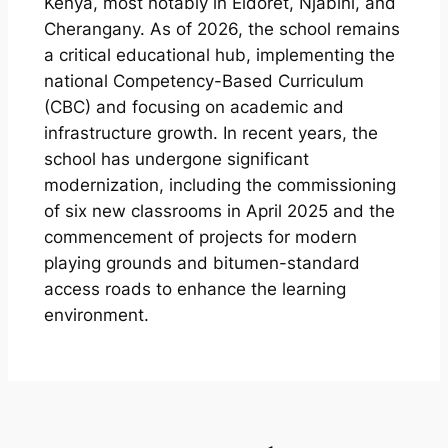
Kenya, most notably in Eldoret, Njabini, and
Cherangany. As of 2026, the school remains
a critical educational hub, implementing the
national Competency-Based Curriculum
(CBC) and focusing on academic and
infrastructure growth. In recent years, the
school has undergone significant
modernization, including the commissioning
of six new classrooms in April 2025 and the
commencement of projects for modern
playing grounds and bitumen-standard
access roads to enhance the learning
environment.