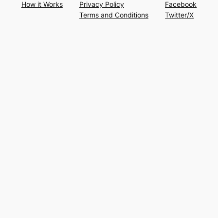
How it Works
Privacy Policy
Facebook
Terms and Conditions
Twitter/X