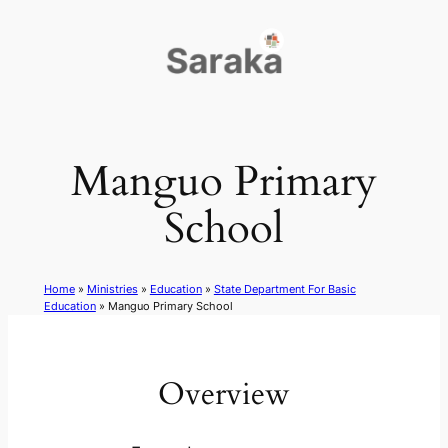
Skip
to
content
Manguo Primary
School
Home
»
Ministries
»
Education
»
State Department For Basic
Education
»
Manguo Primary School
Overview