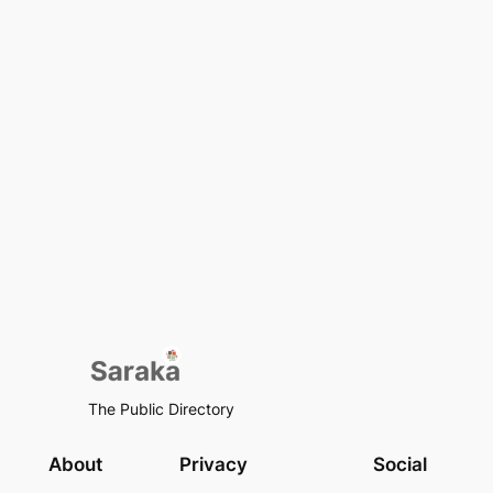
The Public Directory
About
Privacy
Social