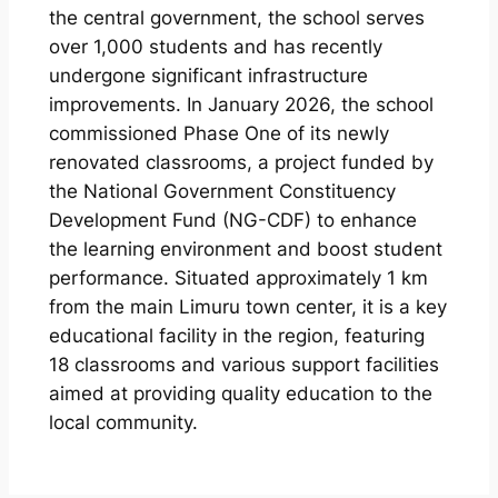
the central government, the school serves
over 1,000 students and has recently
undergone significant infrastructure
improvements. In January 2026, the school
commissioned Phase One of its newly
renovated classrooms, a project funded by
the National Government Constituency
Development Fund (NG-CDF) to enhance
the learning environment and boost student
performance. Situated approximately 1 km
from the main Limuru town center, it is a key
educational facility in the region, featuring
18 classrooms and various support facilities
aimed at providing quality education to the
local community.