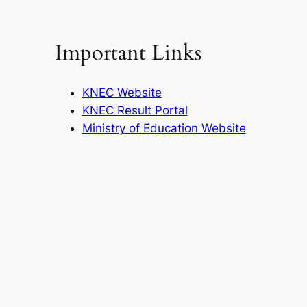
Important Links
KNEC Website
KNEC Result Portal
Ministry of Education Website