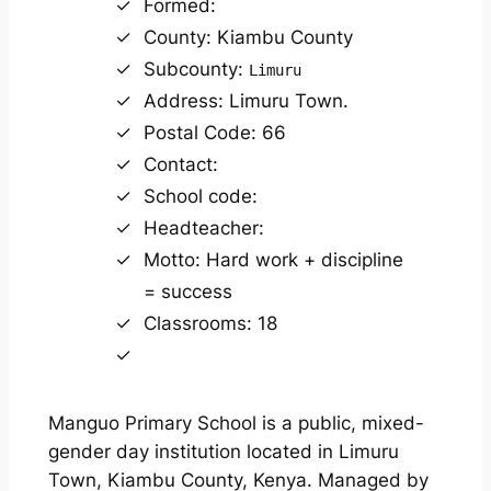
Formed:
County: Kiambu County
Subcounty:
Limuru
Address: Limuru Town.
Postal Code: 66
Contact:
School code:
Headteacher:
Motto: Hard work + discipline
= success
Classrooms: 18
Manguo Primary School is a public, mixed-
gender day institution located in Limuru
Town, Kiambu County, Kenya. Managed by