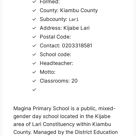
Formed:
County: Kiambu County
Subcounty:
Lari
Address: Kijabe Lari
Postal Code:
Contact: 0203318581
School code:
Headteacher:
Motto:
Classrooms: 20
Magina Primary School is a public, mixed-
gender day school located in the Kijabe
area of Lari Constituency within Kiambu
County. Managed by the District Education