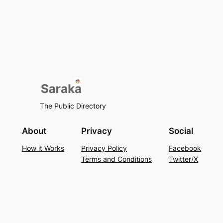
The Public Directory
About
Privacy
Social
How it Works
Privacy Policy
Facebook
Terms and Conditions
Twitter/X