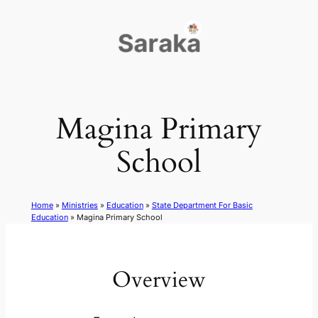
Skip
to
content
Magina Primary
School
Home
»
Ministries
»
Education
»
State Department For Basic
Education
»
Magina Primary School
Overview