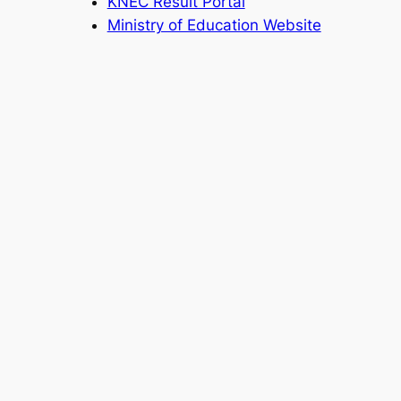
KNEC Result Portal
Ministry of Education Website