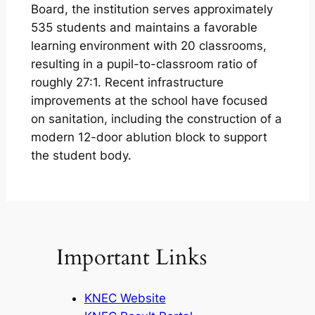
Board, the institution serves approximately
535 students and maintains a favorable
learning environment with 20 classrooms,
resulting in a pupil-to-classroom ratio of
roughly 27:1. Recent infrastructure
improvements at the school have focused
on sanitation, including the construction of a
modern 12-door ablution block to support
the student body.
Important Links
KNEC Website