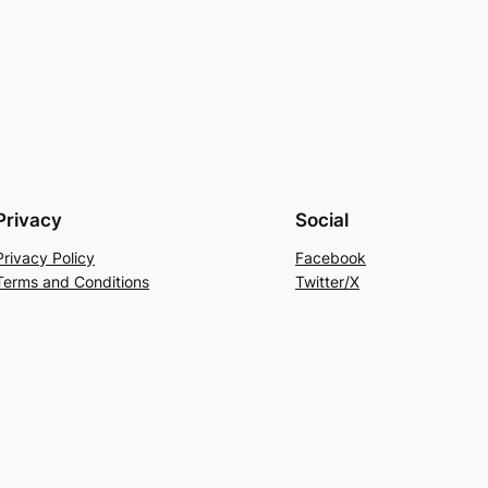
Privacy
Social
Privacy Policy
Facebook
Terms and Conditions
Twitter/X