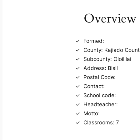
Overview
Formed:
County: Kajiado Count
Subcounty: Oloililai
Address: Bisil
Postal Code:
Contact:
School code:
Headteacher:
Motto:
Classrooms: 7