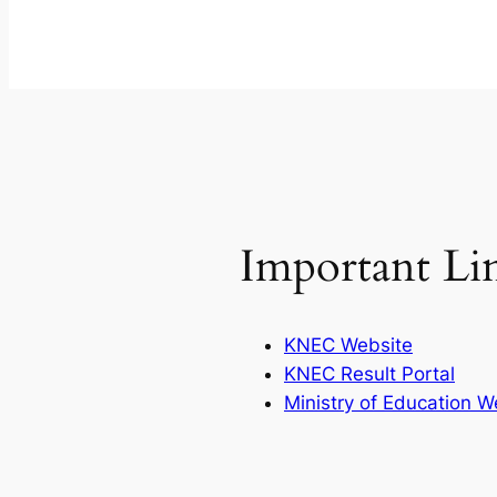
Important Li
KNEC Website
KNEC Result Portal
Ministry of Education W