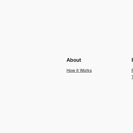
About
How it Works