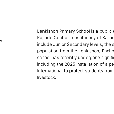
Lenkishon Primary School is a public e
Kajiado Central constituency of Kaji
y
include Junior Secondary levels, the
population from the Lenkishon, Encho
school has recently undergone signifi
including the 2025 installation of a 
International to protect students fro
livestock.