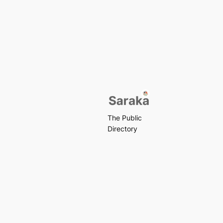
The Public
Directory