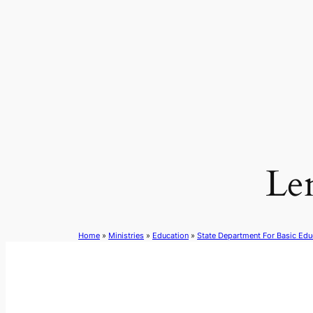
Skip
to
content
Le
Home
»
Ministries
»
Education
»
State Department For Basic Edu