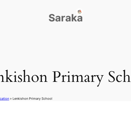
nkishon Primary Sch
cation
»
Lenkishon Primary School