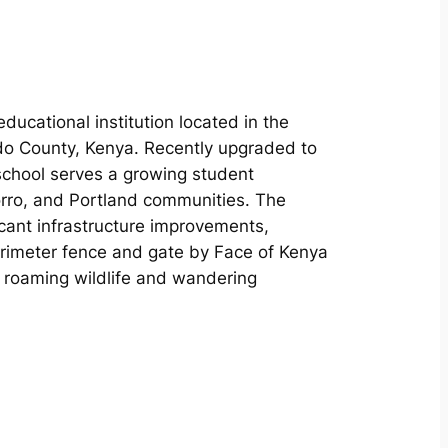
ducational institution located in the
ado County, Kenya. Recently upgraded to
 school serves a growing student
rro, and Portland communities. The
cant infrastructure improvements,
perimeter fence and gate by Face of Kenya
m roaming wildlife and wandering