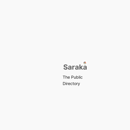
The Public
Directory