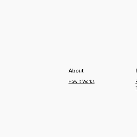
About
How it Works