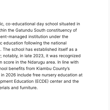
c, co-educational day school situated in
thin the Gatundu South constituency of
ent-managed institution under the
ic education following the national
The school has established itself as a
y; notably, in late 2023, it was recognized
 score in the Ndarugu area. In line with
hool benefits from Kiambu County’s
h in 2026 include free nursery education at
lopment Education (ECDE) center and the
rials and furniture.