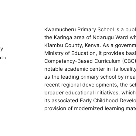
Kwamucheru Primary School is a publi
the Karinga area of Ndarugu Ward wi
Kiambu County, Kenya. As a governm
ty
Ministry of Education, it provides bas
uth
Competency-Based Curriculum (CBC). 
notable academic center in its localit
as the leading primary school by mean
recent regional developments, the sc
broader educational initiatives, whic
its associated Early Childhood Deve
provision of modernized learning mate