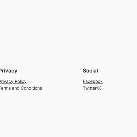
Privacy
Social
Privacy Policy
Facebook
Terms and Conditions
Twitter/X