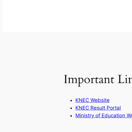
Important Li
KNEC Website
KNEC Result Portal
Ministry of Education W