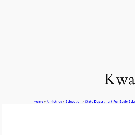
Skip
to
content
Kwa
Home
»
Ministries
»
Education
»
State Department For Basic Edu