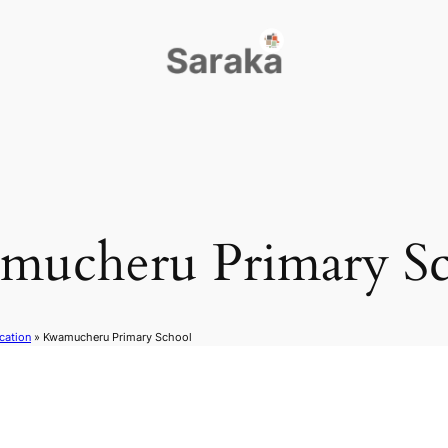
mucheru Primary Sc
cation
»
Kwamucheru Primary School