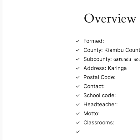
Overview
Formed:
County: Kiambu Coun
Subcounty:
Gatundu So
Address: Karinga
Postal Code:
Contact:
School code:
Headteacher:
Motto:
Classrooms: