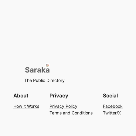
The Public Directory
About
Privacy
Social
How it Works
Privacy Policy
Facebook
Terms and Conditions
Twitter/X