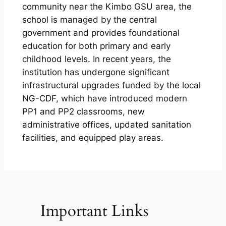
community near the Kimbo GSU area, the
school is managed by the central
government and provides foundational
education for both primary and early
childhood levels. In recent years, the
institution has undergone significant
infrastructural upgrades funded by the local
NG-CDF, which have introduced modern
PP1 and PP2 classrooms, new
administrative offices, updated sanitation
facilities, and equipped play areas.
Important Links