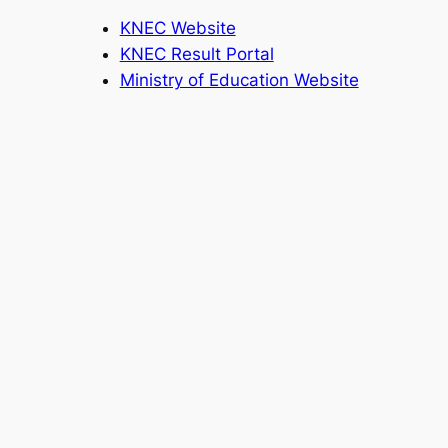
KNEC Website
KNEC Result Portal
Ministry of Education Website