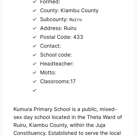
Formed:
County: Kiambu County
Subcounty:
Ruiru
Address: Ruiru
Postal Code: 433
Contact:
School code:
Headteacher:
Motto:
Classrooms:17
Kumura Primary School is a public, mixed-
sex day school located in the Theta Ward of
Ruiru, Kiambu County, within the Juja
Constituency. Established to serve the local