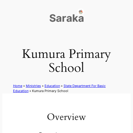
Skip
to
content
Kumura Primary
School
Home
»
Ministries
»
Education
»
State Department For Basic
Education
»
Kumura Primary School
Overview