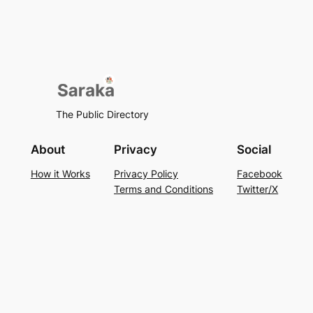
The Public Directory
About
Privacy
Social
How it Works
Privacy Policy
Facebook
Terms and Conditions
Twitter/X