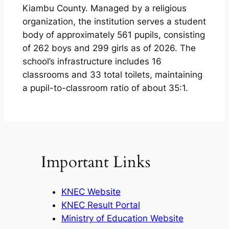
Kiambu County. Managed by a religious
organization, the institution serves a student
body of approximately 561 pupils, consisting
of 262 boys and 299 girls as of 2026. The
school’s infrastructure includes 16
classrooms and 33 total toilets, maintaining
a pupil-to-classroom ratio of about 35:1.
Important Links
KNEC Website
KNEC Result Portal
Ministry of Education Website