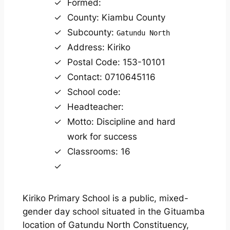
Formed:
County: Kiambu County
Subcounty:
Gatundu North
Address: Kiriko
Postal Code: 153-10101
Contact: 0710645116
School code:
Headteacher:
Motto: Discipline and hard
work for success
Classrooms: 16
Kiriko Primary School is a public, mixed-
gender day school situated in the Gituamba
location of Gatundu North Constituency,