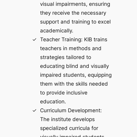
visual impairments, ensuring
they receive the necessary
support and training to excel
academically.
Teacher Training: KIB trains
teachers in methods and
strategies tailored to
educating blind and visually
impaired students, equipping
them with the skills needed
to provide inclusive
education.
Curriculum Development:
The institute develops
specialized curricula for