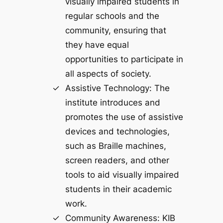
visually impaired students in
regular schools and the
community, ensuring that
they have equal
opportunities to participate in
all aspects of society.
Assistive Technology: The
institute introduces and
promotes the use of assistive
devices and technologies,
such as Braille machines,
screen readers, and other
tools to aid visually impaired
students in their academic
work.
Community Awareness: KIB