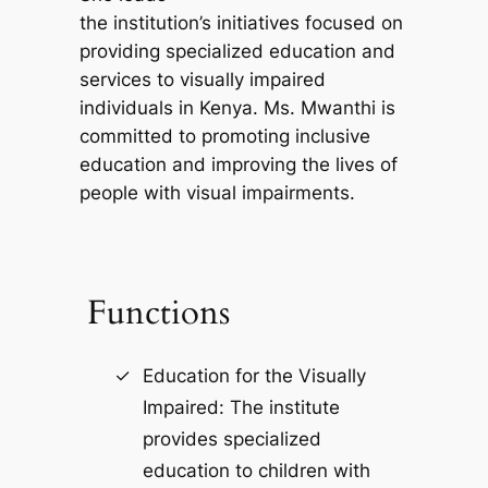
the institution’s initiatives focused on
providing specialized education and
services to visually impaired
individuals in Kenya. Ms. Mwanthi is
committed to promoting inclusive
education and improving the lives of
people with visual impairments.
Functions
Education for the Visually
Impaired: The institute
provides specialized
education to children with