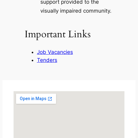
support provided to the
visually impaired community.
Important Links
Job Vacancies
Tenders