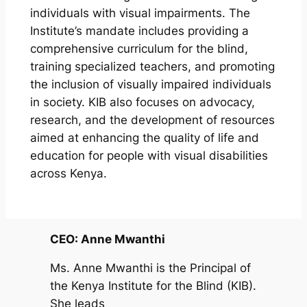
individuals with visual impairments. The
Institute’s mandate includes providing a
comprehensive curriculum for the blind,
training specialized teachers, and promoting
the inclusion of visually impaired individuals
in society. KIB also focuses on advocacy,
research, and the development of resources
aimed at enhancing the quality of life and
education for people with visual disabilities
across Kenya.
CEO: Anne Mwanthi
Ms. Anne Mwanthi is the Principal of
the Kenya Institute for the Blind (KIB).
She leads