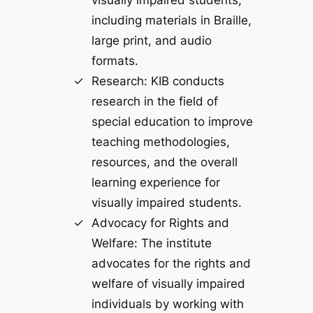
visually impaired students,
including materials in Braille,
large print, and audio
formats.
Research: KIB conducts
research in the field of
special education to improve
teaching methodologies,
resources, and the overall
learning experience for
visually impaired students.
Advocacy for Rights and
Welfare: The institute
advocates for the rights and
welfare of visually impaired
individuals by working with