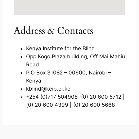
Address & Contacts
Kenya Institute for the Blind
Opp Kogo Plaza building, Off Mai Mahiu
Road
P.O Box 31082 – 00600, Nairobi –
Kenya
kblind@keib.or.ke
+254 (0)717 504908 |(0) 20 600 5712 |
(0) 20 600 4399 | (0) 20 600 5668