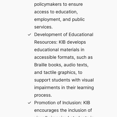
policymakers to ensure
access to education,
employment, and public
services.
Development of Educational
Resources: KIB develops
educational materials in
accessible formats, such as
Braille books, audio texts,
and tactile graphics, to
support students with visual
impairments in their learning
process.
Promotion of Inclusion: KIB
encourages the inclusion of