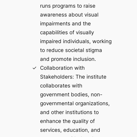
runs programs to raise
awareness about visual
impairments and the
capabilities of visually
impaired individuals, working
to reduce societal stigma
and promote inclusion.
Collaboration with
Stakeholders: The institute
collaborates with
government bodies, non-
governmental organizations,
and other institutions to
enhance the quality of
services, education, and