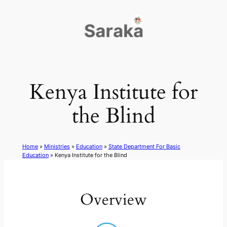
Skip
to
content
Kenya Institute for
the Blind
Home
»
Ministries
»
Education
»
State Department For Basic
Education
»
Kenya Institute for the Blind
Overview