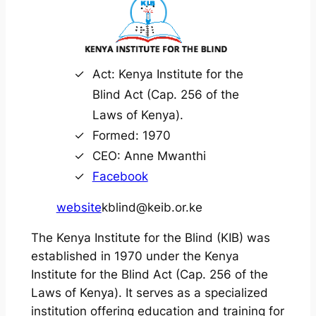
Act: Kenya Institute for the
Blind Act (Cap. 256 of the
Laws of Kenya).
Formed: 1970
CEO: Anne Mwanthi
Facebook
website
kblind@keib.or.ke
The Kenya Institute for the Blind (KIB) was
established in 1970 under the Kenya
Institute for the Blind Act (Cap. 256 of the
Laws of Kenya). It serves as a specialized
institution offering education and training for