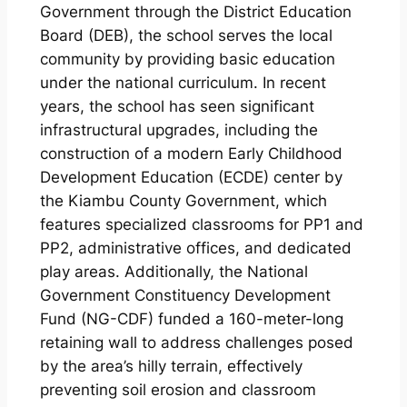
Government through the District Education
Board (DEB), the school serves the local
community by providing basic education
under the national curriculum. In recent
years, the school has seen significant
infrastructural upgrades, including the
construction of a modern Early Childhood
Development Education (ECDE) center by
the Kiambu County Government, which
features specialized classrooms for PP1 and
PP2, administrative offices, and dedicated
play areas. Additionally, the National
Government Constituency Development
Fund (NG-CDF) funded a 160-meter-long
retaining wall to address challenges posed
by the area’s hilly terrain, effectively
preventing soil erosion and classroom