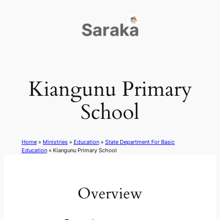
Skip
to
content
Kiangunu Primary
School
Home
»
Ministries
»
Education
»
State Department For Basic
Education
»
Kiangunu Primary School
Overview