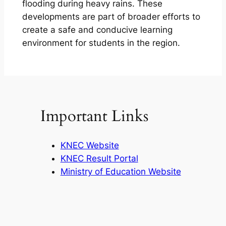
flooding during heavy rains. These
developments are part of broader efforts to
create a safe and conducive learning
environment for students in the region.
Important Links
KNEC Website
KNEC Result Portal
Ministry of Education Website