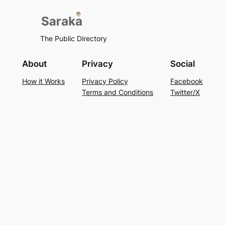
The Public Directory
About
Privacy
Social
How it Works
Privacy Policy
Facebook
Terms and Conditions
Twitter/X