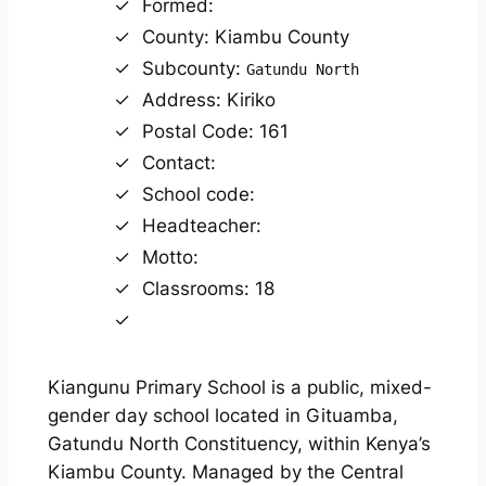
Formed:
County: Kiambu County
Subcounty:
Gatundu North
Address: Kiriko
Postal Code: 161
Contact:
School code:
Headteacher:
Motto:
Classrooms: 18
Kiangunu Primary School is a public, mixed-
gender day school located in Gituamba,
Gatundu North Constituency, within Kenya’s
Kiambu County. Managed by the Central