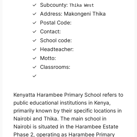
Subcounty:
Thika West
Address: Makongeni Thika
Postal Code:
Contact:
School code:
Headteacher:
Motto:
Classrooms:
Kenyatta Harambee Primary School refers to
public educational institutions in Kenya,
primarily known by their specific locations in
Nairobi and Thika. The main school in
Nairobi is situated in the Harambee Estate
Phase 2, operating as Harambee Primary