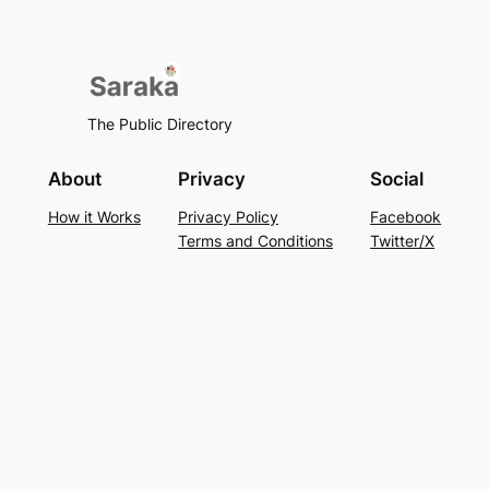
The Public Directory
About
Privacy
Social
How it Works
Privacy Policy
Facebook
Terms and Conditions
Twitter/X