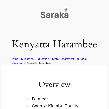
Skip
to
content
Kenyatta Harambee
Home
»
Ministries
»
Education
»
State Department For Basic
Education
»
Kenyatta Harambee
Overview
Formed:
County: Kiambu County