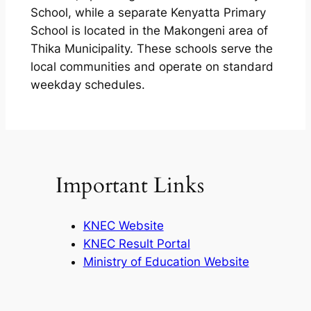
School, while a separate Kenyatta Primary
School is located in the Makongeni area of
Thika Municipality. These schools serve the
local communities and operate on standard
weekday schedules.
Important Links
KNEC Website
KNEC Result Portal
Ministry of Education Website