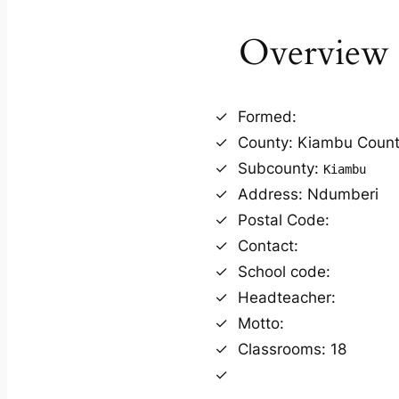
Overview
Formed:
County: Kiambu Coun
Subcounty:
Kiambu
Address: Ndumberi
Postal Code:
Contact:
School code:
Headteacher:
Motto:
Classrooms: 18