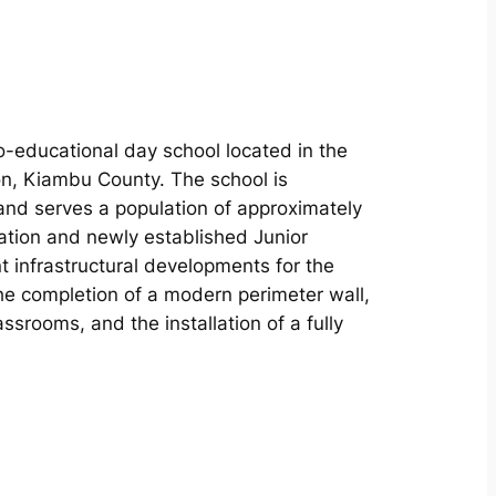
o-educational day school located in the
n, Kiambu County. The school is
and serves a population of approximately
ation and newly established Junior
 infrastructural developments for the
e completion of a modern perimeter wall,
srooms, and the installation of a fully