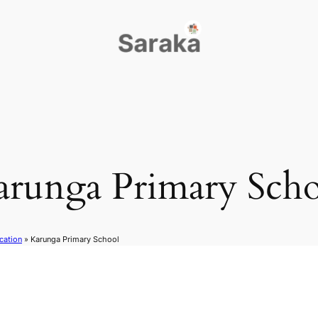
arunga Primary Scho
cation
»
Karunga Primary School