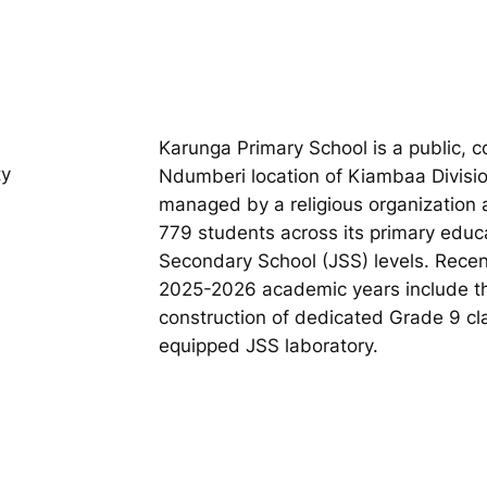
Karunga Primary School is a public, c
ty
Ndumberi location of Kiambaa Divisio
managed by a religious organization 
779 students across its primary educ
Secondary School (JSS) levels. Recent
2025-2026 academic years include th
construction of dedicated Grade 9 clas
equipped JSS laboratory.