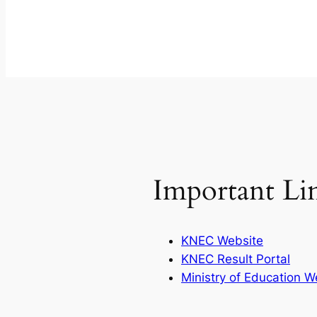
Important Li
KNEC Website
KNEC Result Portal
Ministry of Education W