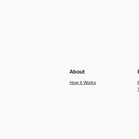
About
How it Works