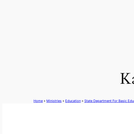
Skip
to
content
K
Home
»
Ministries
»
Education
»
State Department For Basic Edu