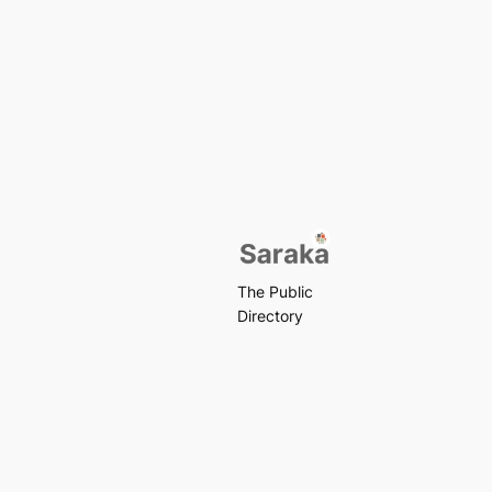
The Public
Directory