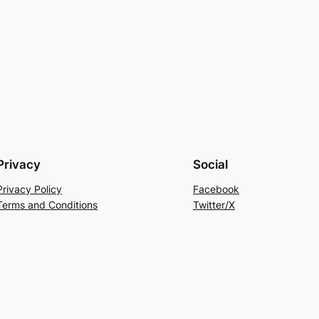
Privacy
Social
Privacy Policy
Facebook
Terms and Conditions
Twitter/X