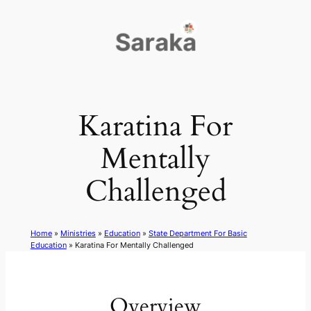
Skip
to
content
Karatina For
Mentally
Challenged
Home
»
Ministries
»
Education
»
State Department For Basic
Education
»
Karatina For Mentally Challenged
Overview