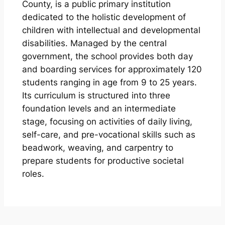
County, is a public primary institution
dedicated to the holistic development of
children with intellectual and developmental
disabilities. Managed by the central
government, the school provides both day
and boarding services for approximately 120
students ranging in age from 9 to 25 years.
Its curriculum is structured into three
foundation levels and an intermediate
stage, focusing on activities of daily living,
self-care, and pre-vocational skills such as
beadwork, weaving, and carpentry to
prepare students for productive societal
roles.