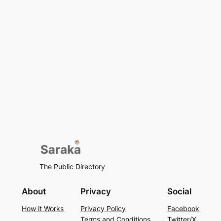
The Public Directory
About
Privacy
Social
How it Works
Privacy Policy
Facebook
Terms and Conditions
Twitter/X