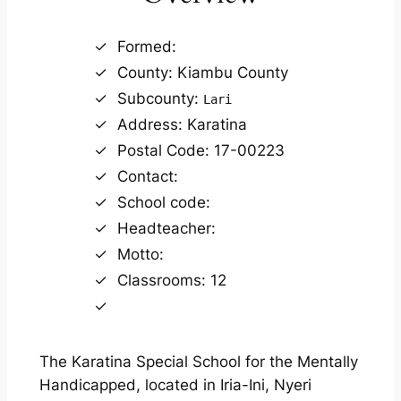
Formed:
County: Kiambu County
Subcounty:
Lari
Address: Karatina
Postal Code: 17-00223
Contact:
School code:
Headteacher:
Motto:
Classrooms: 12
The Karatina Special School for the Mentally
Handicapped, located in Iria-Ini, Nyeri