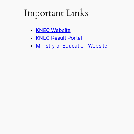
Important Links
KNEC Website
KNEC Result Portal
Ministry of Education Website