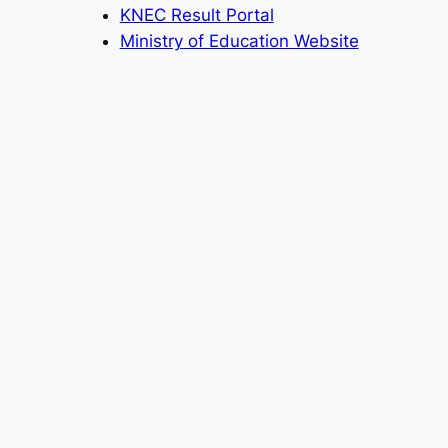
KNEC Result Portal
Ministry of Education Website