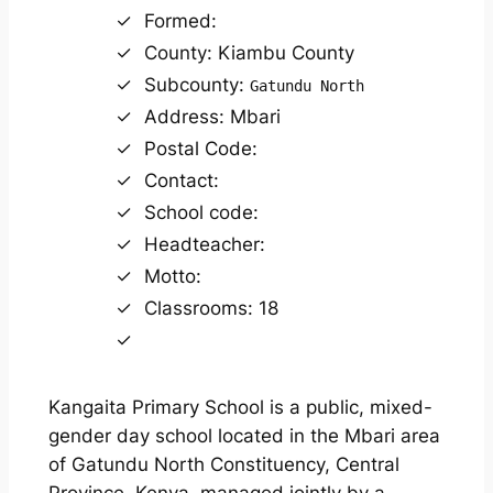
Formed:
County: Kiambu County
Subcounty:
Gatundu North
Address: Mbari
Postal Code:
Contact:
School code:
Headteacher:
Motto:
Classrooms: 18
Kangaita Primary School is a public, mixed-
gender day school located in the Mbari area
of Gatundu North Constituency, Central