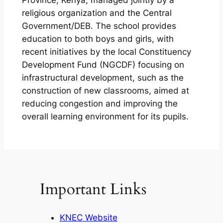
Province, Kenya, managed jointly by a
religious organization and the Central
Government/DEB. The school provides
education to both boys and girls, with
recent initiatives by the local Constituency
Development Fund (NGCDF) focusing on
infrastructural development, such as the
construction of new classrooms, aimed at
reducing congestion and improving the
overall learning environment for its pupils.
Important Links
KNEC Website