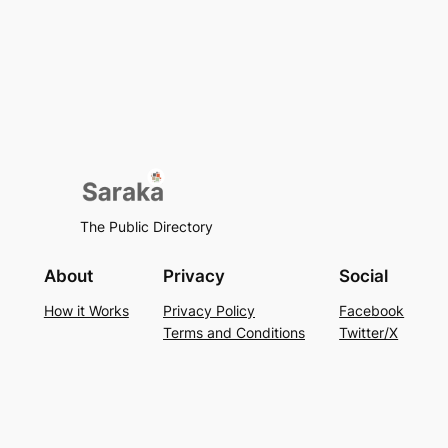
The Public Directory
About
Privacy
Social
How it Works
Privacy Policy
Facebook
Terms and Conditions
Twitter/X