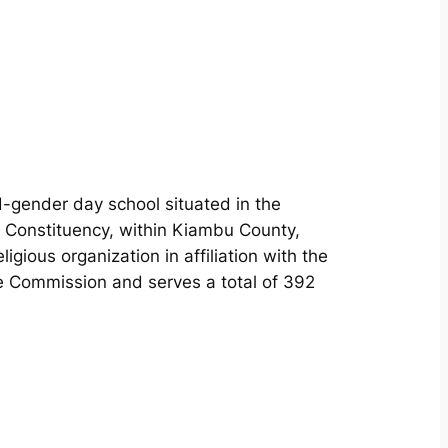
ed-gender day school situated in the
 Constituency, within Kiambu County,
gious organization in affiliation with the
 Commission and serves a total of 392