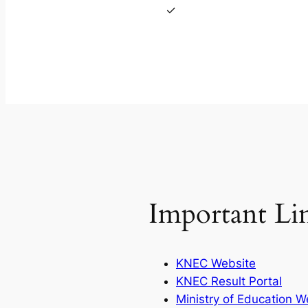
Important Li
KNEC Website
KNEC Result Portal
Ministry of Education W