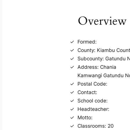
Overview
Formed:
County: Kiambu Coun
Subcounty: Gatundu N
Address: Chania
Kamwangi Gatundu N
Postal Code:
Contact:
School code:
Headteacher:
Motto:
Classrooms: 20