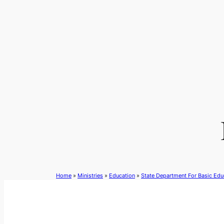
Skip
to
content
Home
»
Ministries
»
Education
»
State Department For Basic Edu