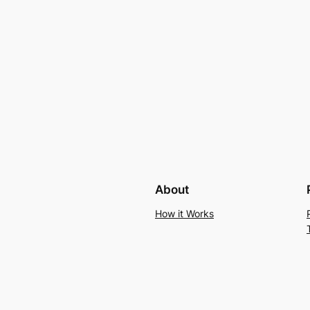
About
How it Works