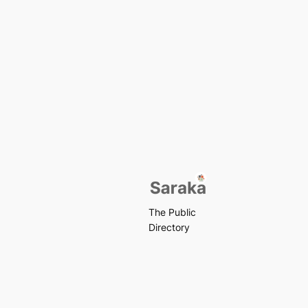
The Public
Directory