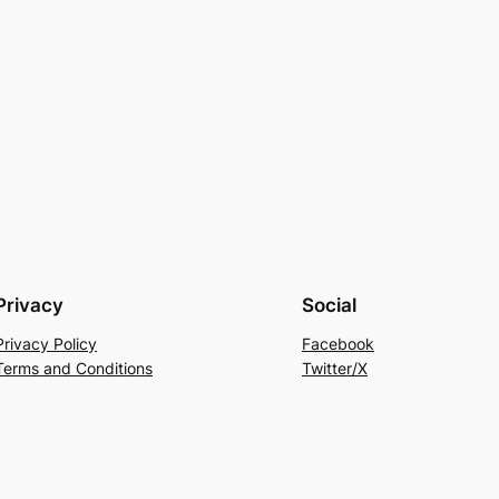
Privacy
Social
Privacy Policy
Facebook
Terms and Conditions
Twitter/X