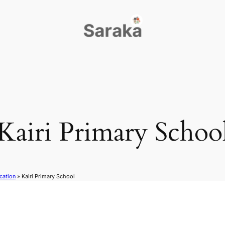
Kairi Primary Schoo
cation
»
Kairi Primary School