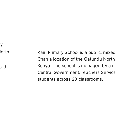
ty
orth
Kairi Primary School is a public, mix
Chania location of the Gatundu North
Kenya. The school is managed by a reli
orth
Central Government/Teachers Service
students across 20 classrooms.